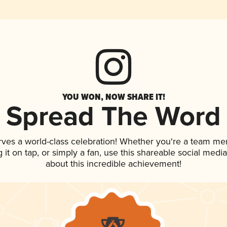
YOU WON, NOW SHARE IT!
Spread The Word
rves a world-class celebration! Whether you're a team me
g it on tap, or simply a fan, use this shareable social med
about this incredible achievement!