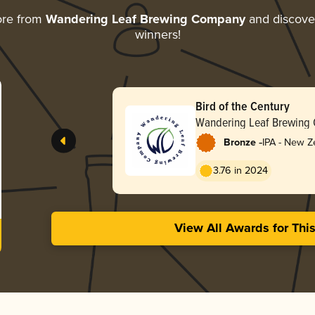
ore from
Wandering Leaf Brewing Company
and discover
winners!
Bird of the Century
Wandering Leaf Brewing
-
Bronze
IPA - New Z
3.76 in 2024
View All Awards for Thi