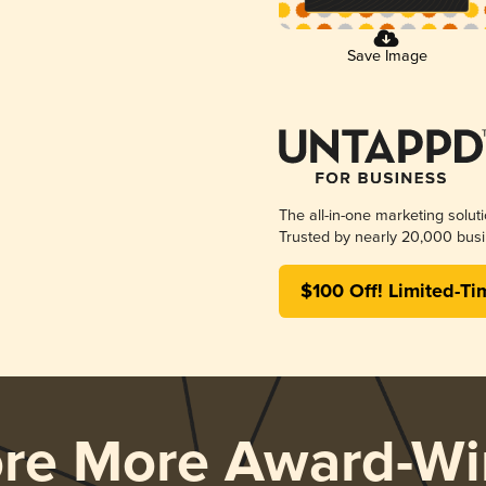
Save Image
The all-in-one marketing solut
Trusted by nearly 20,000 busi
$100 Off! Limited-Ti
ore More Award-Wi