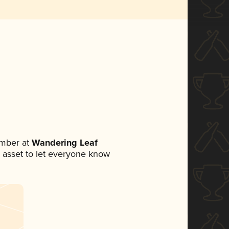
mber at
Wandering Leaf
ia asset to let everyone know