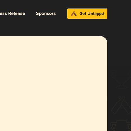
ress Release
Sponsors
Get Untappd