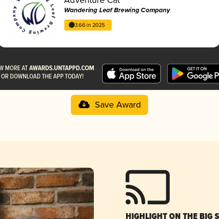
Wandering Leaf Brewing Company
3.66 in 2025
Save Award
HIGHLIGHT ON THE BIG 