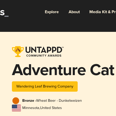
Explore
About
Media Kit & P
Adventure Cat
Wandering Leaf Brewing Company
Bronze -
Wheat Beer - Dunkelweizen
Minnesota
,
United States