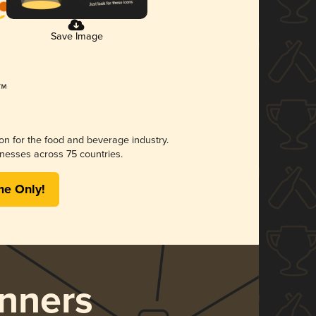
Save Image
ion for the food and beverage industry.
nesses across 75 countries.
me Only!
nners