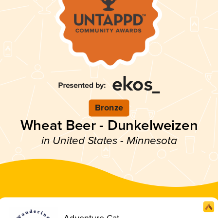
Bronze
Wheat Beer - Dunkelweizen
in United States - Minnesota
Adventure Cat