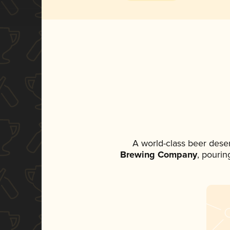
A world-class beer dese
Brewing Company
, pourin