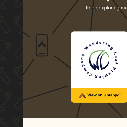
Keep exploring m
View on Untappd™