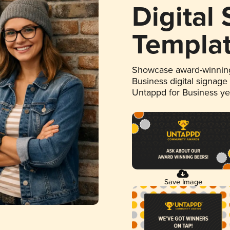
Digital
Templa
Showcase award-winning
Business digital signage
Untappd for Business y
Save Image