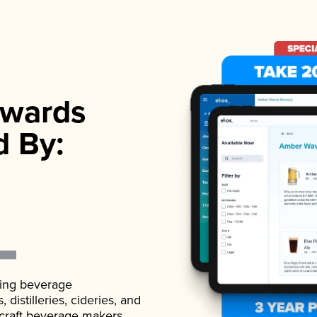
wards
d By:
ading beverage
istilleries, cideries, and
 craft beverage makers