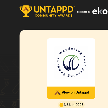
View on Untappd
3.66 in 2025