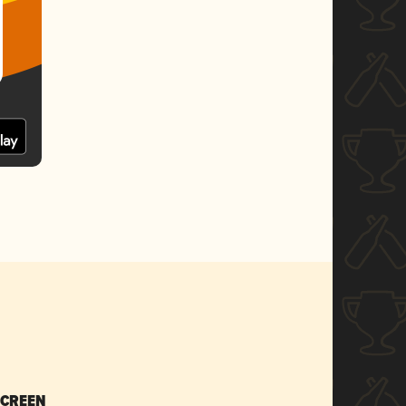
SCREEN