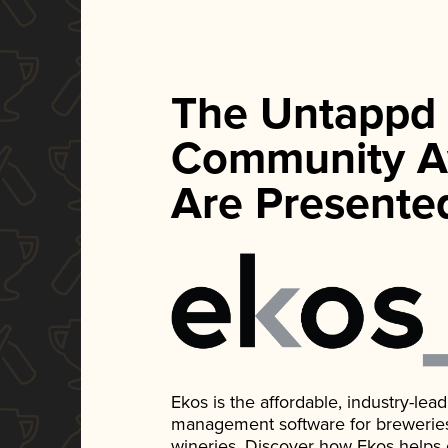
The Untappd
Community A
Are Presente
Ekos is the affordable, industry-le
management software for breweries, d
wineries. Discover how Ekos helps