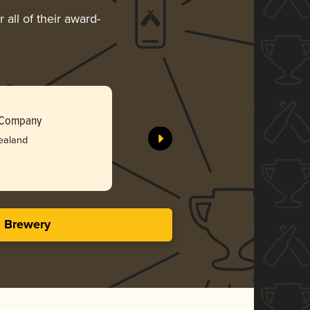
 all of their award-
Your Fut
 Company
Wandering
ealand
Bro
3.86 i
s Brewery