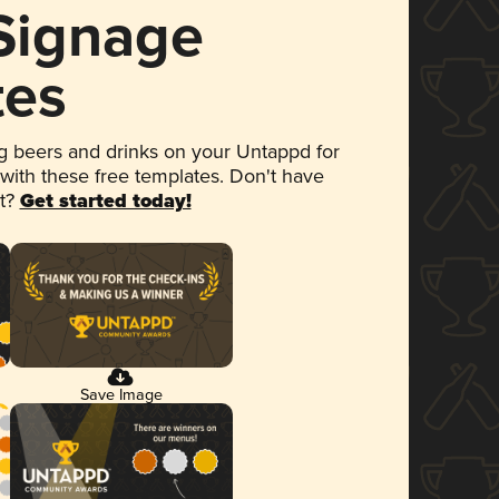
 Signage
tes
 beers and drinks on your Untappd for
 with these free templates. Don't have
et?
Get started today!
Save Image