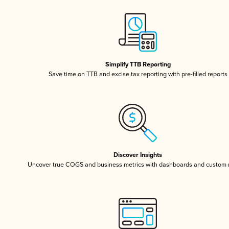
Simplify TTB Reporting
Save time on TTB and excise tax reporting with pre-filled reports
Discover Insights
Uncover true COGS and business metrics with dashboards and custom 