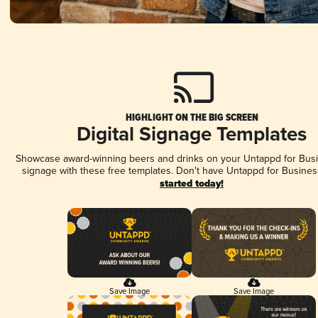
HIGHLIGHT ON THE BIG SCREEN
Digital Signage Templates
Showcase award-winning beers and drinks on your Untappd for Busin
signage with these free templates. Don't have Untappd for Busines
started today!
Save Image
Save Image