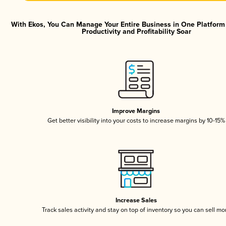
With Ekos, You Can Manage Your Entire Business in One Platfor
Productivity and Profitability Soar
Improve Margins
Get better visibility into your costs to increase margins by 10-15%
Increase Sales
Track sales activity and stay on top of inventory so you can sell mo