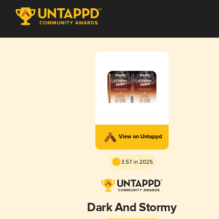
View on Untappd
3.57 in 2025
Dark And Stormy