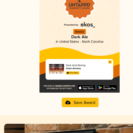
Bronze
Dark Ale
in United States - North Carolina
Dark And Stormy
Hi-Wire Brewing
3.57 in 2025
Save Award