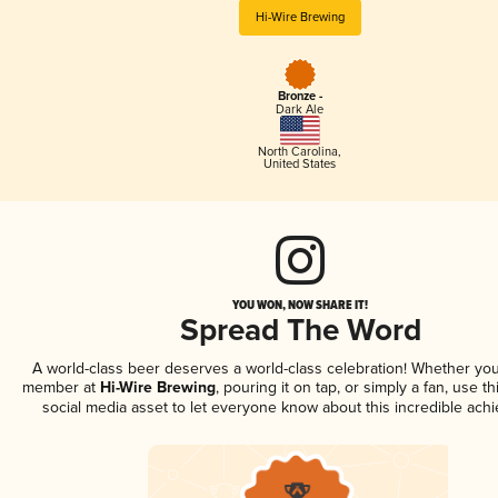
Hi-Wire Brewing
Bronze -
Dark Ale
North Carolina
,
United States
YOU WON, NOW SHARE IT!
Spread The Word
A world-class beer deserves a world-class celebration! Whether you
member at
Hi-Wire Brewing
, pouring it on tap, or simply a fan, use t
social media asset to let everyone know about this incredible ach