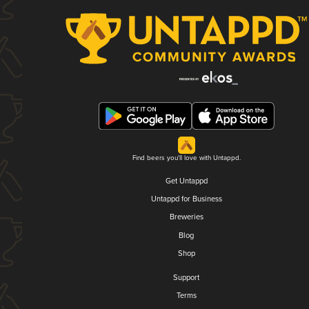
Find beers you'll love with Untappd.
Get Untappd
Untappd for Business
Breweries
Blog
Shop
Support
Terms