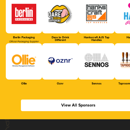
Berlin Packaging
Dare to Drink
Hankscraft AJS Tap
Ha
Different
Handles
Official Packaging Supplier
Ollie
Oznr
Sennos
Taproom
View All Sponsors