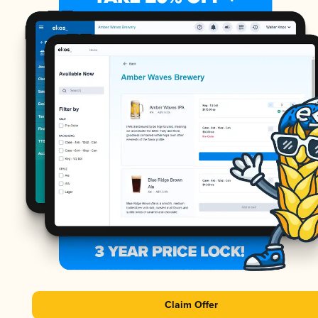
Claim Offer