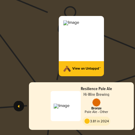
View on Untappd™
Resilience Pale Ale
Hi-Wire Brewing
Bronze
Pale Ale - Other
3.81 in 2024