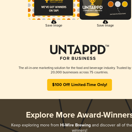
Save Image
Save Image
The all-in-one marketing solution for the food and beverage industry. Trusted by
20,000 businesses across 75 countries.
$100 Off! Limited-Time Only!
Explore More Award-Winner
Keep exploring more from
Hi-Wire Brewing
and discover all of the
winners!