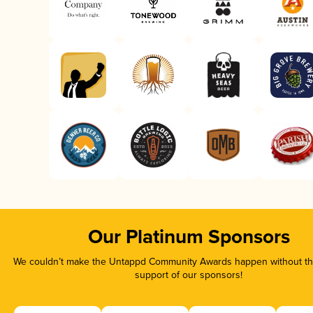
Our Platinum Sponsors
We couldn’t make the Untappd Community Awards happen without the
support of our sponsors!