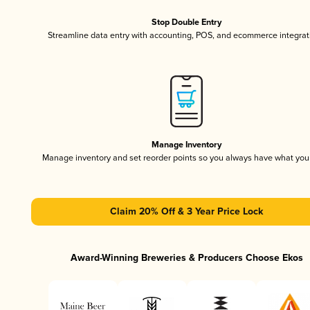
Stop Double Entry
Streamline data entry with accounting, POS, and ecommerce integrat
Manage Inventory
Manage inventory and set reorder points so you always have what yo
Claim 20% Off & 3 Year Price Lock
Award-Winning Breweries & Producers Choose Ekos