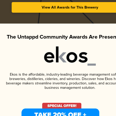
View All Awards for This Brewery
The Untappd Community Awards Are Presen
Ekos is the affordable, industry-leading beverage management sof
breweries, distilleries, cideries, and wineries. Discover how Ekos h
beverage makers streamline inventory, production, sales, and accoun
business management solution.