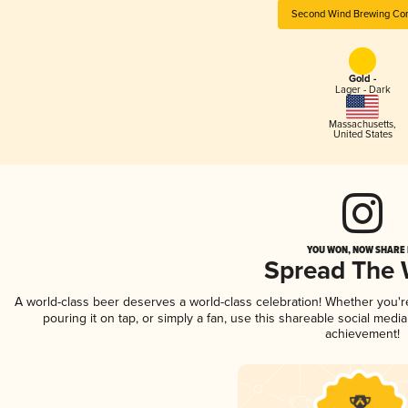
Second Wind Brewing Co
Gold -
Lager - Dark
Massachusetts
,
United States
YOU WON, NOW SHARE I
Spread The
A world-class beer deserves a world-class celebration! Whether you'
pouring it on tap, or simply a fan, use this shareable social medi
achievement!