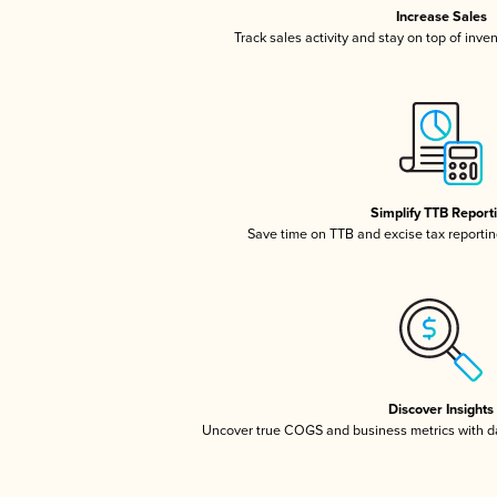
Increase Sales
Track sales activity and stay on top of inve
Simplify TTB Report
Save time on TTB and excise tax reporting
Discover Insights
Uncover true COGS and business metrics with 