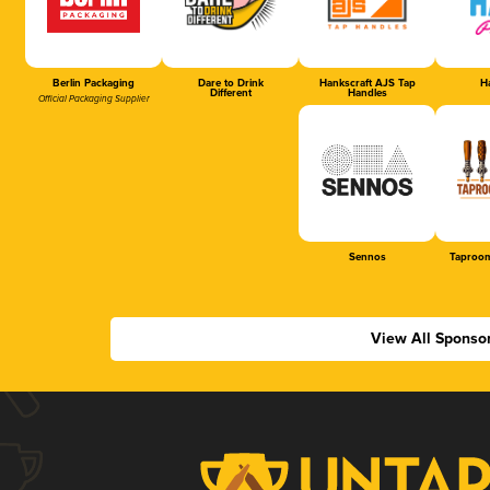
Berlin Packaging
Dare to Drink
Hankscraft AJS Tap
Ha
Different
Handles
Official Packaging Supplier
Sennos
Taproom
View All Sponso