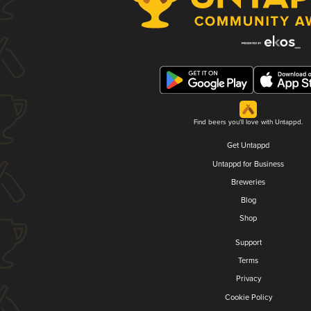
Find beers you'll love with Untappd.
Get Untappd
Untappd for Business
Breweries
Blog
Shop
Support
Terms
Privacy
Cookie Policy