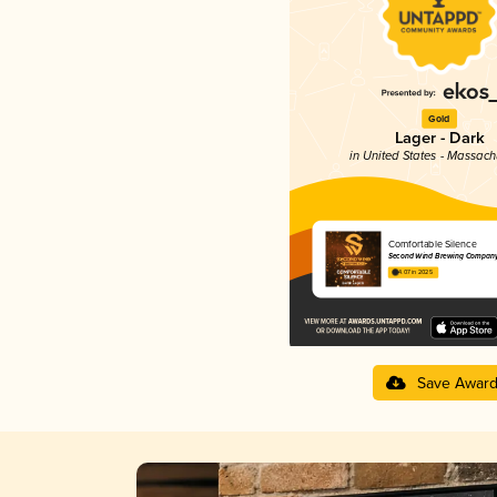
Gold
Lager - Dark
in United States - Massach
Comfortable Silence
Second Wind Brewing Compan
4.07 in 2025
Save Awar