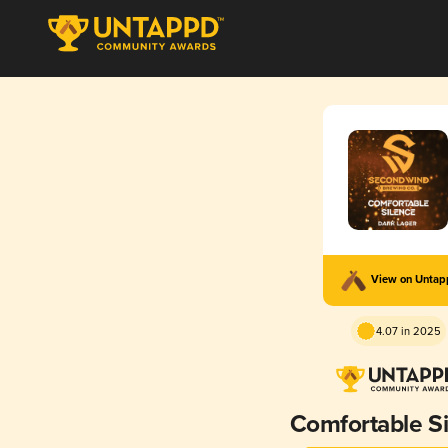
View on Unta
4.07 in 2025
Comfortable S