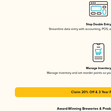
Stop Double Entr
Streamline data entry with accounting, POS,
Manage Inventor
Manage inventory and set reorder points so y
Claim 20% Off & 3 Year 
Award-Winning Breweries & Prod