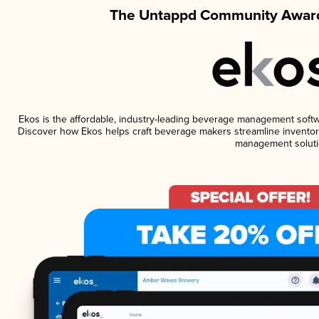
The Untappd Community Award
Ekos is the affordable, industry-leading beverage management software
Discover how Ekos helps craft beverage makers streamline inventory
management soluti