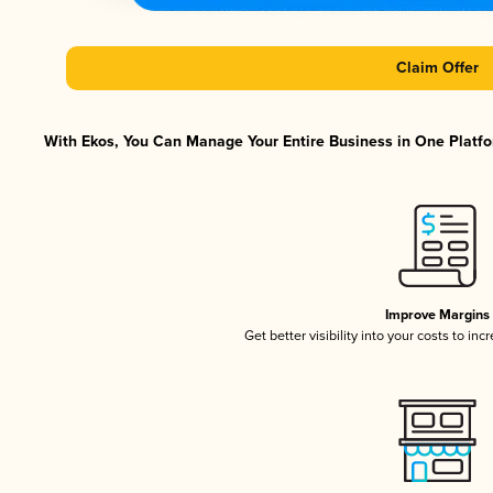
Claim Offer
With Ekos, You Can Manage Your Entire Business in One Platfor
Improve Margins
Get better visibility into your costs to in