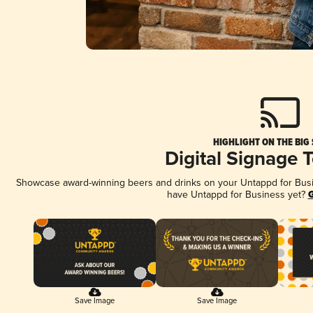
HIGHLIGHT ON THE BIG
Digital Signage 
Showcase award-winning beers and drinks on your Untappd for Busine
have Untappd for Business yet?
G
Save Image
Save Image