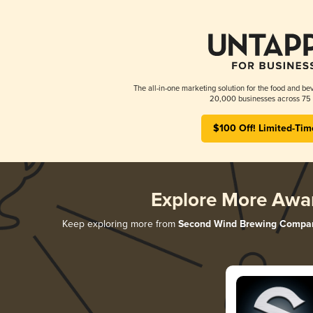
The all-in-one marketing solution for the food and bev
20,000 businesses across 75 
$100 Off! Limited-Tim
Explore More Awa
Keep exploring more from
Second Wind Brewing Compa