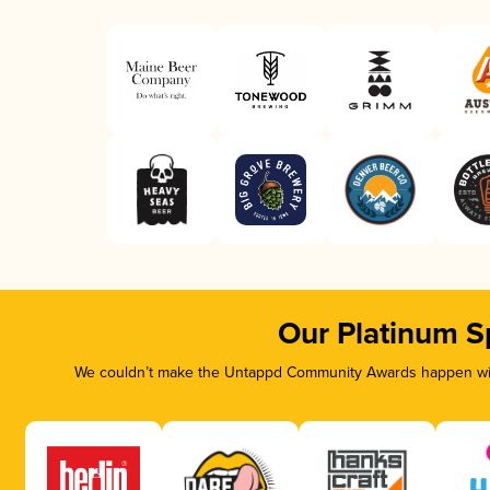
Our Platinum S
We couldn’t make the Untappd Community Awards happen with