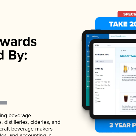
wards
d By:
ading beverage
istilleries, cideries, and
 craft beverage makers
ales, and accounting in