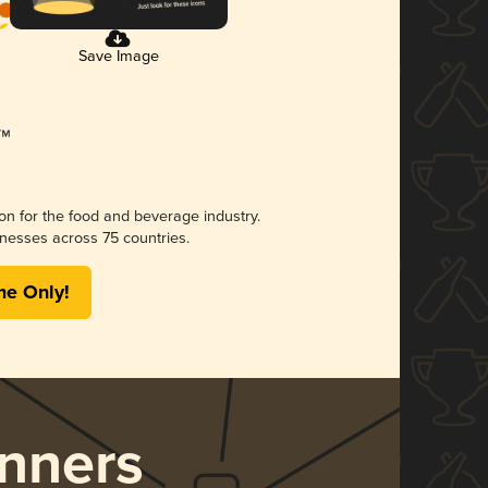
Save Image
ion for the food and beverage industry.
nesses across 75 countries.
me Only!
nners