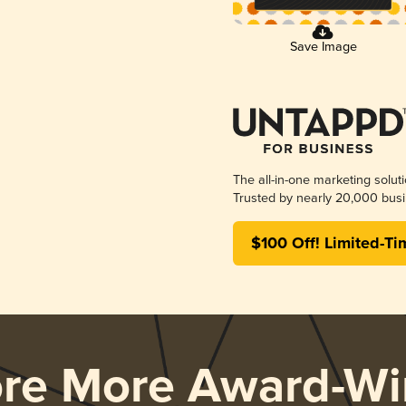
Save Image
The all-in-one marketing solut
Trusted by nearly 20,000 busi
$100 Off! Limited-Ti
ore More Award-Wi