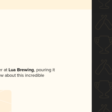
r at
Lua Brewing
, pouring it
ow about this incredible