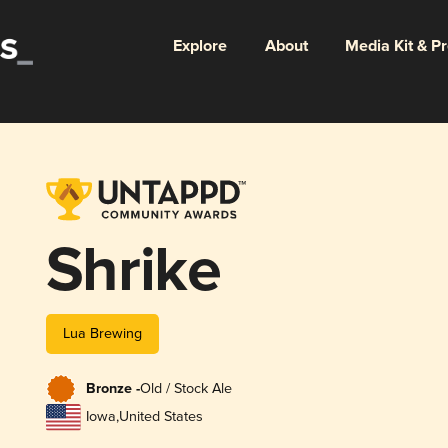
Explore
About
Media Kit & P
Shrike
Lua Brewing
Bronze -
Old / Stock Ale
Iowa
,
United States