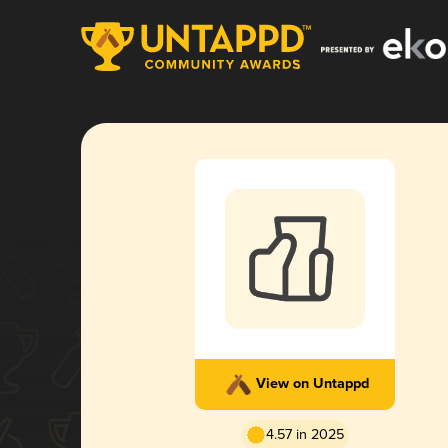
View on Untappd
4.57 in 2025