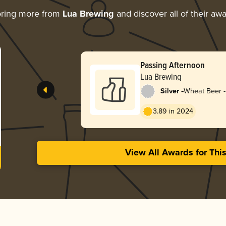
oring more from
Lua Brewing
and discover all of their aw
Passing Afternoon
Lua Brewing
-
Silver
Wheat Beer -
Dunkelweize
3.89 in 2024
View All Awards for Thi