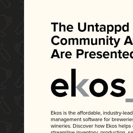
The Untappd
Community A
Are Presente
Ekos is the affordable, industry-le
management software for breweries, d
wineries. Discover how Ekos helps
streamline inventory, production, s