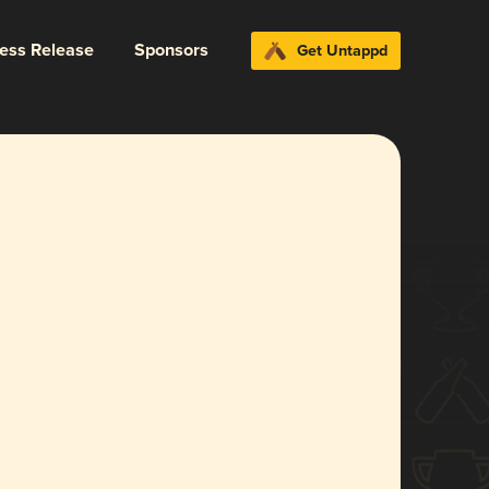
ress Release
Sponsors
Get Untappd