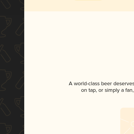
A world-class beer deserves
on tap, or simply a fan