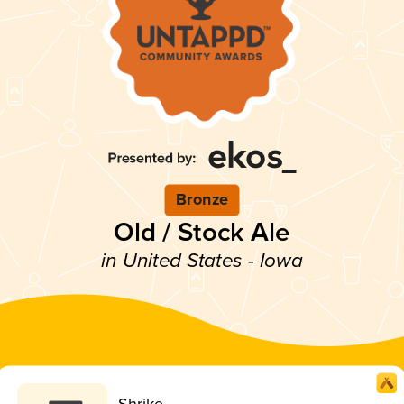
Bronze
Old / Stock Ale
in United States - Iowa
Shrike