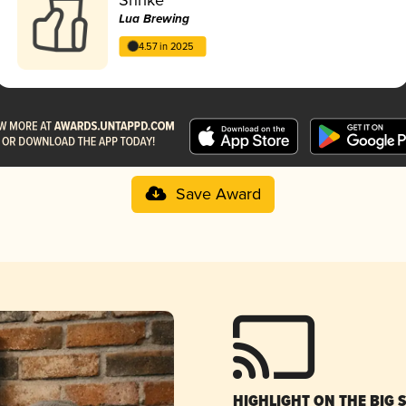
Lua Brewing
4.57 in 2025
Save Award
HIGHLIGHT ON THE BIG 