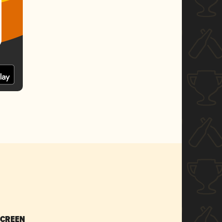
SCREEN