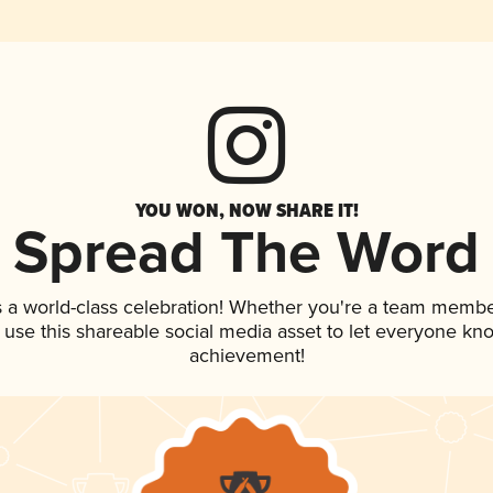
YOU WON, NOW SHARE IT!
Spread The Word
 a world-class celebration! Whether you're a team membe
, use this shareable social media asset to let everyone kn
achievement!