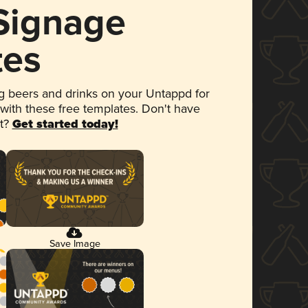
 Signage
tes
 beers and drinks on your Untappd for
 with these free templates. Don't have
et?
Get started today!
Save Image