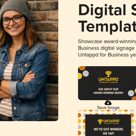
Digital
Templa
Showcase award-winning
Business digital signage
Untappd for Business y
Save Image