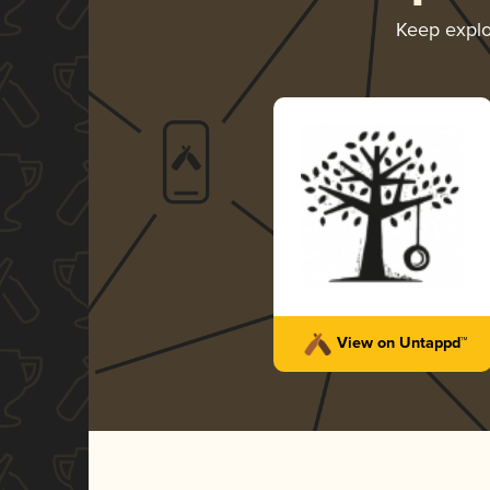
Keep expl
View on Untappd™