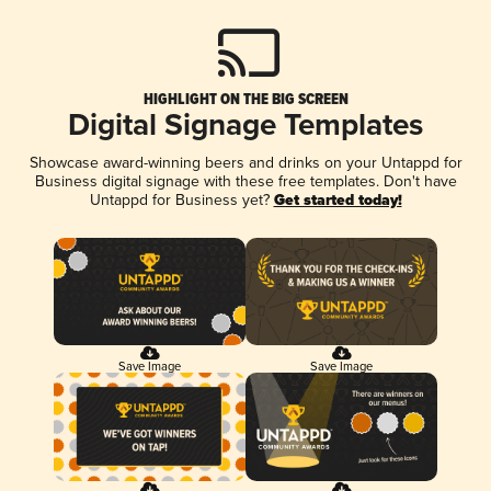
HIGHLIGHT ON THE BIG SCREEN
Digital Signage Templates
Showcase award-winning beers and drinks on your Untappd for
Business digital signage with these free templates. Don't have
Untappd for Business yet?
Get started today!
Save Image
Save Image