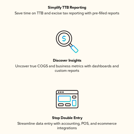
Simplify TTB Reporting
Save time on TTB and excise tax reporting with pre-filled reports
Discover Insights
Uncover true COGS and business metrics with dashboards and
custom reports
Stop Double Entry
Streamline data entry with accounting, POS, and ecommerce
integrations