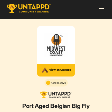
View on Untappd
4.01 in 2025
Port Aged Belgian Big Fly