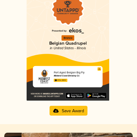
Bronze
Belgian Quadrupel
in United States - Illinois
Port Aged Belgian Big Fly
Midwest Coast Brewing Co
4.01 in 2025
Save Award