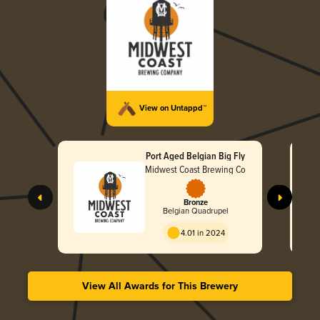
View on Untappd™
Port Aged Belgian Big Fly
Midwest Coast Brewing Co
Bronze
Belgian Quadrupel
4.01 in 2024
View All Awards for This Brewery