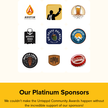
Our Platinum Sponsors
We couldn’t make the Untappd Community Awards happen without
the incredible support of our sponsors!