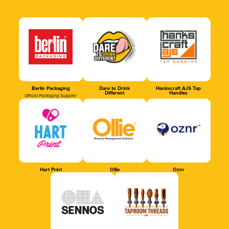
Berlin Packaging
Dare to Drink
Hankscraft AJS Tap
Different
Handles
Official Packaging Supplier
Hart Print
Ollie
Oznr