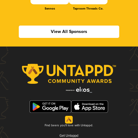
Sennos
Taproom Threads Co.
View All Sponsors
Find beers you'll love with Untappd.
Get Untappd