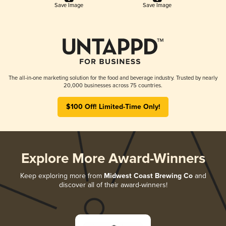
Save Image
Save Image
The all-in-one marketing solution for the food and beverage industry. Trusted by nearly
20,000 businesses across 75 countries.
$100 Off! Limited-Time Only!
Explore More Award-Winners
Keep exploring more from
Midwest Coast Brewing Co
and
discover all of their award-winners!