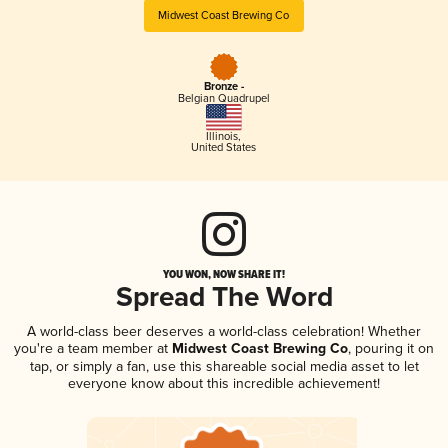
Midwest Coast Brewing Co
Bronze -
Belgian Quadrupel
Illinois
,
United States
YOU WON, NOW SHARE IT!
Spread The Word
A world-class beer deserves a world-class celebration! Whether
you're a team member at
Midwest Coast Brewing Co
, pouring it on
tap, or simply a fan, use this shareable social media asset to let
everyone know about this incredible achievement!