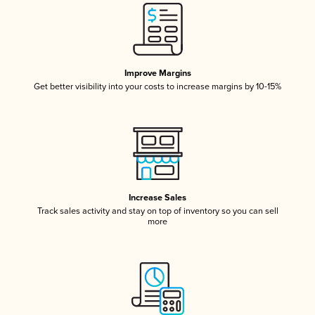
Improve Margins
Get better visibility into your costs to increase margins by 10-15%
Increase Sales
Track sales activity and stay on top of inventory so you can sell
more