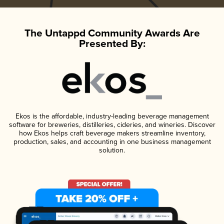
The Untappd Community Awards Are
Presented By:
Ekos is the affordable, industry-leading beverage management
software for breweries, distilleries, cideries, and wineries. Discover
how Ekos helps craft beverage makers streamline inventory,
production, sales, and accounting in one business management
solution.