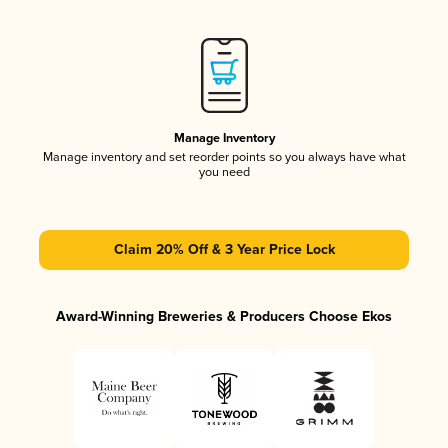
Manage Inventory
Manage inventory and set reorder points so you always have what
you need
Claim 20% Off & 3 Year Price Lock
Award-Winning Breweries & Producers Choose Ekos