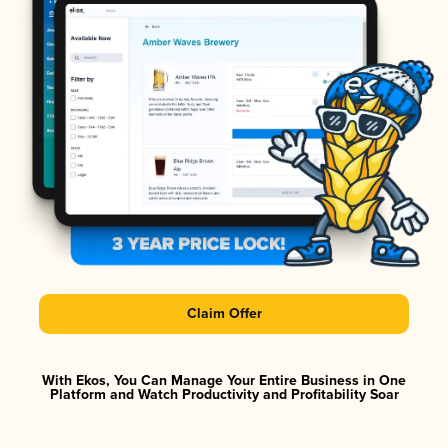
Claim Offer
With Ekos, You Can Manage Your Entire Business in One
Platform and Watch Productivity and Profitability Soar