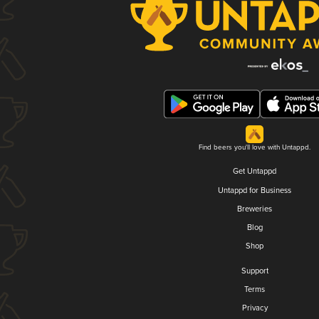
Find beers you'll love with Untappd.
Get Untappd
Untappd for Business
Breweries
Blog
Shop
Support
Terms
Privacy