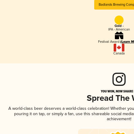
Badlands Brewing Com
Gold -
IPA - American
Festival Award
(Learn M
Canada
YOU WON, NOW SHARE I
Spread The
A world-class beer deserves a world-class celebration! Whether yo
pouring it on tap, or simply a fan, use this shareable social medi
achievement!