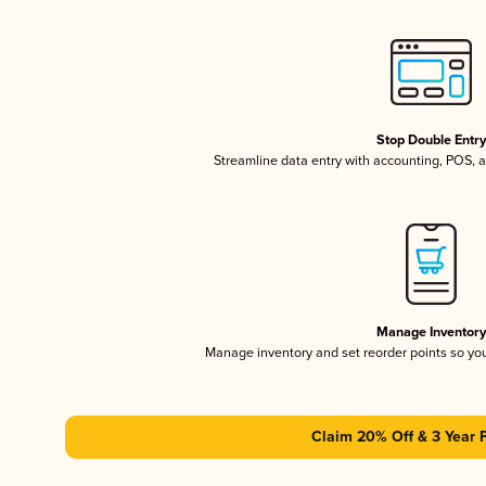
Stop Double Entr
Streamline data entry with accounting, POS,
Manage Inventor
Manage inventory and set reorder points so y
Claim 20% Off & 3 Year 