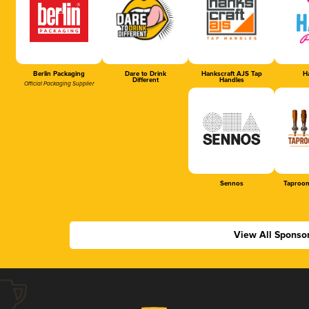
Berlin Packaging
Dare to Drink
Hankscraft AJS Tap
Ha
Different
Handles
Official Packaging Supplier
Sennos
Taproom
View All Sponso