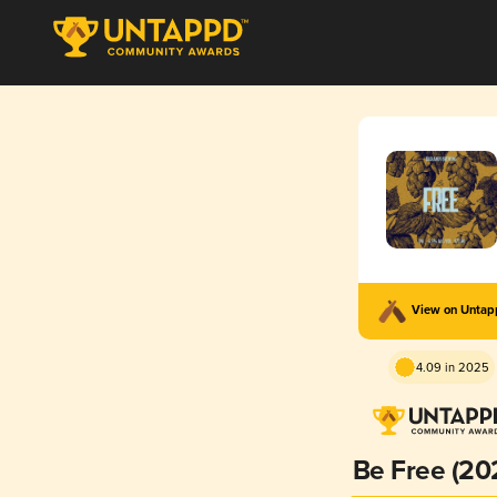
View on Unta
4.09 in 2025
Be Free (20