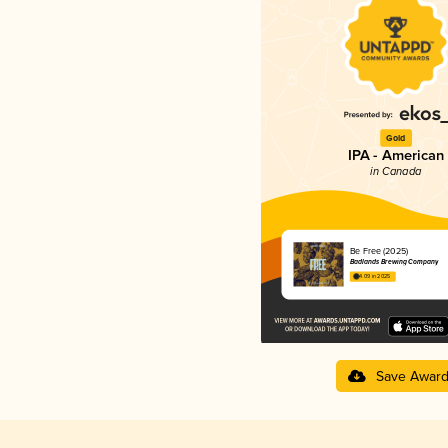
Gold
IPA - American
in Canada
Be Free (2025)
Badlands Brewing Company
4.09 in 2025
Save Awar