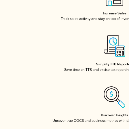
Increase Sales
Track sales activity and stay on top of inve
Simplify TTB Report
Save time on TTB and excise tax reporting
Discover Insights
Uncover true COGS and business metrics with 