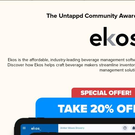
The Untappd Community Award
Ekos is the affordable, industry-leading beverage management software
Discover how Ekos helps craft beverage makers streamline inventory
management soluti