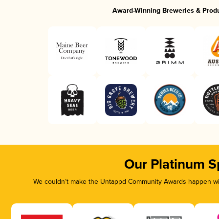
Award-Winning Breweries & Prod
Our Platinum S
We couldn’t make the Untappd Community Awards happen with