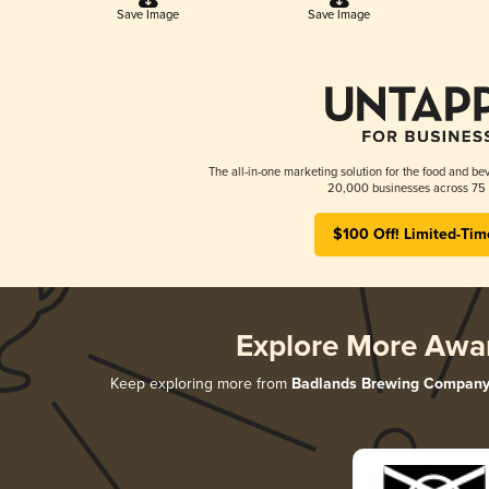
Save Image
Save Image
The all-in-one marketing solution for the food and bev
20,000 businesses across 75 
$100 Off! Limited-Tim
Explore More Awa
Keep exploring more from
Badlands Brewing Compan