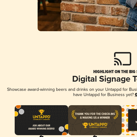
HIGHLIGHT ON THE BIG
Digital Signage 
Showcase award-winning beers and drinks on your Untappd for Busine
have Untappd for Business yet?
G