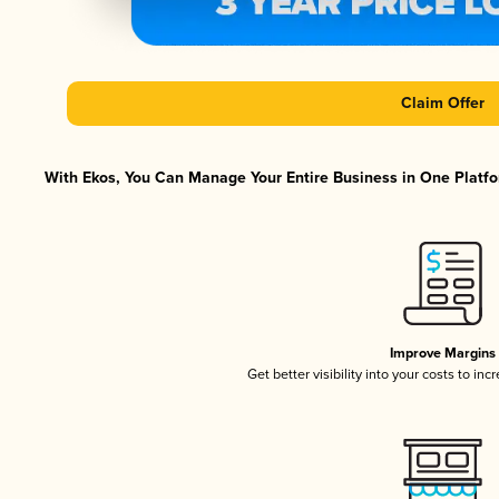
Claim Offer
With Ekos, You Can Manage Your Entire Business in One Platfor
Improve Margins
Get better visibility into your costs to in