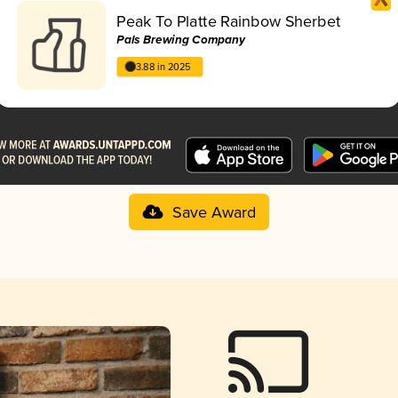
Peak To Platte Rainbow Sherbet
Pals Brewing Company
3.88 in 2025
Save Award