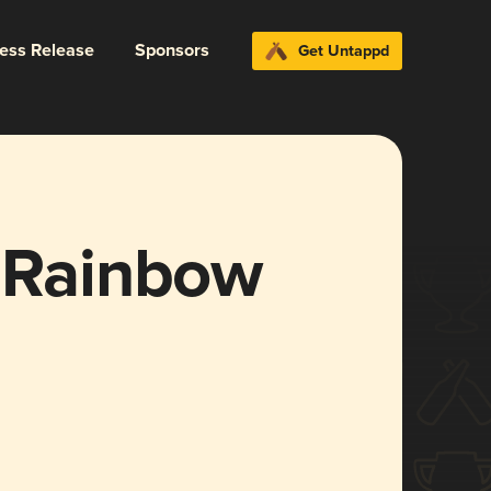
ress Release
Sponsors
Get Untappd
e Rainbow