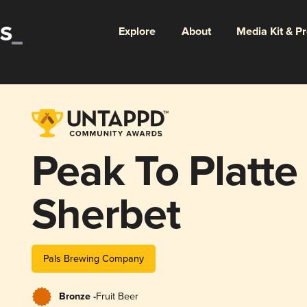
Explore
About
Media Kit & P
Peak To Platt
Sherbet
Pals Brewing Company
Bronze -
Fruit Beer