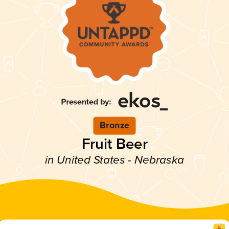
Bronze
Fruit Beer
in United States - Nebraska