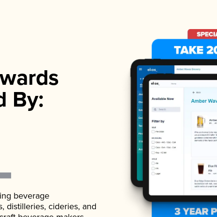
wards
d By:
ading beverage
istilleries, cideries, and