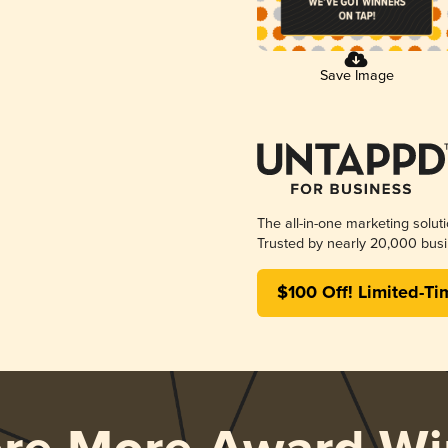
Save Image
The all-in-one marketing solut
Trusted by nearly 20,000 busi
$100 Off! Limited-Ti