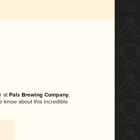
 at
Pals Brewing Company
,
ne know about this incredible