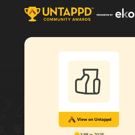
View on Untappd
3.88 in 2025