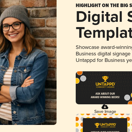
HIGHLIGHT ON THE BIG 
Digital
Templa
Showcase award-winning
Business digital signage
Untappd for Business y
Save Image