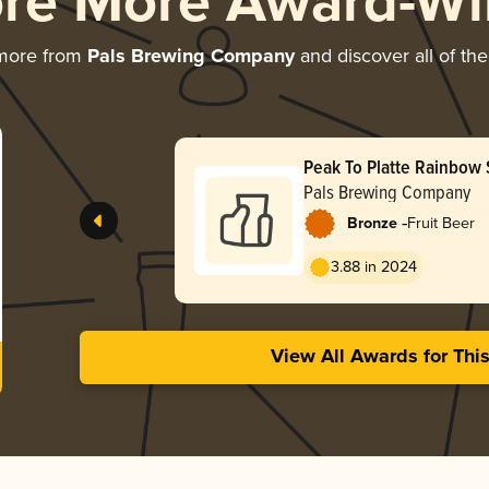
ore More Award-Wi
 more from
Pals Brewing Company
and discover all of the
Peak To Platte Rainbow
Pals Brewing Company
-
Bronze
Fruit Beer
3.88 in 2024
View All Awards for Thi