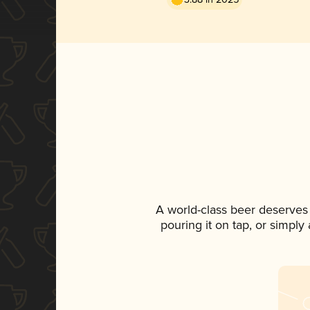
A world-class beer deserves
pouring it on tap, or simply