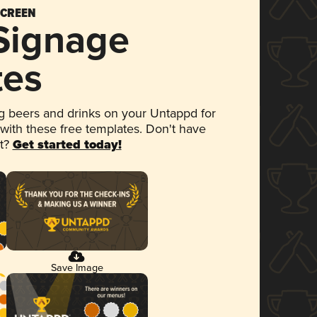
SCREEN
 Signage
tes
 beers and drinks on your Untappd for
 with these free templates. Don't have
et?
Get started today!
Save Image