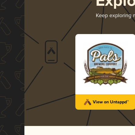
Expl
Keep exploring
View on Untappd™