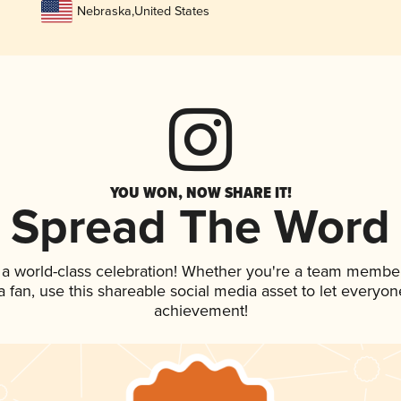
Nebraska
,
United States
YOU WON, NOW SHARE IT!
Spread The Word
 a world-class celebration! Whether you're a team member
 a fan, use this shareable social media asset to let everyo
achievement!