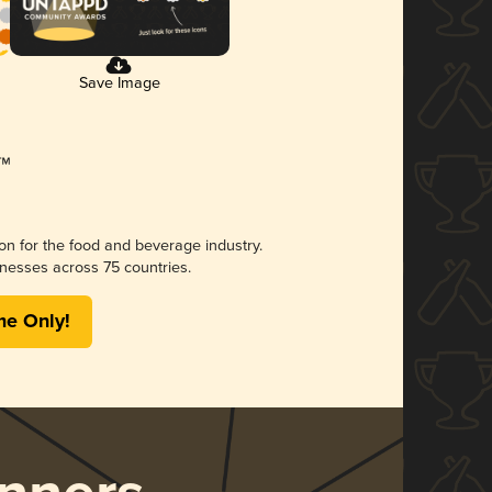
Save Image
ion for the food and beverage industry.
nesses across 75 countries.
me Only!