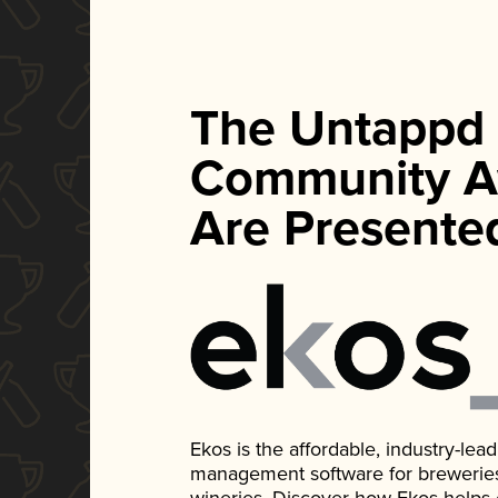
The Untappd
Community A
Are Presente
Ekos is the affordable, industry-le
management software for breweries, d