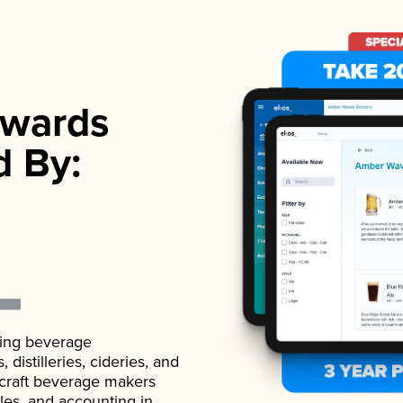
wards
d By:
ading beverage
istilleries, cideries, and
 craft beverage makers
ales, and accounting in