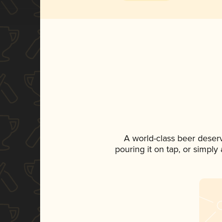
A world-class beer deser
pouring it on tap, or simply