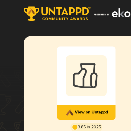
View on Untappd
3.85 in 2025