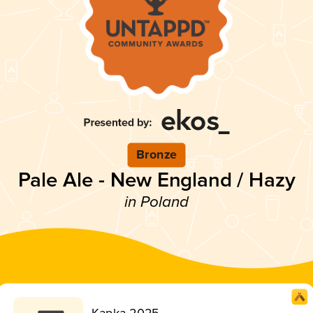
Bronze
Pale Ale - New England / Hazy
in Poland
Kapka 2025