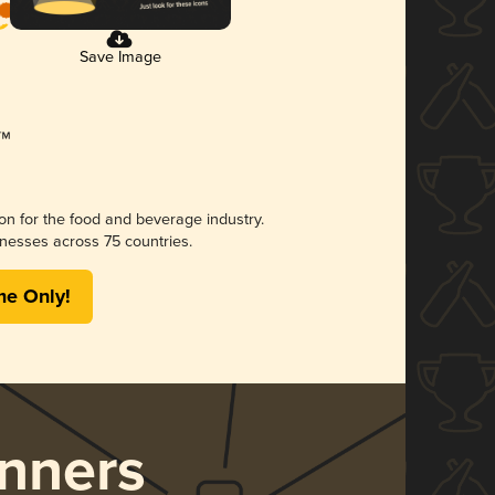
Save Image
ion for the food and beverage industry.
nesses across 75 countries.
me Only!
nners