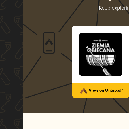
Keep explori
View on Untappd™