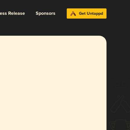
ress Release
Sponsors
Get Untappd