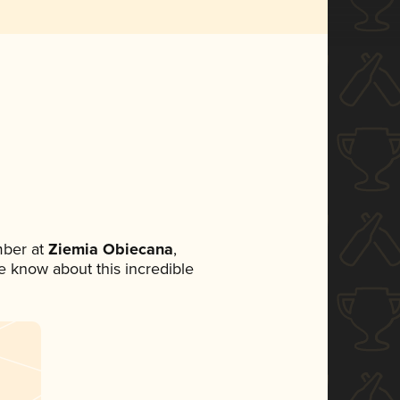
mber at
Ziemia Obiecana
,
ne know about this incredible