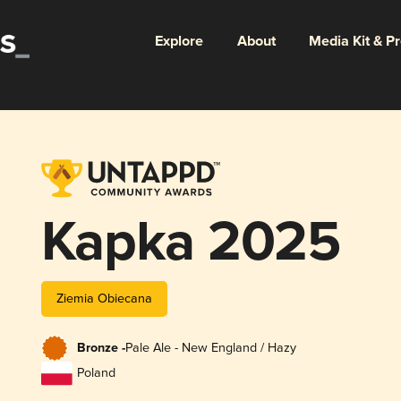
Explore
About
Media Kit & P
Kapka 2025
Ziemia Obiecana
Bronze -
Pale Ale - New England / Hazy
Poland