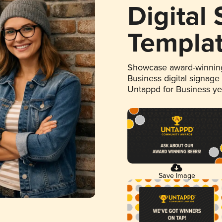
Digital
Templa
Showcase award-winning
Business digital signage
Untappd for Business y
Save Image