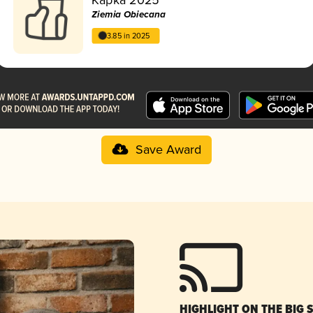
Ziemia Obiecana
3.85 in 2025
Save Award
HIGHLIGHT ON THE BIG 