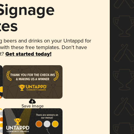
 Signage
tes
 beers and drinks on your Untappd for
 with these free templates. Don't have
et?
Get started today!
Save Image