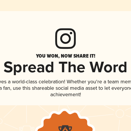
YOU WON, NOW SHARE IT!
Spread The Word
ves a world-class celebration! Whether you're a team me
 a fan, use this shareable social media asset to let everyo
achievement!