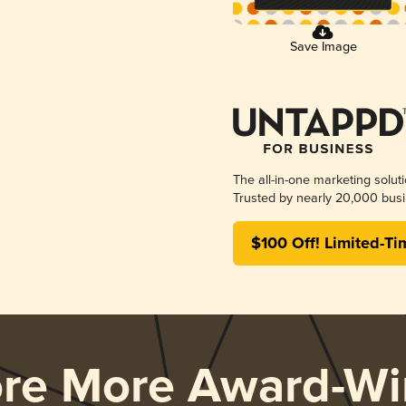
Save Image
The all-in-one marketing solut
Trusted by nearly 20,000 busi
$100 Off! Limited-Ti
ore More Award-Wi