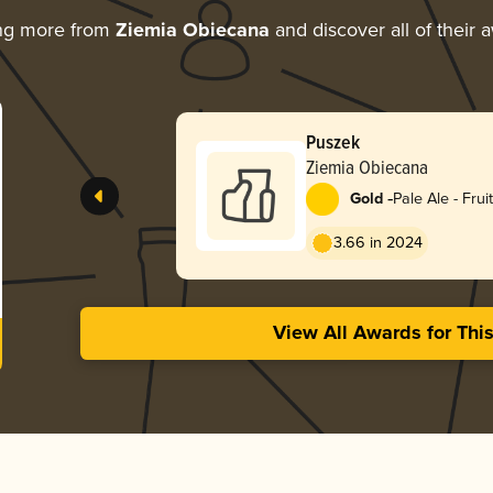
ng more from
Ziemia Obiecana
and discover all of their 
Puszek
Ziemia Obiecana
-
Gold
Pale Ale - Frui
3.66 in 2024
View All Awards for Thi