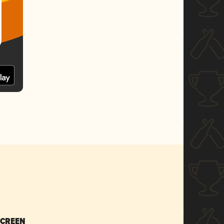
SCREEN