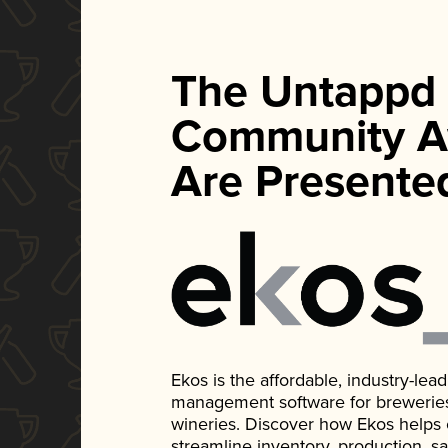
The Untappd
Community A
Are Presente
Ekos is the affordable, industry-le
management software for breweries, d
wineries. Discover how Ekos helps
streamline inventory, production, s