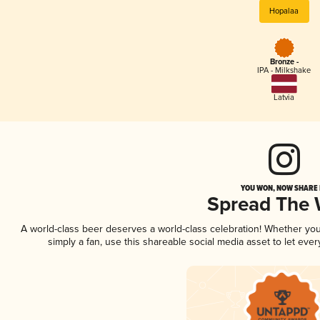
Hopalaa
Bronze -
IPA - Milkshake
Latvia
YOU WON, NOW SHARE I
Spread The
A world-class beer deserves a world-class celebration! Whether yo
simply a fan, use this shareable social media asset to let ev