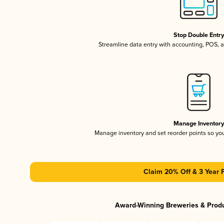
Stop Double Entr
Streamline data entry with accounting, POS,
Manage Inventor
Manage inventory and set reorder points so y
Claim 20% Off & 3 Year 
Award-Winning Breweries & Prod