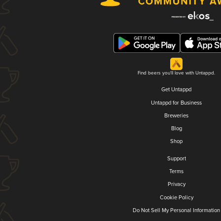
Find beers you'll love with Untappd.
Get Untappd
Untappd for Business
Breweries
Blog
Shop
Support
Terms
Privacy
Cookie Policy
Do Not Sell My Personal Information