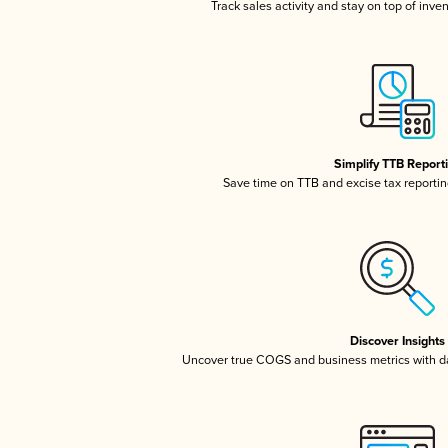
Track sales activity and stay on top of inve
Simplify TTB Report
Save time on TTB and excise tax reporting
Discover Insights
Uncover true COGS and business metrics with 