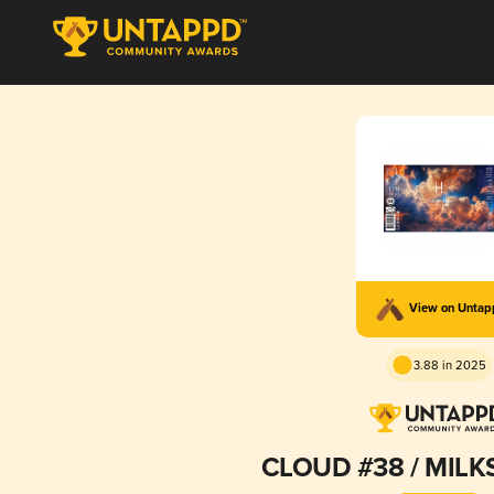
View on Unta
3.88 in 2025
CLOUD #38 / MILK