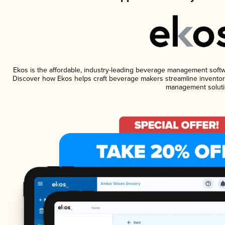
Ekos is the affordable, industry-leading beverage management software
Discover how Ekos helps craft beverage makers streamline inventory
management soluti