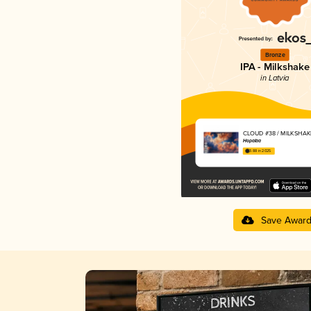
Bronze
IPA - Milkshake
in Latvia
CLOUD #38 / MILKSHAKE
Hopalaa
3.88 in 2025
Save Awar