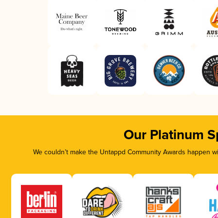
Our Platinum S
We couldn’t make the Untappd Community Awards happen with