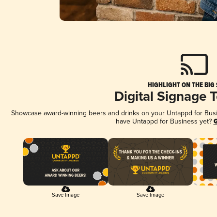
HIGHLIGHT ON THE BIG
Digital Signage 
Showcase award-winning beers and drinks on your Untappd for Busine
have Untappd for Business yet?
G
Save Image
Save Image