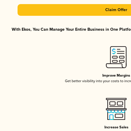
Claim Offer
With Ekos, You Can Manage Your Entire Business in One Platfor
Improve Margins
Get better visibility into your costs to in
Increase Sales