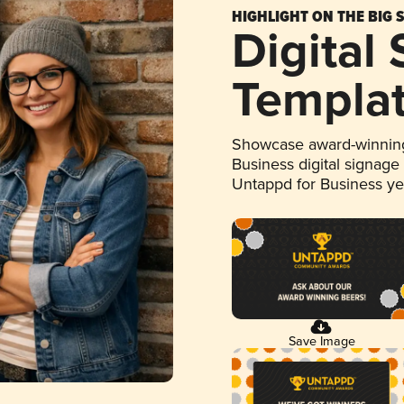
HIGHLIGHT ON THE BIG 
Digital
Templa
Showcase award-winning
Business digital signage
Untappd for Business y
Save Image