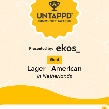
Gold
Lager - American
in Netherlands