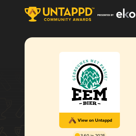
View on Untappd
3.60 in 2025