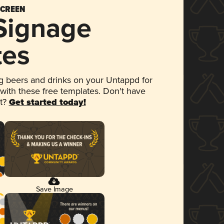
SCREEN
 Signage
tes
 beers and drinks on your Untappd for
 with these free templates. Don't have
et?
Get started today!
Save Image