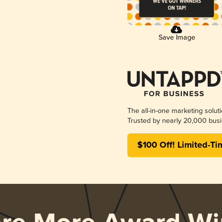
Save Image
The all-in-one marketing solut
Trusted by nearly 20,000 busi
$100 Off! Limited-Ti