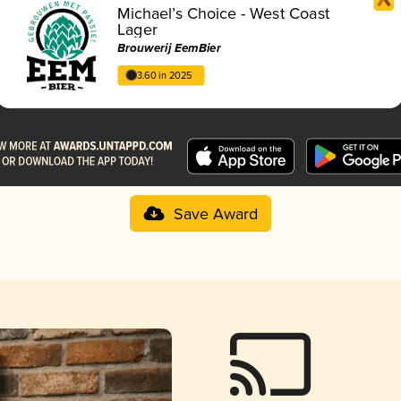
Michael’s Choice - West Coast
Lager
Brouwerij EemBier
3.60 in 2025
Save Award