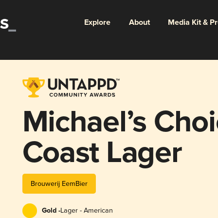
Explore
About
Media Kit & P
Michael’s Choi
Coast Lager
Brouwerij EemBier
Gold -
Lager - American