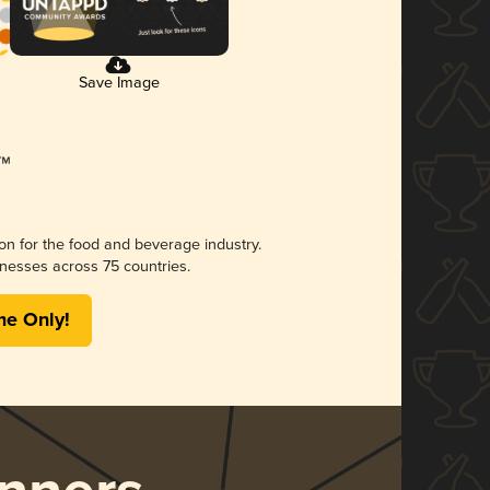
Save Image
ion for the food and beverage industry.
nesses across 75 countries.
me Only!