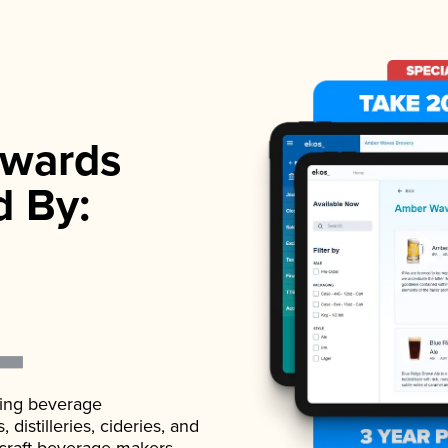
wards
d By:
ading beverage
istilleries, cideries, and