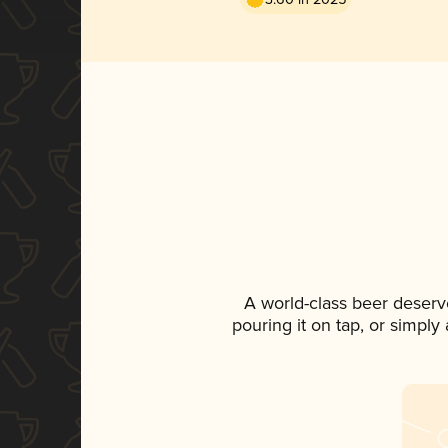
A world-class beer deserv
pouring it on tap, or simply