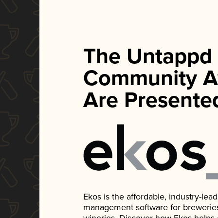
The Untappd
Community A
Are Presente
Ekos is the affordable, industry-le
management software for breweries, d