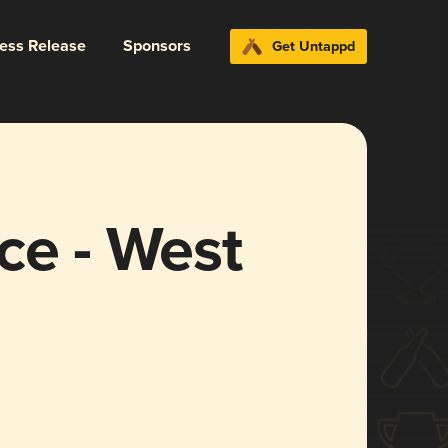
ress Release
Sponsors
Get Untappd
ce - West