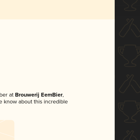
ber at
Brouwerij EemBier
,
ne know about this incredible