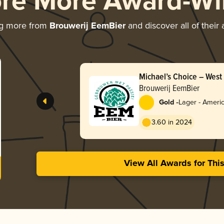
ore More Award-Wi
ng more from
Brouwerij EemBier
and discover all of their
Michael’s Choice – West
Brouwerij EemBier
-
Gold
Lager - Ameri
3.60 in 2024
View All Awards for Thi