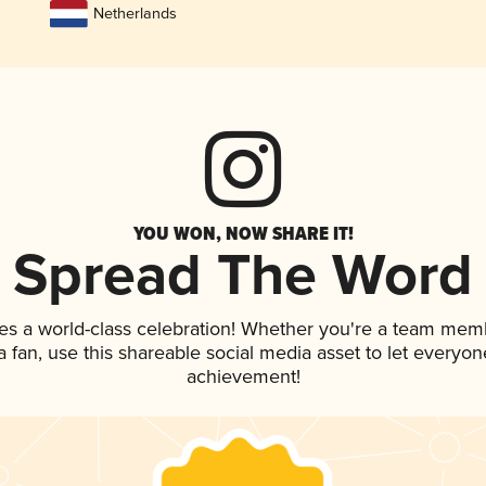
Netherlands
YOU WON, NOW SHARE IT!
Spread The Word
es a world-class celebration! Whether you're a team mem
 a fan, use this shareable social media asset to let everyo
achievement!