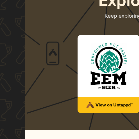
Expl
Keep explori
View on Untappd™