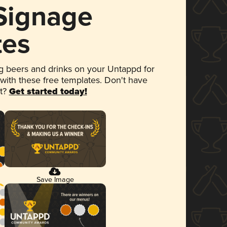
 Signage
tes
 beers and drinks on your Untappd for
 with these free templates. Don't have
et?
Get started today!
Save Image