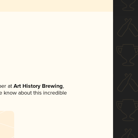
er at
Art History Brewing
,
ne know about this incredible