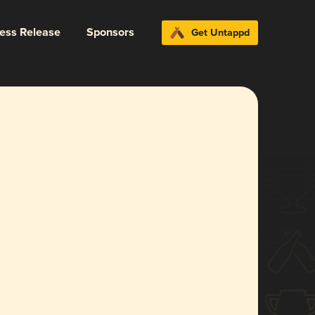
ress Release
Sponsors
Get Untappd