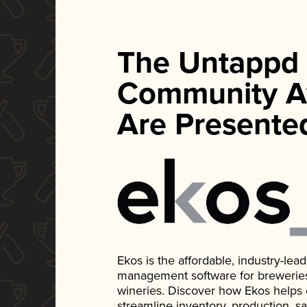
The Untappd
Community A
Are Presente
Ekos is the affordable, industry-le
management software for breweries, d
wineries. Discover how Ekos helps
streamline inventory, production, s