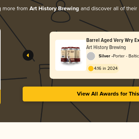
g more from
Art History Brewing
and discover all of their
Barrel Aged Very Wry E
Art History Brewing
-
Silver
Porter - Baltic
4.16 in 2024
View All Awards for Thi