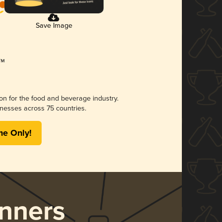
Save Image
ion for the food and beverage industry.
nesses across 75 countries.
me Only!
nners