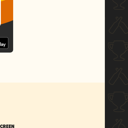
SCREEN