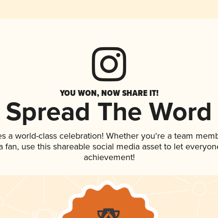
YOU WON, NOW SHARE IT!
Spread The Word
es a world-class celebration! Whether you're a team memb
 a fan, use this shareable social media asset to let everyo
achievement!