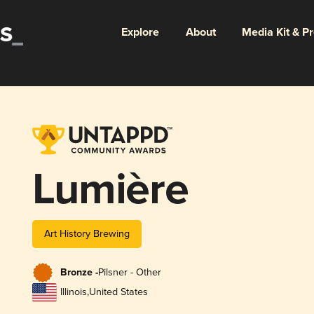
Explore
About
Media Kit & P
Lumière
Art History Brewing
Bronze -
Pilsner - Other
Illinois
,
United States