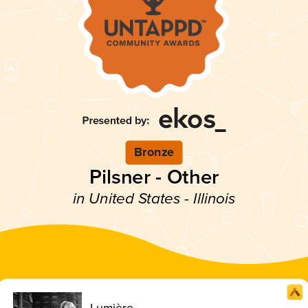
Bronze
Pilsner - Other
in United States - Illinois
Lumière