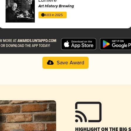
Art History Brewing
4.03 in 2025
Save Award
HIGHLIGHT ON THE BIG 