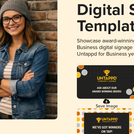
Digital
Templa
Showcase award-winning
Business digital signage
Untappd for Business y
Save Image