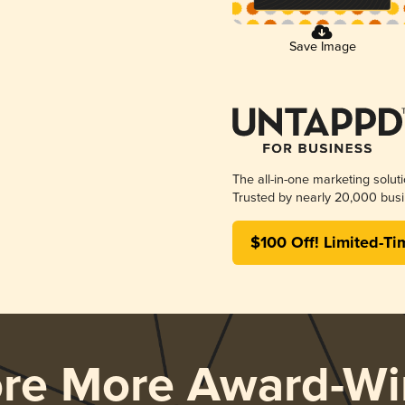
Save Image
The all-in-one marketing solut
Trusted by nearly 20,000 busi
$100 Off! Limited-Ti
ore More Award-Wi