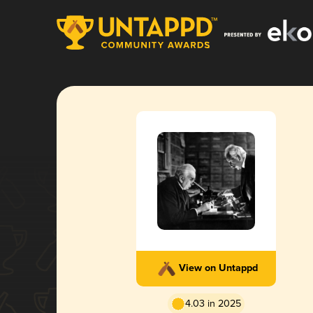
View on Untappd
4.03 in 2025