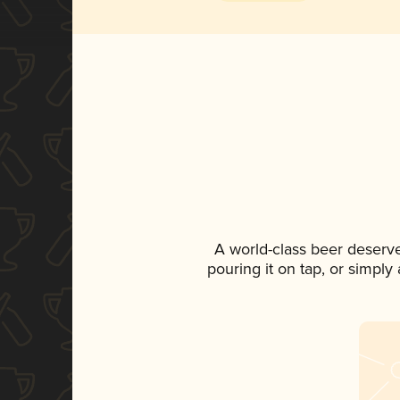
A world-class beer deserv
pouring it on tap, or simply