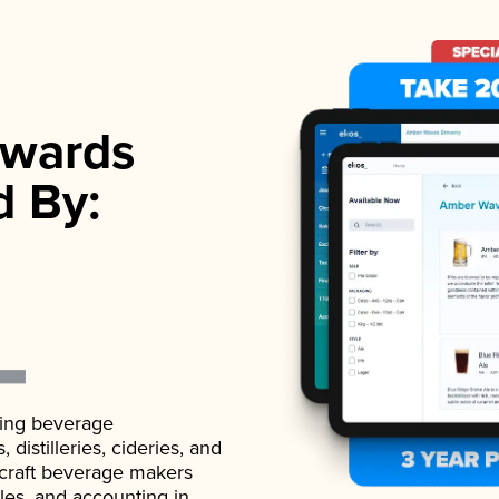
wards
d By:
ading beverage
istilleries, cideries, and
 craft beverage makers
ales, and accounting in