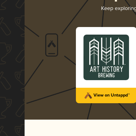
Keep explorin
View on Untappd™