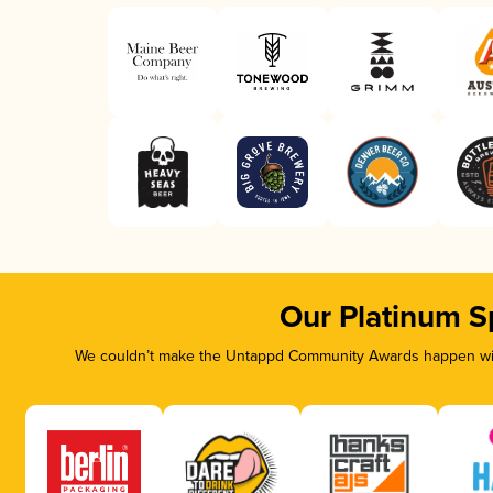
Our Platinum S
We couldn’t make the Untappd Community Awards happen with