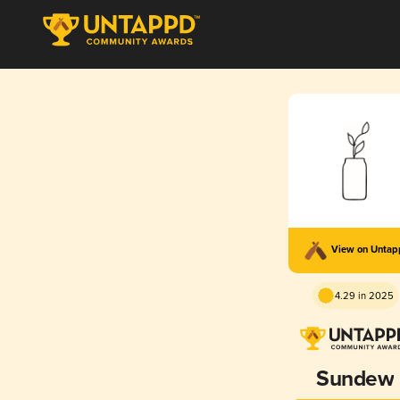
View on Unta
4.29 in 2025
Sundew