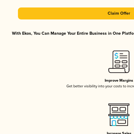
Claim Offer
With Ekos, You Can Manage Your Entire Business in One Platfor
Improve Margins
Get better visibility into your costs to in
Increase Sales