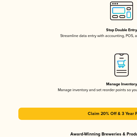
Stop Double Entr
Streamline data entry with accounting, POS,
Manage Inventor
Manage inventory and set reorder points so y
Claim 20% Off & 3 Year 
Award-Winning Breweries & Prod