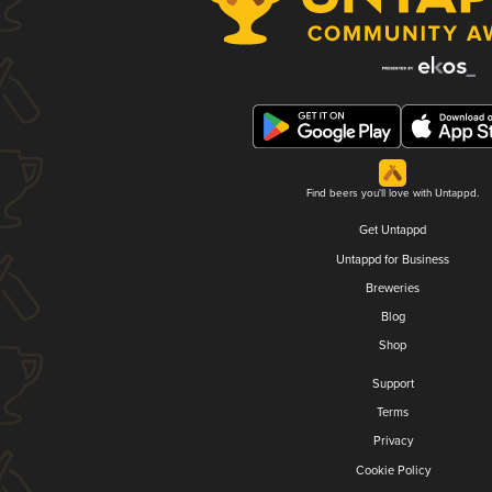
Find beers you'll love with Untappd.
Get Untappd
Untappd for Business
Breweries
Blog
Shop
Support
Terms
Privacy
Cookie Policy