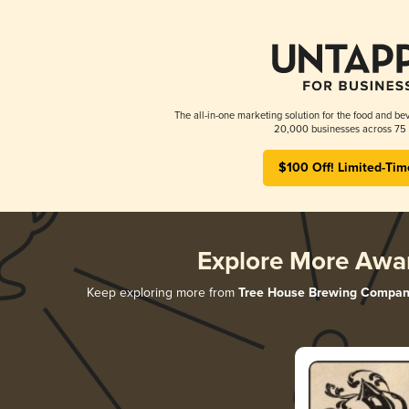
The all-in-one marketing solution for the food and bev
20,000 businesses across 75 
$100 Off! Limited-Tim
Explore More Awa
Keep exploring more from
Tree House Brewing Compan