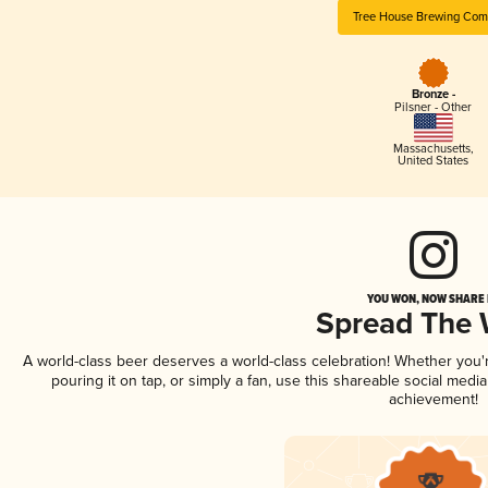
Tree House Brewing Co
Bronze -
Pilsner - Other
Massachusetts
,
United States
YOU WON, NOW SHARE I
Spread The
A world-class beer deserves a world-class celebration! Whether you
pouring it on tap, or simply a fan, use this shareable social medi
achievement!