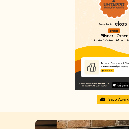
Bronze
Pilsner - Other
in United States - Massach
Texture (Cashmere & Stra
Tree House Brewing Company
4.07 in 2025
Save Awar