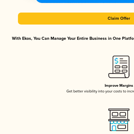
Claim Offer
With Ekos, You Can Manage Your Entire Business in One Platfor
Improve Margins
Get better visibility into your costs to in