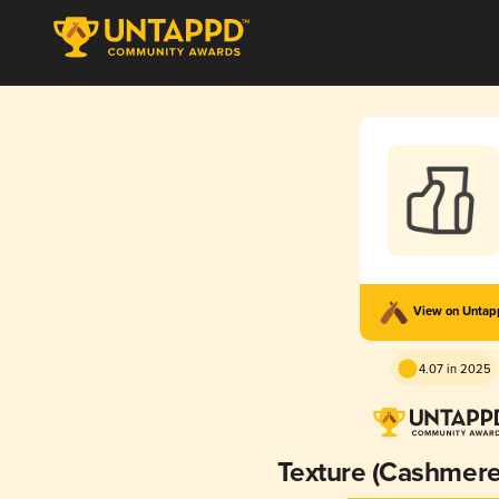
View on Unta
4.07 in 2025
Texture (Cashmere 