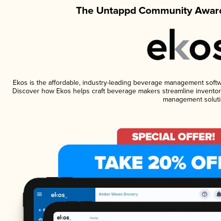
The Untappd Community Award
Ekos is the affordable, industry-leading beverage management software
Discover how Ekos helps craft beverage makers streamline inventory
management soluti