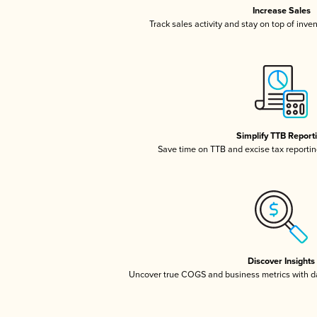
Increase Sales
Track sales activity and stay on top of inve
Simplify TTB Report
Save time on TTB and excise tax reporting
Discover Insights
Uncover true COGS and business metrics with 