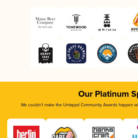
Our Platinum S
We couldn’t make the Untappd Community Awards happen with