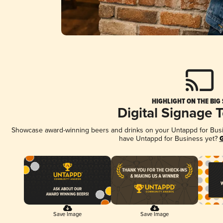
HIGHLIGHT ON THE BIG
Digital Signage 
Showcase award-winning beers and drinks on your Untappd for Busine
have Untappd for Business yet?
G
Save Image
Save Image