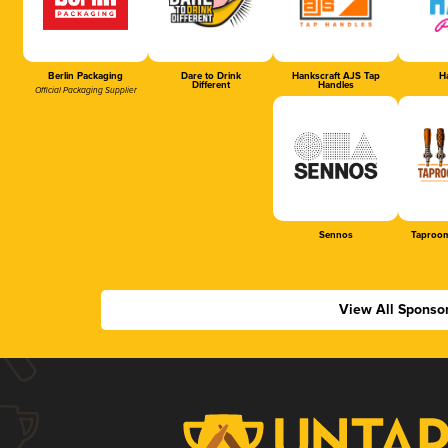
Berlin Packaging
Dare to Drink
Hankscraft AJS Tap
Ha
Different
Handles
Official Packaging Supplier
Sennos
Taproom
View All Sponso