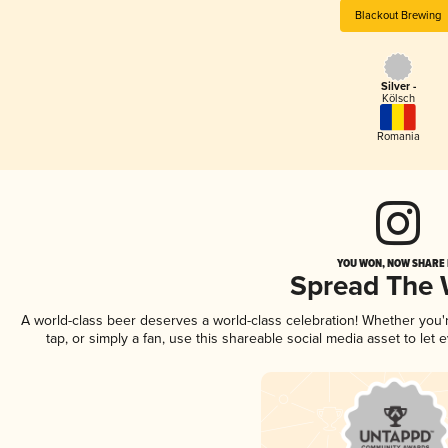
Blackout Brewing
Silver -
Kölsch
Romania
YOU WON, NOW SHARE I
Spread The
A world-class beer deserves a world-class celebration! Whether you
tap, or simply a fan, use this shareable social media asset to le