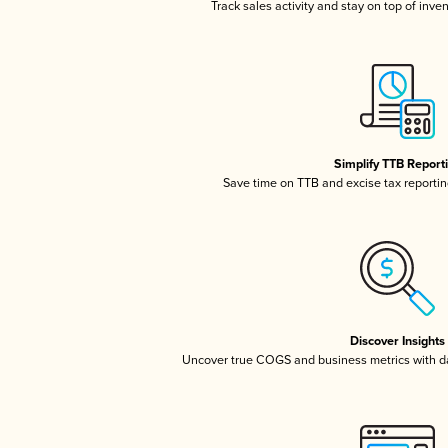
Track sales activity and stay on top of inve
Simplify TTB Report
Save time on TTB and excise tax reporting
Discover Insights
Uncover true COGS and business metrics with 