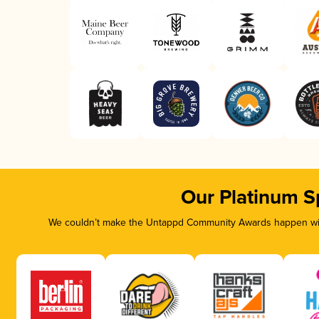
Our Platinum S
We couldn’t make the Untappd Community Awards happen with