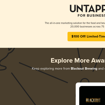
The all-in-one marketing solution for the food and bev
20,000 businesses across 75 
$100 Off! Limited-Tim
Explore More Awa
Keep exploring more from
Blackout Brewing
and d