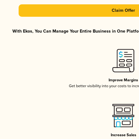
Claim Offer
With Ekos, You Can Manage Your Entire Business in One Platfor
Improve Margins
Get better visibility into your costs to in
Increase Sales