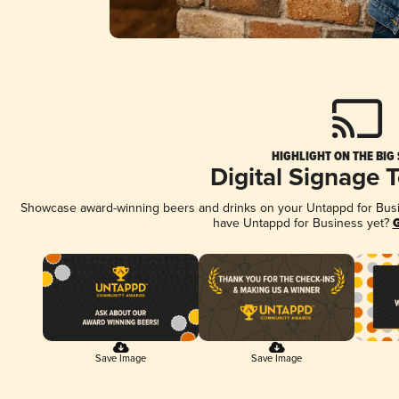
HIGHLIGHT ON THE BIG
Digital Signage 
Showcase award-winning beers and drinks on your Untappd for Busine
have Untappd for Business yet?
G
Save Image
Save Image