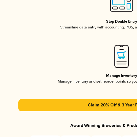
Stop Double Entr
Streamline data entry with accounting, POS,
Manage Inventor
Manage inventory and set reorder points so y
Claim 20% Off & 3 Year 
Award-Winning Breweries & Prod