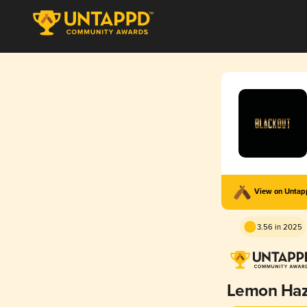
View on Unta
3.56 in 2025
Lemon Ha