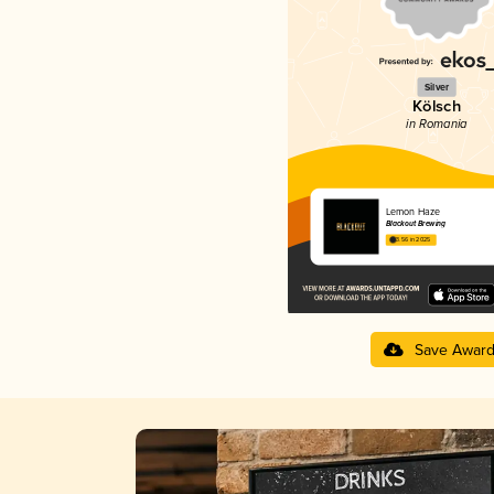
Silver
Kölsch
in Romania
Lemon Haze
Blackout Brewing
3.56 in 2025
Save Awar