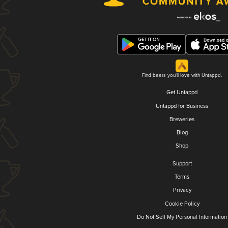
Find beers you'll love with Untappd.
Get Untappd
Untappd for Business
Breweries
Blog
Shop
Support
Terms
Privacy
Cookie Policy
Do Not Sell My Personal Information