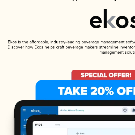
Ekos is the affordable, industry-leading beverage management software
Discover how Ekos helps craft beverage makers streamline inventory
management soluti