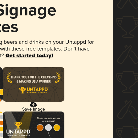
 Signage
tes
 beers and drinks on your Untappd for
 with these free templates. Don't have
et?
Get started today!
Save Image