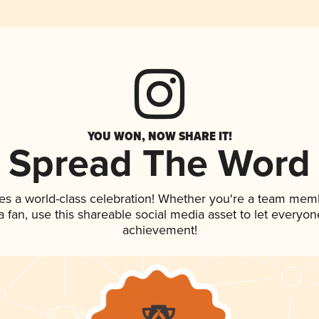
YOU WON, NOW SHARE IT!
Spread The Word
es a world-class celebration! Whether you're a team mem
 a fan, use this shareable social media asset to let everyo
achievement!