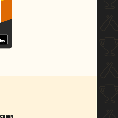
SCREEN