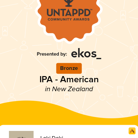
Bronze
IPA - American
in New Zealand
Loki Doki