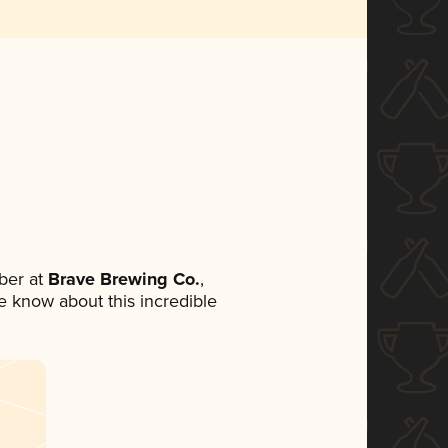
ber at
Brave Brewing Co.
,
ne know about this incredible