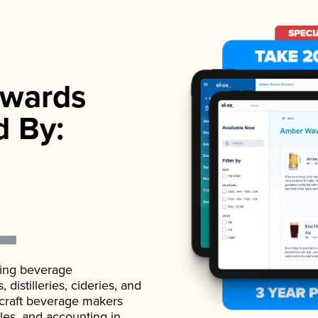
wards
d By:
ading beverage
istilleries, cideries, and
 craft beverage makers
ales, and accounting in