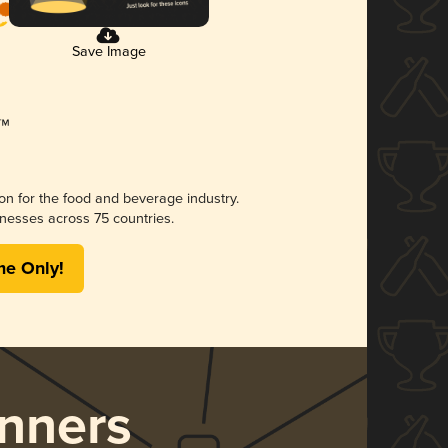
Save Image
ion for the food and beverage industry.
nesses across 75 countries.
me Only!
nners