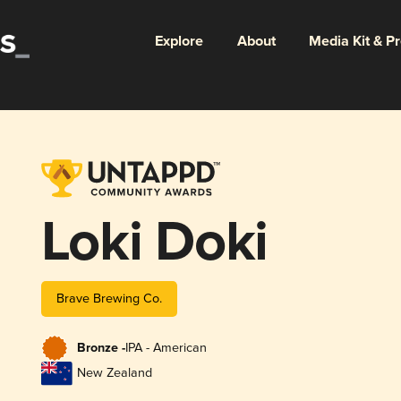
Explore
About
Media Kit & P
Loki Doki
Brave Brewing Co.
Bronze -
IPA - American
New Zealand