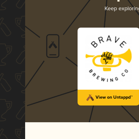
Keep explori
View on Untappd™