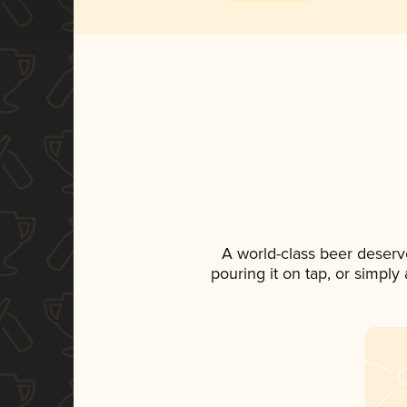
A world-class beer deserv
pouring it on tap, or simply