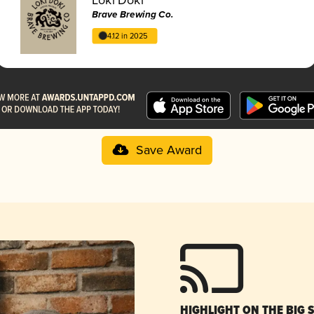
Brave Brewing Co.
4.12 in 2025
Save Award
HIGHLIGHT ON THE BIG 