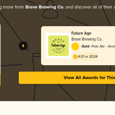
ng more from
Brave Brewing Co.
and discover all of their
Future Age
Brave Brewing Co.
-
Gold
Pale Ale - Ame
4.01 in 2024
View All Awards for Thi