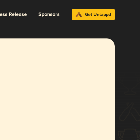
ress Release
Sponsors
Get Untappd