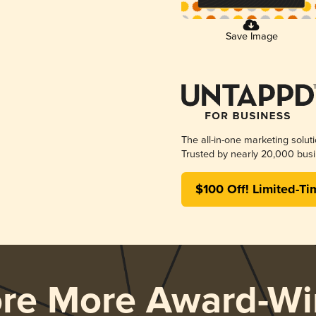
Save Image
The all-in-one marketing solut
Trusted by nearly 20,000 busi
$100 Off! Limited-Ti
ore More Award-Wi