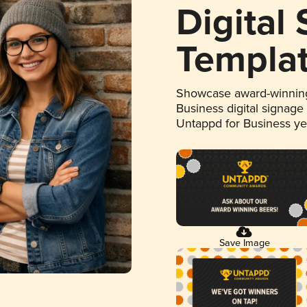
Digital
Templa
Showcase award-winning
Business digital signage
Untappd for Business y
Save Image