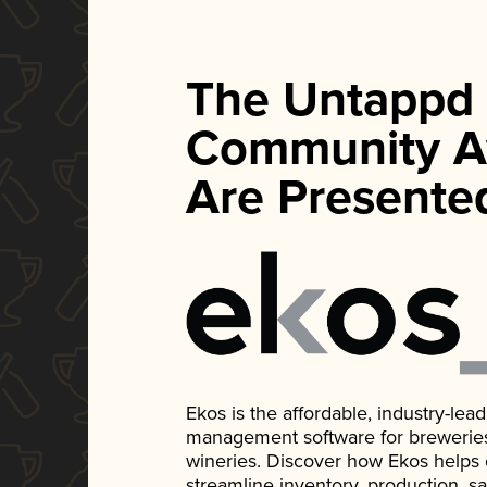
The Untappd
Community A
Are Presente
Ekos is the affordable, industry-le
management software for breweries, d
wineries. Discover how Ekos helps
streamline inventory, production, s