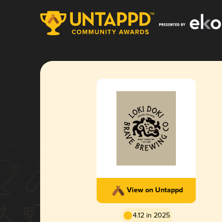
View on Untappd
4.12 in 2025