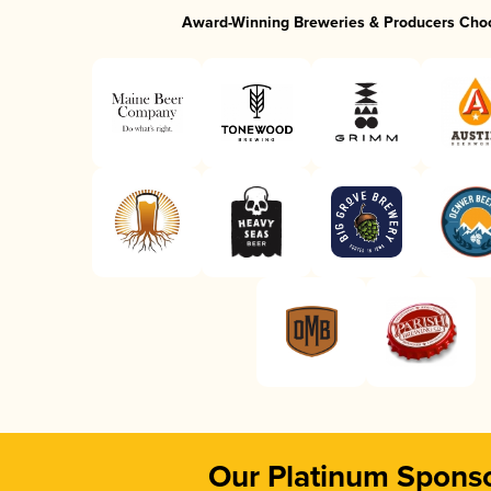
Award-Winning Breweries & Producers Cho
Our Platinum Spons