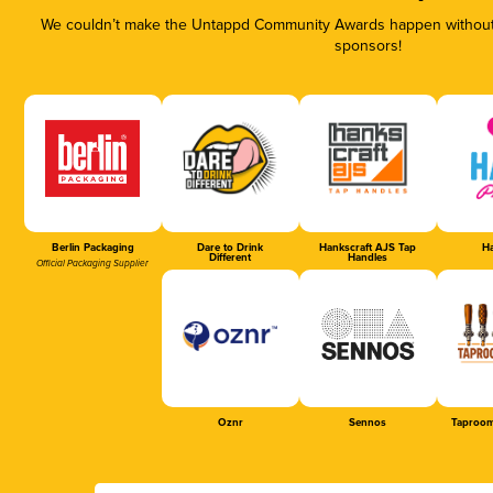
We couldn’t make the Untappd Community Awards happen without t
sponsors!
Berlin Packaging
Dare to Drink
Hankscraft AJS Tap
Ha
Different
Handles
Official Packaging Supplier
Oznr
Sennos
Taproom