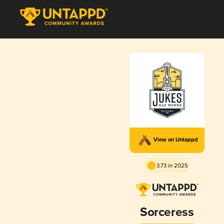
View on Untappd
3.73 in 2025
Sorceress