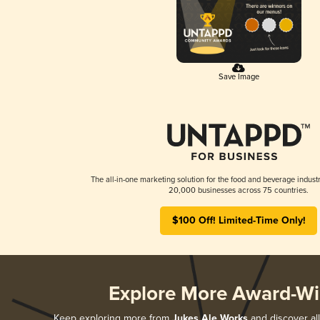
Save Image
The all-in-one marketing solution for the food and beverage industr
20,000 businesses across 75 countries.
$100 Off! Limited-Time Only!
Explore More Award-Wi
Keep exploring more from
Jukes Ale Works
and discover all