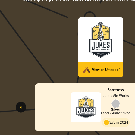
View on Untappd™
Sorceress
Jukes Ale Works
Silver
Lager - Amber / Red
3.73 in 2024