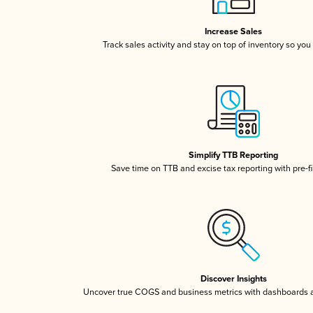
Increase Sales
Track sales activity and stay on top of inventory so you
Simplify TTB Reporting
Save time on TTB and excise tax reporting with pre-fi
Discover Insights
Uncover true COGS and business metrics with dashboards 