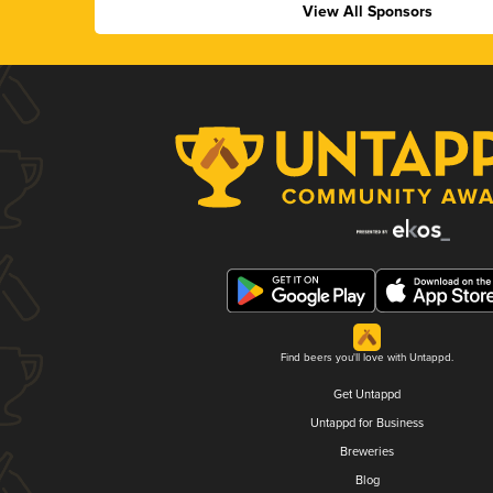
View All Sponsors
Find beers you'll love with Untappd.
Get Untappd
Untappd for Business
Breweries
Blog