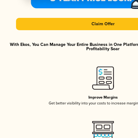
Claim Offer
With Ekos, You Can Manage Your Entire Business in One Platfor
Profitability Soar
Improve Margins
Get better visibility into your costs to increase margi