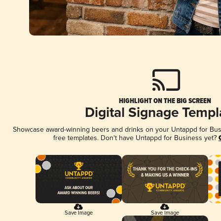
HIGHLIGHT ON THE BIG SCREEN
Digital Signage Templ
Showcase award-winning beers and drinks on your Untappd for Busin
free templates. Don't have Untappd for Business yet?
Save Image
Save Image