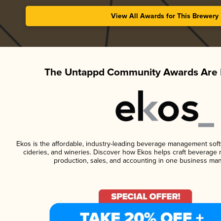
View All Awards for This Brewery
The Untappd Community Awards Are 
Ekos is the affordable, industry-leading beverage management softwa
cideries, and wineries. Discover how Ekos helps craft beverage 
production, sales, and accounting in one business ma