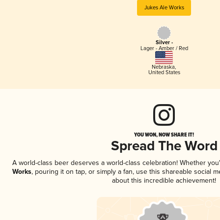
Jukes Ale Works
Silver -
Lager - Amber / Red
Nebraska
,
United States
YOU WON, NOW SHARE IT!
Spread The Word
A world-class beer deserves a world-class celebration! Whether yo
Works
, pouring it on tap, or simply a fan, use this shareable social
about this incredible achievement!