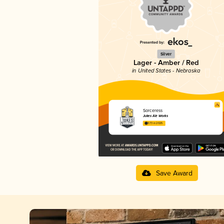
Silver
Lager - Amber / Red
in United States - Nebraska
Sorceress
Jukes Ale Works
3.73 in 2025
Save Award