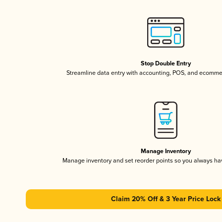
Stop Double Entry
Streamline data entry with accounting, POS, and ecomme
Manage Inventory
Manage inventory and set reorder points so you always h
Claim 20% Off & 3 Year Price Lock