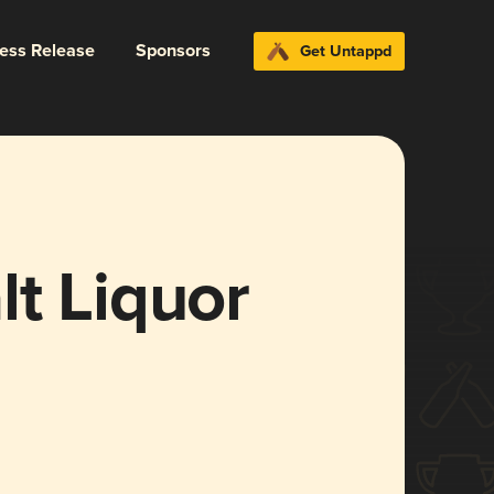
ress Release
Sponsors
Get Untappd
t Liquor