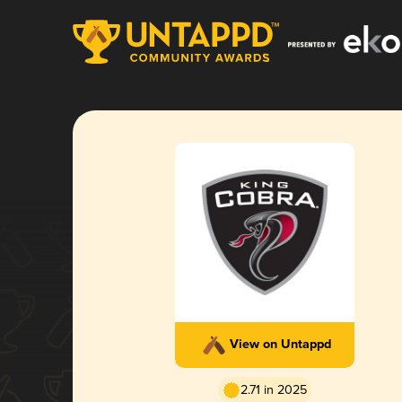
View on Untappd
2.71 in 2025