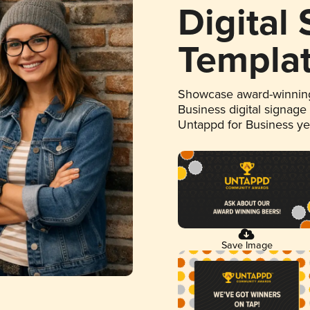
Digital
Templa
Showcase award-winning
Business digital signage
Untappd for Business y
Save Image