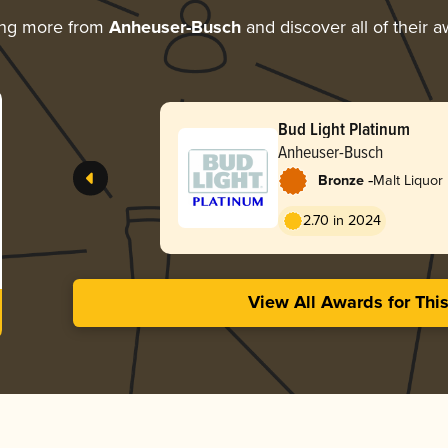
ing more from
Anheuser-Busch
and discover all of their 
Bud Light Platinum
Anheuser-Busch
-
Bronze
Malt Liquor
2.70 in 2024
View All Awards for Thi