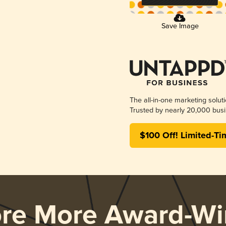
Save Image
The all-in-one marketing solut
Trusted by nearly 20,000 busi
$100 Off! Limited-Ti
ore More Award-Wi