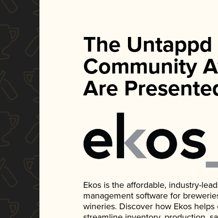
The Untappd
Community A
Are Presente
Ekos is the affordable, industry-le
management software for breweries, d
wineries. Discover how Ekos helps
streamline inventory, production, s