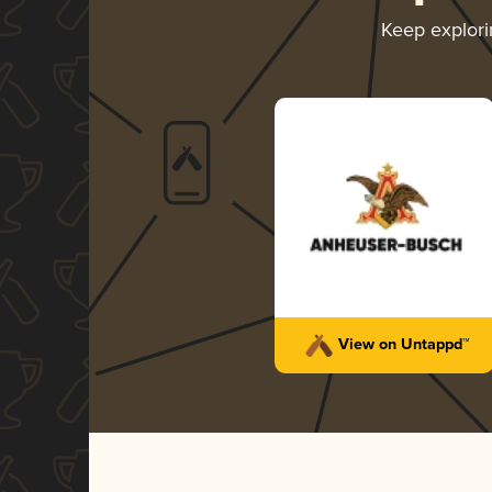
Keep explor
View on Untappd™