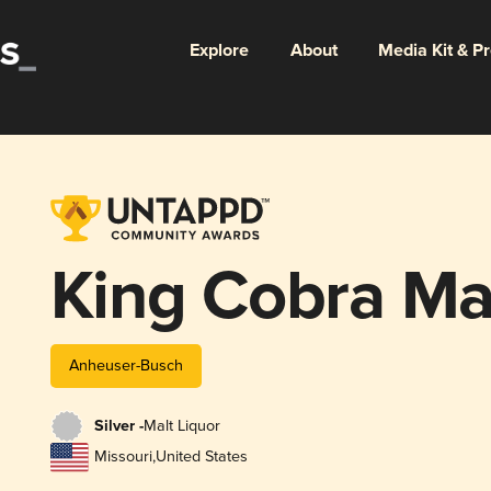
Explore
About
Media Kit & P
King Cobra Mal
Anheuser-Busch
Silver -
Malt Liquor
Missouri
,
United States