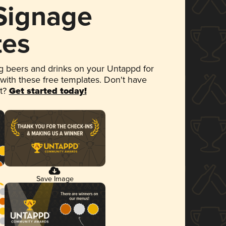
 Signage
tes
 beers and drinks on your Untappd for
 with these free templates. Don't have
et?
Get started today!
Save Image