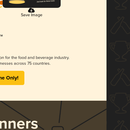
Save Image
ion for the food and beverage industry.
nesses across 75 countries.
me Only!
nners