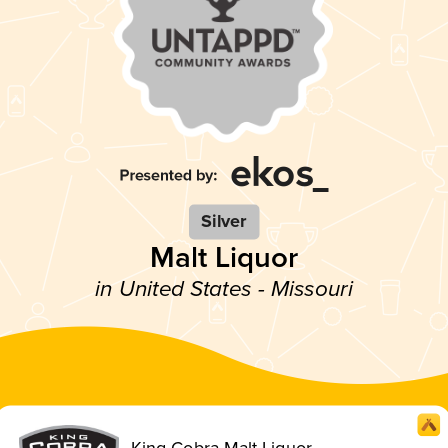
Silver
Malt Liquor
in United States - Missouri
King Cobra Malt Liquor