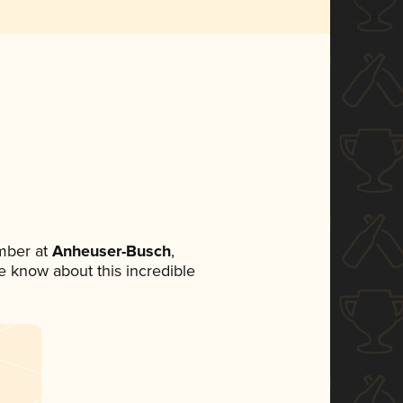
mber at
Anheuser-Busch
,
ne know about this incredible