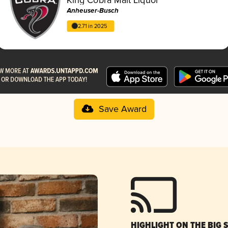
Anheuser-Busch
2.71 in 2025
Save Award
HIGHLIGHT ON THE BIG 