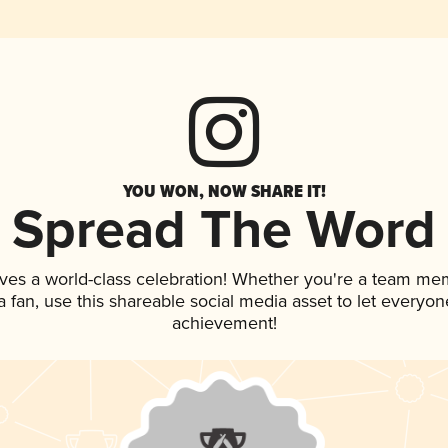
YOU WON, NOW SHARE IT!
Spread The Word
ves a world-class celebration! Whether you're a team me
 a fan, use this shareable social media asset to let everyo
achievement!