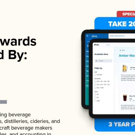
wards
d By:
ading beverage
istilleries, cideries, and
 craft beverage makers
ales, and accounting in