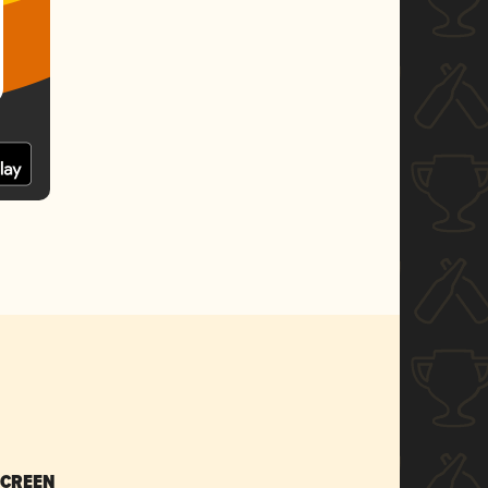
SCREEN