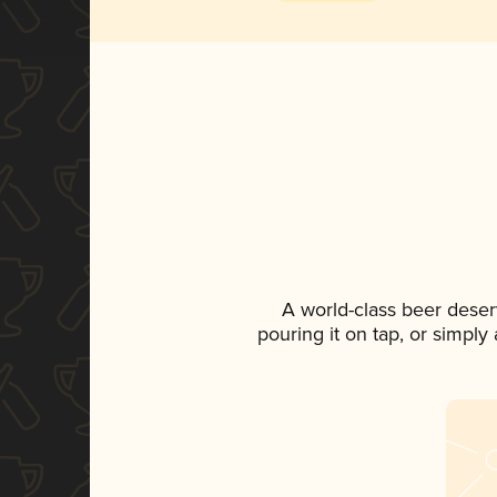
A world-class beer deser
pouring it on tap, or simply