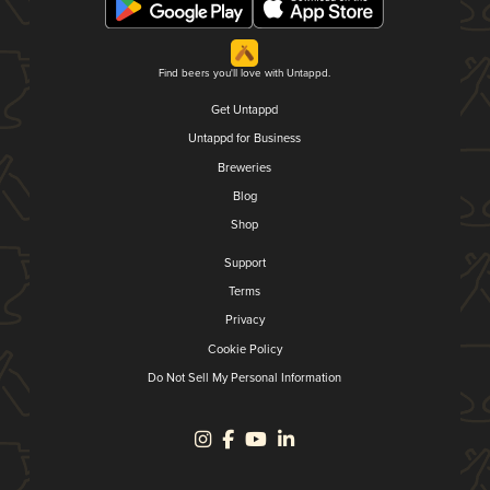
Find beers you'll love with Untappd.
Get Untappd
Untappd for Business
Breweries
Blog
Shop
Support
Terms
Privacy
Cookie Policy
Do Not Sell My Personal Information