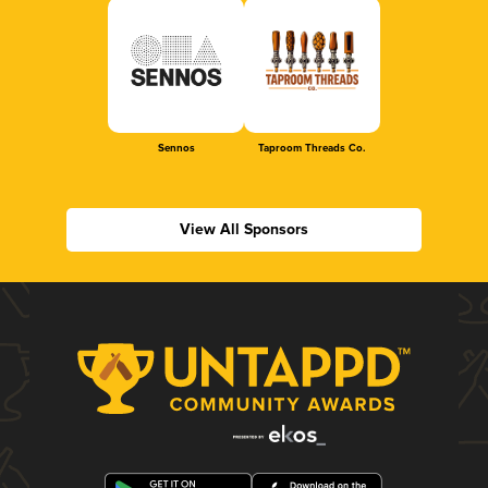
Sennos
Taproom Threads Co.
View All Sponsors