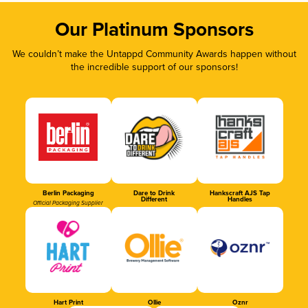
Our Platinum Sponsors
We couldn’t make the Untappd Community Awards happen without
the incredible support of our sponsors!
Berlin Packaging
Dare to Drink
Hankscraft AJS Tap
Different
Handles
Official Packaging Supplier
Hart Print
Ollie
Oznr