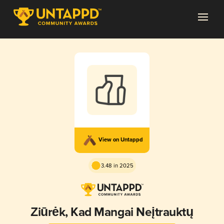
View on Untappd
3.48 in 2025
Žiūrėk, Kad Mangai Neįtrauktų