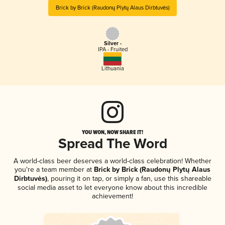
Brick by Brick (Raudonų Plytų Alaus Dirbtuvės)
Silver -
IPA - Fruited
Lithuania
YOU WON, NOW SHARE IT!
Spread The Word
A world-class beer deserves a world-class celebration! Whether
you're a team member at
Brick by Brick (Raudonų Plytų Alaus
Dirbtuvės)
, pouring it on tap, or simply a fan, use this shareable
social media asset to let everyone know about this incredible
achievement!