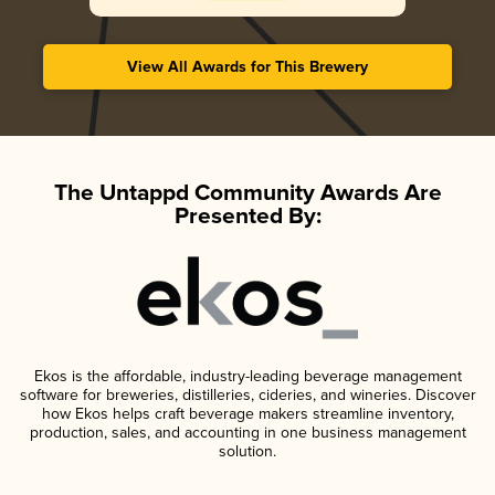
View All Awards for This Brewery
The Untappd Community Awards Are
Presented By:
Ekos is the affordable, industry-leading beverage management
software for breweries, distilleries, cideries, and wineries. Discover
how Ekos helps craft beverage makers streamline inventory,
production, sales, and accounting in one business management
solution.