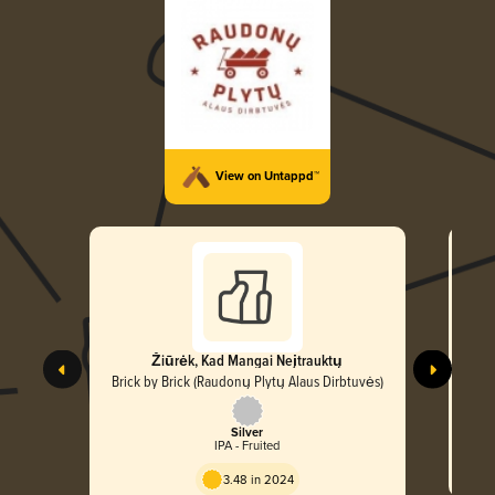
View on Untappd™
Žiūrėk, Kad Mangai Neįtrauktų
Brick by Brick (Raudonų Plytų Alaus Dirbtuvės)
Bric
Silver
IPA - Fruited
3.48 in 2024