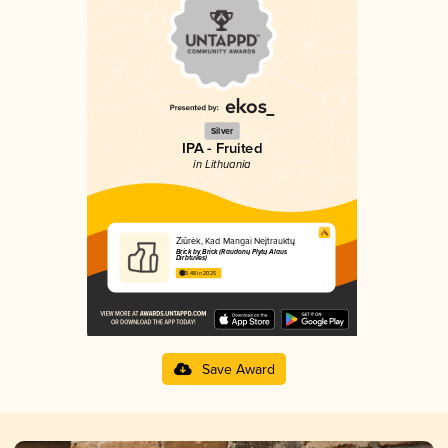
Silver
IPA - Fruited
in Lithuania
Žiūrėk, Kad Mangai Neįtrauktų
Brick by Brick (Raudonų Plytų Alaus
Dirbtuvės)
3.48 in 2025
Save Award