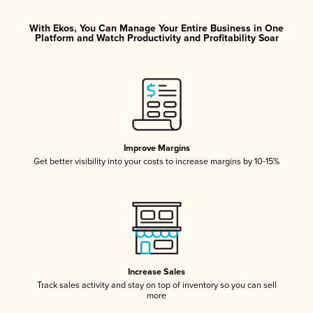
With Ekos, You Can Manage Your Entire Business in One
Platform and Watch Productivity and Profitability Soar
Improve Margins
Get better visibility into your costs to increase margins by 10-15%
Increase Sales
Track sales activity and stay on top of inventory so you can sell
more