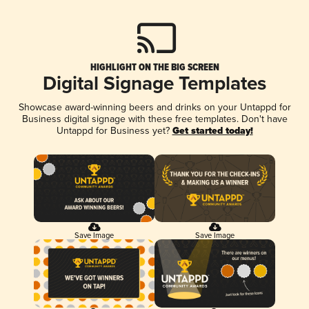
HIGHLIGHT ON THE BIG SCREEN
Digital Signage Templates
Showcase award-winning beers and drinks on your Untappd for
Business digital signage with these free templates. Don't have
Untappd for Business yet?
Get started today!
Save Image
Save Image