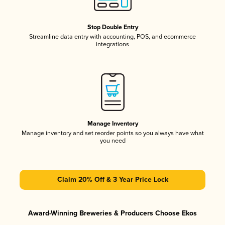
Stop Double Entry
Streamline data entry with accounting, POS, and ecommerce
integrations
Manage Inventory
Manage inventory and set reorder points so you always have what
you need
Claim 20% Off & 3 Year Price Lock
Award-Winning Breweries & Producers Choose Ekos