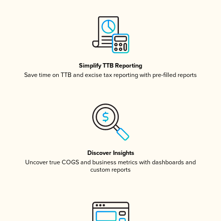
Simplify TTB Reporting
Save time on TTB and excise tax reporting with pre-filled reports
Discover Insights
Uncover true COGS and business metrics with dashboards and
custom reports