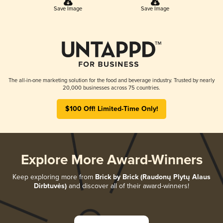
Save Image
Save Image
The all-in-one marketing solution for the food and beverage industry. Trusted by nearly
20,000 businesses across 75 countries.
$100 Off! Limited-Time Only!
Explore More Award-Winners
Keep exploring more from
Brick by Brick (Raudonų Plytų Alaus
Dirbtuvės)
and discover all of their award-winners!