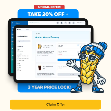
Claim Offer