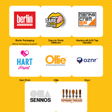
Berlin Packaging
Dare to Drink
Hankscraft AJS Tap
Different
Handles
Official Packaging Supplier
Hart Print
Ollie
Oznr