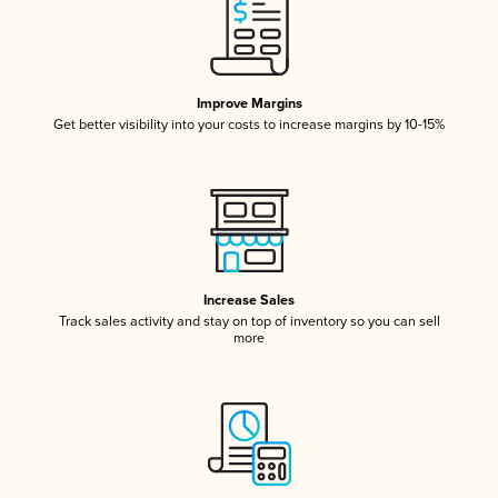
Improve Margins
Get better visibility into your costs to increase margins by 10-15%
Increase Sales
Track sales activity and stay on top of inventory so you can sell
more