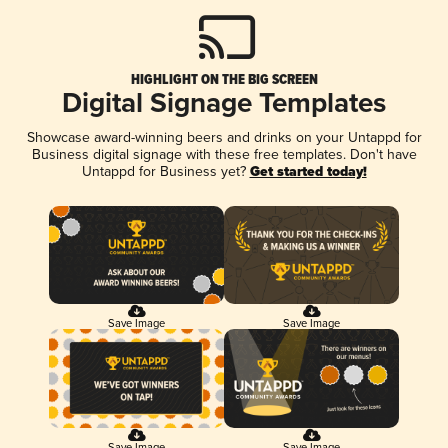
HIGHLIGHT ON THE BIG SCREEN
Digital Signage Templates
Showcase award-winning beers and drinks on your Untappd for
Business digital signage with these free templates. Don't have
Untappd for Business yet?
Get started today!
Save Image
Save Image
Save Image
Save Image