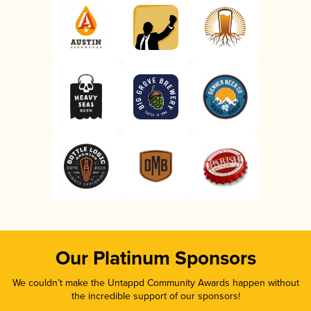
Our Platinum Sponsors
We couldn’t make the Untappd Community Awards happen without
the incredible support of our sponsors!