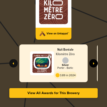
View on Untappd™
Nuit Boréale
Kilomètre Zéro
Silver
Porter - Baltic
3.89 in 2024
View All Awards for This Brewery