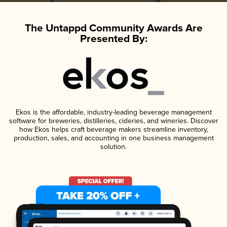
The Untappd Community Awards Are
Presented By:
Ekos is the affordable, industry-leading beverage management
software for breweries, distilleries, cideries, and wineries. Discover
how Ekos helps craft beverage makers streamline inventory,
production, sales, and accounting in one business management
solution.