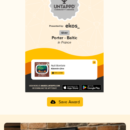
Silver
Porter - Baltic
in France
Nuit Boréale
Kilomètre Zéro
3.89 in 2025
Save Award