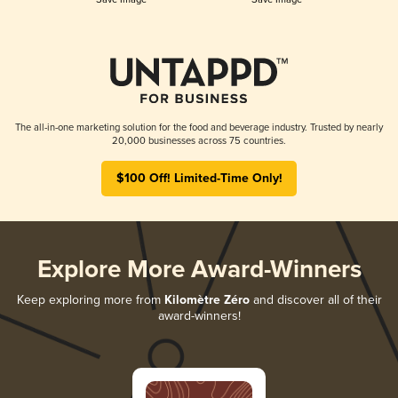
The all-in-one marketing solution for the food and beverage industry. Trusted by nearly
20,000 businesses across 75 countries.
$100 Off! Limited-Time Only!
Explore More Award-Winners
Keep exploring more from
Kilomètre Zéro
and discover all of their
award-winners!