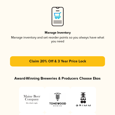
Manage Inventory
Manage inventory and set reorder points so you always have what
you need
Claim 20% Off & 3 Year Price Lock
Award-Winning Breweries & Producers Choose Ekos