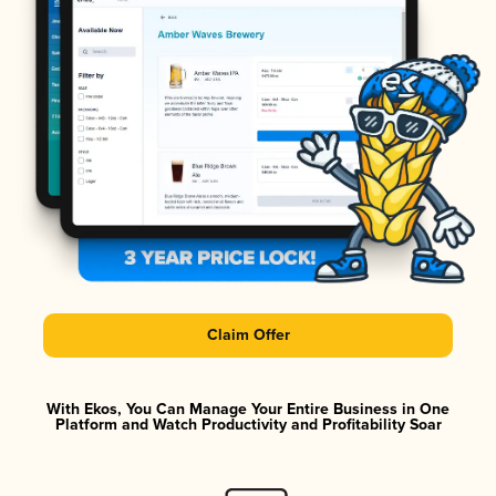
Claim Offer
With Ekos, You Can Manage Your Entire Business in One
Platform and Watch Productivity and Profitability Soar