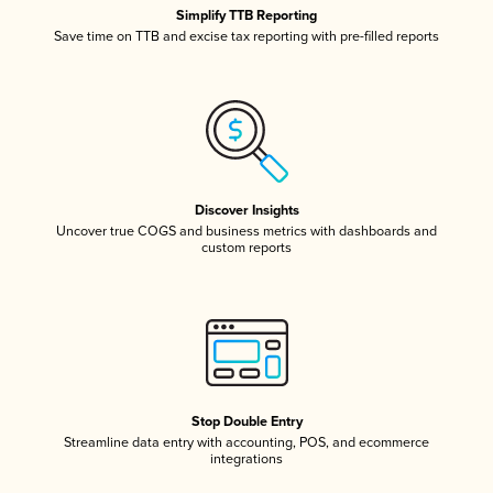
Simplify TTB Reporting
Save time on TTB and excise tax reporting with pre-filled reports
Discover Insights
Uncover true COGS and business metrics with dashboards and
custom reports
Stop Double Entry
Streamline data entry with accounting, POS, and ecommerce
integrations