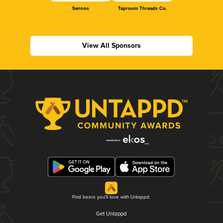
Sennos
Taproom Threads Co.
View All Sponsors
Find beers you'll love with Untappd.
Get Untappd