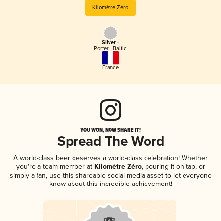
Kilomètre Zéro
Silver -
Porter - Baltic
France
YOU WON, NOW SHARE IT!
Spread The Word
A world-class beer deserves a world-class celebration! Whether
you're a team member at
Kilomètre Zéro
, pouring it on tap, or
simply a fan, use this shareable social media asset to let everyone
know about this incredible achievement!