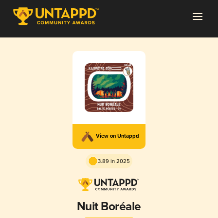
View on Untappd
3.89 in 2025
Nuit Boréale