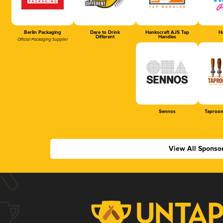
Berlin Packaging
Dare to Drink
Hankscraft AJS Tap
Ha
Different
Handles
Official Packaging Supplier
Sennos
Taproom
View All Sponso