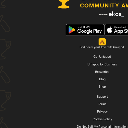
Find beers you'll love with Untappd.
Get Untappd
Untappd for Business
Breweries
Blog
Shop
Support
Terms
Privacy
Cookie Policy
Do Not Sell My Personal Information