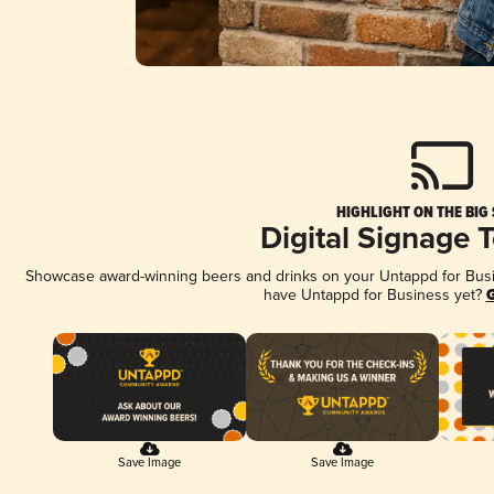
HIGHLIGHT ON THE BIG
Digital Signage 
Showcase award-winning beers and drinks on your Untappd for Busine
have Untappd for Business yet?
G
Save Image
Save Image