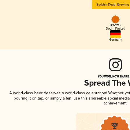
Sudden Death Brewing 
Bronze -
Sour - Fruited
Germany
YOU WON, NOW SHARE I
Spread The
A world-class beer deserves a world-class celebration! Whether y
pouring it on tap, or simply a fan, use this shareable social medi
achievement!