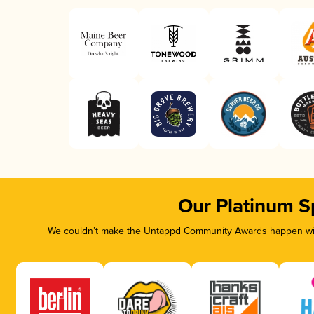
Our Platinum S
We couldn’t make the Untappd Community Awards happen with