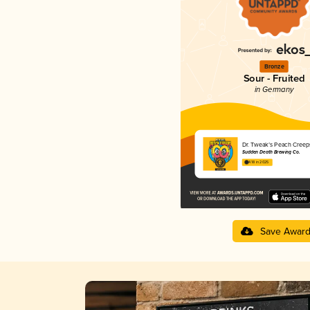
Bronze
Sour - Fruited
in Germany
Dr. Tweak’s Peach Creep
Sudden Death Brewing Co.
4.18 in 2025
Save Awar