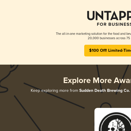
The all-in-one marketing solution for the food and bev
20,000 businesses across 75 
$100 Off! Limited-Tim
Explore More Awa
Keep exploring more from
Sudden Death Brewing Co.