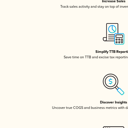
Increase Sales
Track sales activity and stay on top of inve
Simplify TTB Report
Save time on TTB and excise tax reporting
Discover Insights
Uncover true COGS and business metrics with 