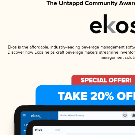
The Untappd Community Award
Ekos is the affordable, industry-leading beverage management software
Discover how Ekos helps craft beverage makers streamline inventory
management soluti