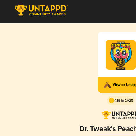
View on Unta
4.18 in 2025
Dr. Tweak’s Peac