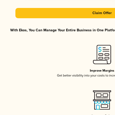
Claim Offer
With Ekos, You Can Manage Your Entire Business in One Platfor
Improve Margins
Get better visibility into your costs to in