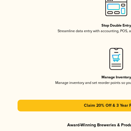
Stop Double Entr
Streamline data entry with accounting, POS,
Manage Inventor
Manage inventory and set reorder points so y
Claim 20% Off & 3 Year 
Award-Winning Breweries & Prod