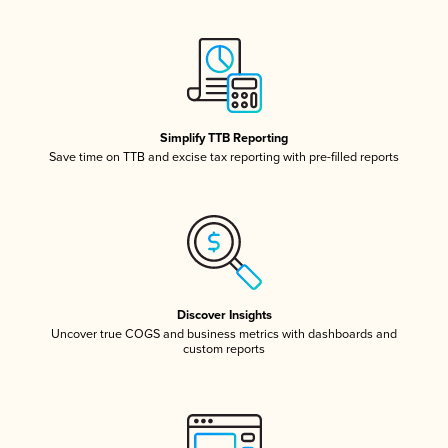
Simplify TTB Reporting
Save time on TTB and excise tax reporting with pre-filled reports
Discover Insights
Uncover true COGS and business metrics with dashboards and
custom reports