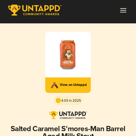
View on Untappd
4.03 in 2025
Salted Caramel S'mores-Man Barrel