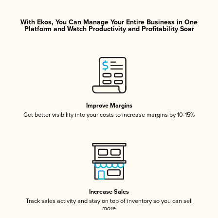
With Ekos, You Can Manage Your Entire Business in One
Platform and Watch Productivity and Profitability Soar
Improve Margins
Get better visibility into your costs to increase margins by 10-15%
Increase Sales
Track sales activity and stay on top of inventory so you can sell
more