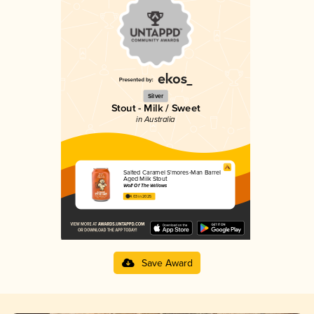
Silver
Stout - Milk / Sweet
in Australia
Salted Caramel S'mores-Man Barrel
Aged Milk Stout
Wolf Of The Willows
4.03 in 2025
Save Award