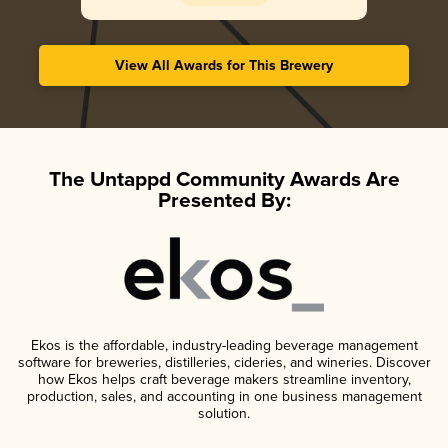
View All Awards for This Brewery
The Untappd Community Awards Are
Presented By:
Ekos is the affordable, industry-leading beverage management
software for breweries, distilleries, cideries, and wineries. Discover
how Ekos helps craft beverage makers streamline inventory,
production, sales, and accounting in one business management
solution.