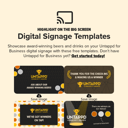
HIGHLIGHT ON THE BIG SCREEN
Digital Signage Templates
Showcase award-winning beers and drinks on your Untappd for
Business digital signage with these free templates. Don't have
Untappd for Business yet?
Get started today!
Save Image
Save Image