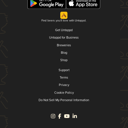
Find beers you'll love with Untappd.
Get Untappd
Untappd for Business
Breweries
Blog
Shop
Support
Terms
Privacy
Cookie Policy
Do Not Sell My Personal Information