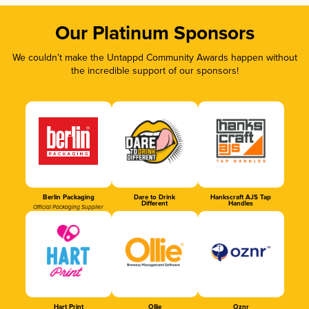
Our Platinum Sponsors
We couldn’t make the Untappd Community Awards happen without
the incredible support of our sponsors!
Berlin Packaging
Dare to Drink
Hankscraft AJS Tap
Different
Handles
Official Packaging Supplier
Hart Print
Ollie
Oznr