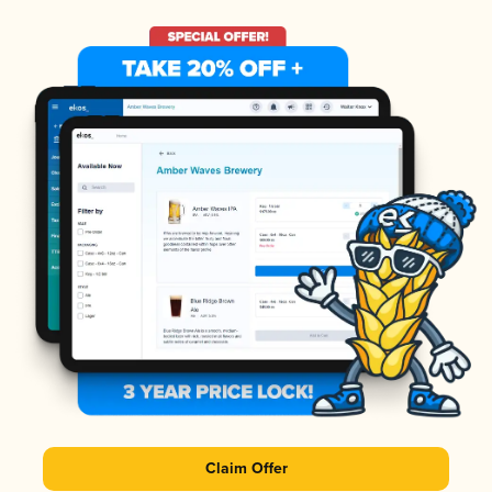
Claim Offer