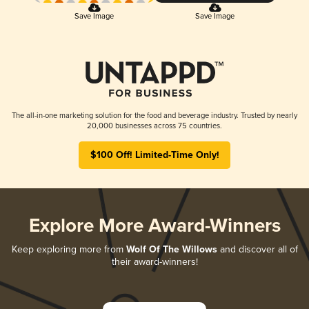
Save Image
Save Image
The all-in-one marketing solution for the food and beverage industry. Trusted by nearly
20,000 businesses across 75 countries.
$100 Off! Limited-Time Only!
Explore More Award-Winners
Keep exploring more from
Wolf Of The Willows
and discover all of
their award-winners!