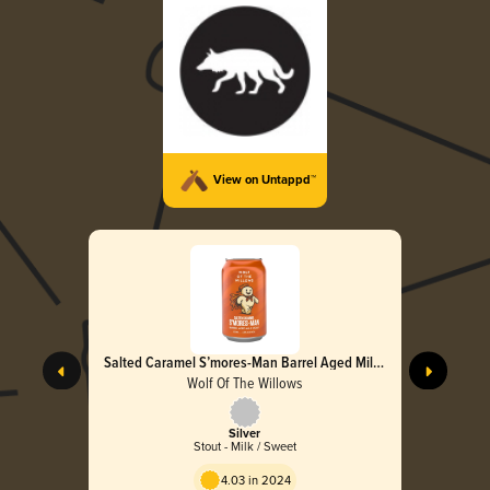
View on Untappd™
Salted Caramel S’mores-Man Barrel Aged Milk
Stout
Wolf Of The Willows
Silver
Stout - Milk / Sweet
4.03 in 2024