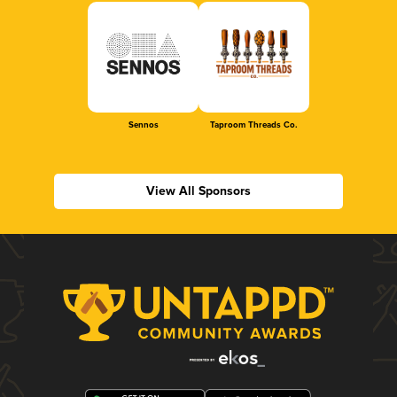
Sennos
Taproom Threads Co.
View All Sponsors