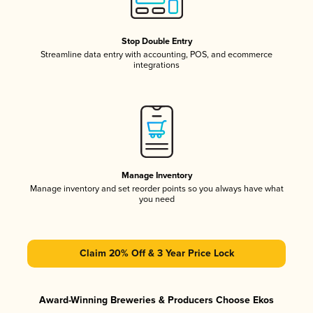
Stop Double Entry
Streamline data entry with accounting, POS, and ecommerce
integrations
Manage Inventory
Manage inventory and set reorder points so you always have what
you need
Claim 20% Off & 3 Year Price Lock
Award-Winning Breweries & Producers Choose Ekos