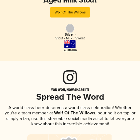
Aged Milk Stout
Wolf Of The Willows
Silver -
Stout - Milk / Sweet
Australia
YOU WON, NOW SHARE IT!
Spread The Word
A world-class beer deserves a world-class celebration! Whether
you're a team member at
Wolf Of The Willows
, pouring it on tap, or
simply a fan, use this shareable social media asset to let everyone
know about this incredible achievement!