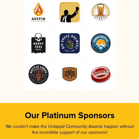
Our Platinum Sponsors
We couldn’t make the Untappd Community Awards happen without
the incredible support of our sponsors!