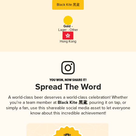
Black Kite 黑鳶
Gold -
Lager - Other
Hong Kong
YOU WON, NOW SHARE IT!
Spread The Word
A world-class beer deserves a world-class celebration! Whether
you're a team member at
Black Kite 黑鳶
, pouring it on tap, or
simply a fan, use this shareable social media asset to let everyone
know about this incredible achievement!