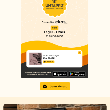
Gold
Lager - Other
in Hong Kong
Skybound Lager
Black Kite 黑鳶
3.39 in 2025
Save Award