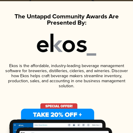
The Untappd Community Awards Are
Presented By:
Ekos is the affordable, industry-leading beverage management
software for breweries, distilleries, cideries, and wineries. Discover
how Ekos helps craft beverage makers streamline inventory,
production, sales, and accounting in one business management
solution.