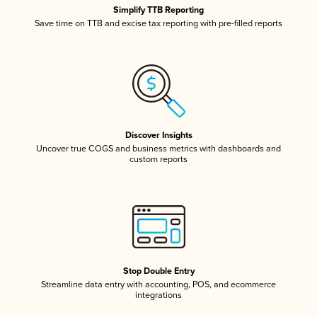
Simplify TTB Reporting
Save time on TTB and excise tax reporting with pre-filled reports
Discover Insights
Uncover true COGS and business metrics with dashboards and
custom reports
Stop Double Entry
Streamline data entry with accounting, POS, and ecommerce
integrations