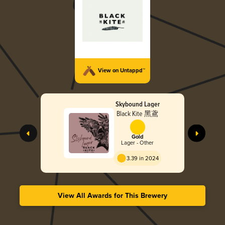
View on Untappd™
Skybound Lager
Black Kite 黑鳶
Gold
Lager - Other
3.39 in 2024
View All Awards for This Brewery