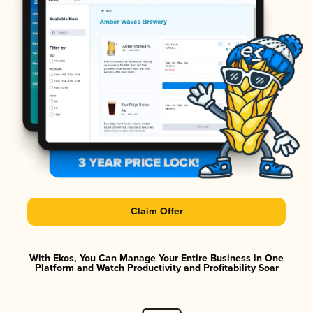
Claim Offer
With Ekos, You Can Manage Your Entire Business in One
Platform and Watch Productivity and Profitability Soar