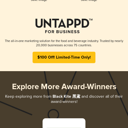
The all-in-one marketing solution for the food and beverage industry. Trusted by nearly
20,000 businesses across 75 countries.
$100 Off! Limited-Time Only!
Explore More Award-Winners
Keep exploring more from
Black Kite 黑鳶
and discover all of their
award-winners!