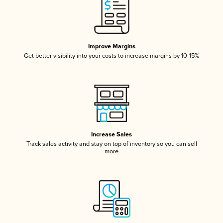
Improve Margins
Get better visibility into your costs to increase margins by 10-15%
Increase Sales
Track sales activity and stay on top of inventory so you can sell
more