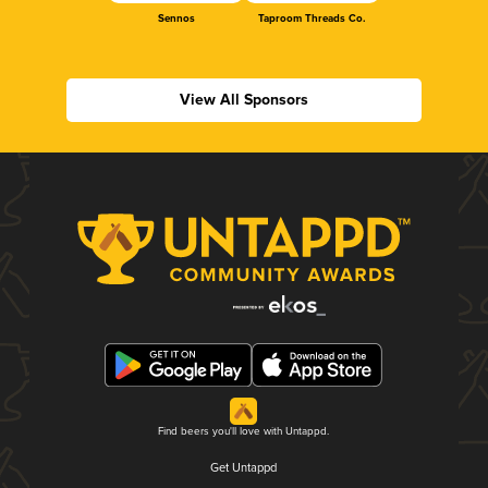
Sennos
Taproom Threads Co.
View All Sponsors
Find beers you'll love with Untappd.
Get Untappd