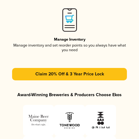
Manage Inventory
Manage inventory and set reorder points so you always have what
you need
Claim 20% Off & 3 Year Price Lock
Award-Winning Breweries & Producers Choose Ekos