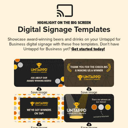
HIGHLIGHT ON THE BIG SCREEN
Digital Signage Templates
Showcase award-winning beers and drinks on your Untappd for
Business digital signage with these free templates. Don't have
Untappd for Business yet?
Get started today!
Save Image
Save Image
Save Image
Save Image