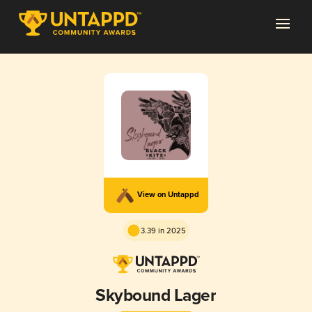
View on Untappd
3.39 in 2025
Skybound Lager