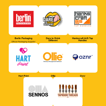
Berlin Packaging
Dare to Drink
Hankscraft AJS Tap
Different
Handles
Official Packaging Supplier
Hart Print
Ollie
Oznr