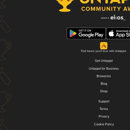
Find beers you'll love with Untappd.
Get Untappd
Untappd for Business
Breweries
Blog
Shop
Support
Terms
Privacy
Cookie Policy