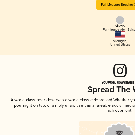
Full Measure Brewing 
Silver -
Farmhouse Ale - Sais
Michigan
,
United States
YOU WON, NOW SHARE I
Spread The
A world-class beer deserves a world-class celebration! Whether y
pouring it on tap, or simply a fan, use this shareable social medi
achievement!