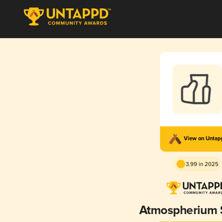
View on Unta
3.99 in 2025
Atmospherium 