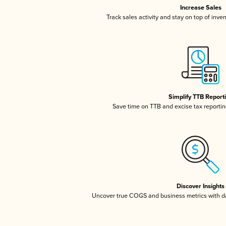
Increase Sales
Track sales activity and stay on top of inve
Simplify TTB Report
Save time on TTB and excise tax reporting
Discover Insights
Uncover true COGS and business metrics with 