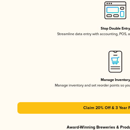
Stop Double Entr
Streamline data entry with accounting, POS,
Manage Inventor
Manage inventory and set reorder points so y
Claim 20% Off & 3 Year 
Award-Winning Breweries & Prod