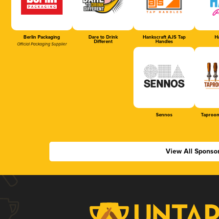
Berlin Packaging
Dare to Drink
Hankscraft AJS Tap
Ha
Different
Handles
Official Packaging Supplier
Sennos
Taproom
View All Sponso