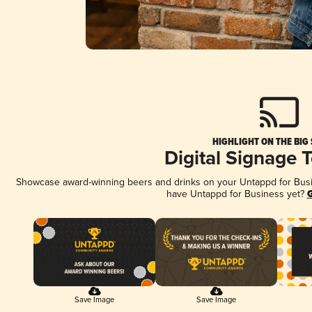
HIGHLIGHT ON THE BIG
Digital Signage 
Showcase award-winning beers and drinks on your Untappd for Busine
have Untappd for Business yet?
G
Save Image
Save Image