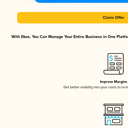
Claim Offer
With Ekos, You Can Manage Your Entire Business in One Platfor
Improve Margins
Get better visibility into your costs to in