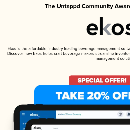
The Untappd Community Award
Ekos is the affordable, industry-leading beverage management software
Discover how Ekos helps craft beverage makers streamline inventory
management soluti