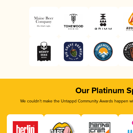
Our Platinum S
We couldn’t make the Untappd Community Awards happen with