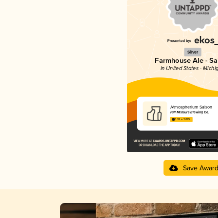
Silver
Farmhouse Ale - Sa
in United States - Michi
Atmospherium Saison
Full Measure Brewing Co.
3.99 in 2025
Save Awar