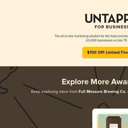
The all-in-one marketing solution for the food and bev
20,000 businesses across 75 
$100 Off! Limited-Tim
Explore More Awa
Keep exploring more from
Full Measure Brewing Co.
a