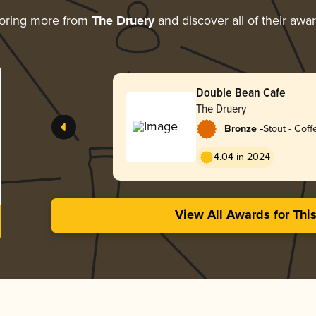
oring more from
The Druery
and discover all of their awa
Double Bean Cafe
The Druery
-
Bronze
Stout - Coff
4.04 in 2024
View All Awards for Thi