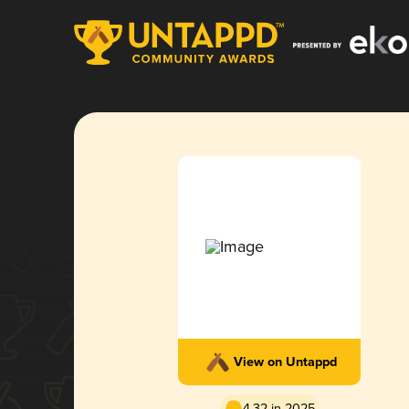
View on Untappd
4.32 in 2025