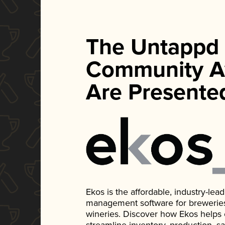
The Untappd
Community A
Are Presente
Ekos is the affordable, industry-le
management software for breweries, d
wineries. Discover how Ekos helps