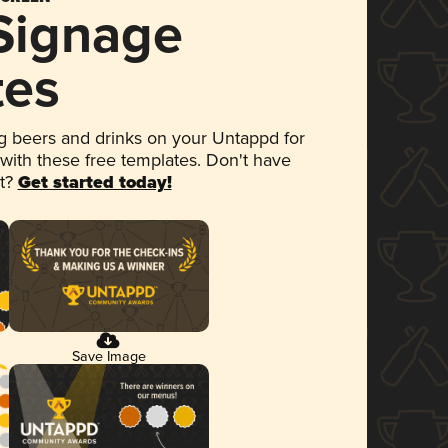
 Signage
tes
 beers and drinks on your Untappd for
 with these free templates. Don't have
et?
Get started today!
Save Image