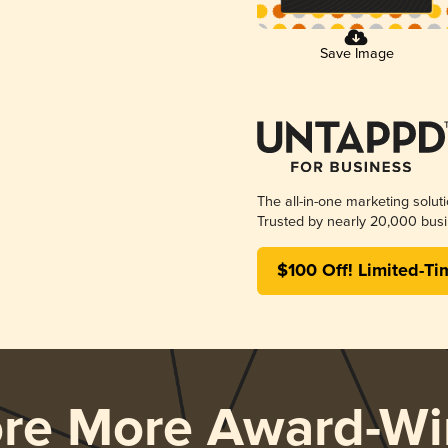
Save Image
The all-in-one marketing solut
Trusted by nearly 20,000 busi
$100 Off! Limited-Ti
ore More Award-Wi