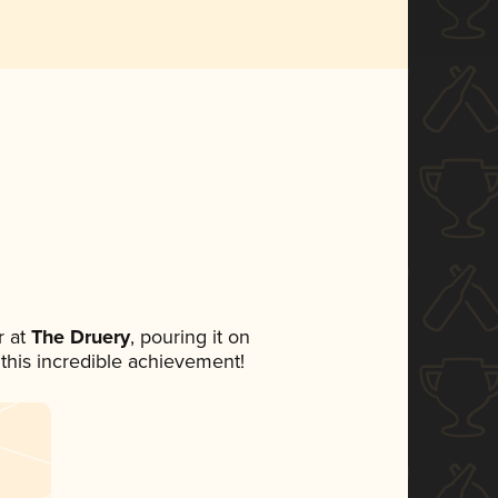
 at
The Druery
, pouring it on
 this incredible achievement!