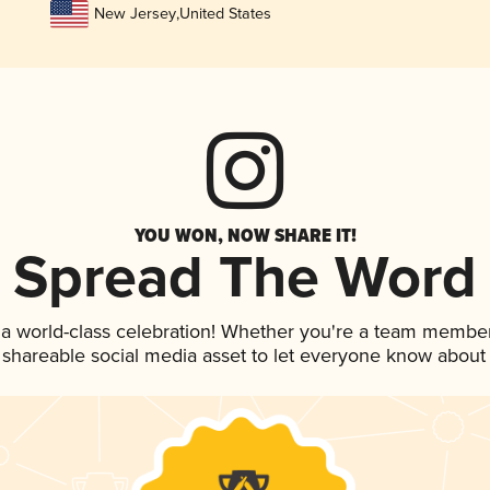
New Jersey
,
United States
YOU WON, NOW SHARE IT!
Spread The Word
 a world-class celebration! Whether you're a team member
is shareable social media asset to let everyone know about