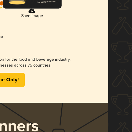
Save Image
ion for the food and beverage industry.
nesses across 75 countries.
me Only!
nners