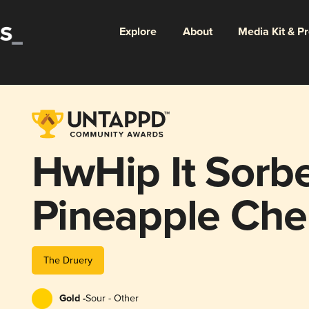
Explore
About
Media Kit & P
HwHip It Sorbe
Pineapple Che
The Druery
Gold -
Sour - Other