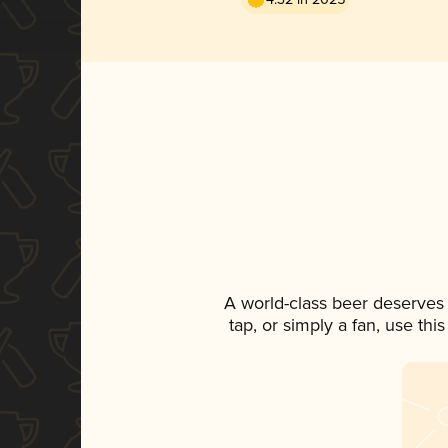
A world-class beer deserves
tap, or simply a fan, use th