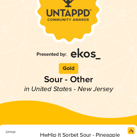
Gold
Sour - Other
in United States - New Jersey
HwHip It Sorbet Sour - Pineapple