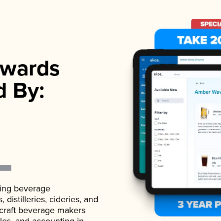
wards
d By:
ading beverage
istilleries, cideries, and
 craft beverage makers