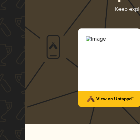
Keep expl
View on Untappd™