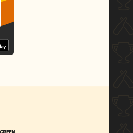
SCREEN