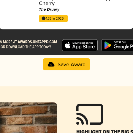
Cherry
The Druery
4.32 in 2025
Save Award
HIGHLIGHT ON THE BIG 