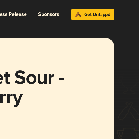
ress Release
Sponsors
Get Untappd
t Sour -
rry