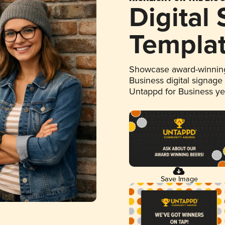
Digital
Templa
Showcase award-winning
Business digital signage
Untappd for Business y
Save Image