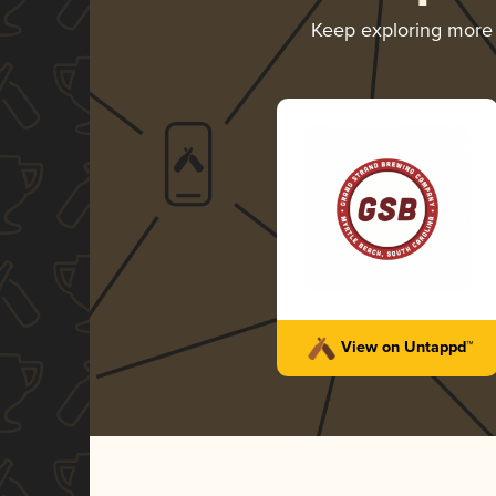
Keep exploring more
View on Untappd™