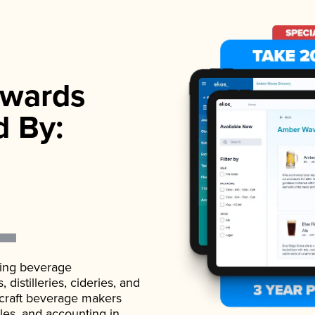
wards
d By:
ading beverage
istilleries, cideries, and
 craft beverage makers
ales, and accounting in