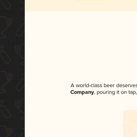
A world-class beer deserve
Company
, pouring it on ta