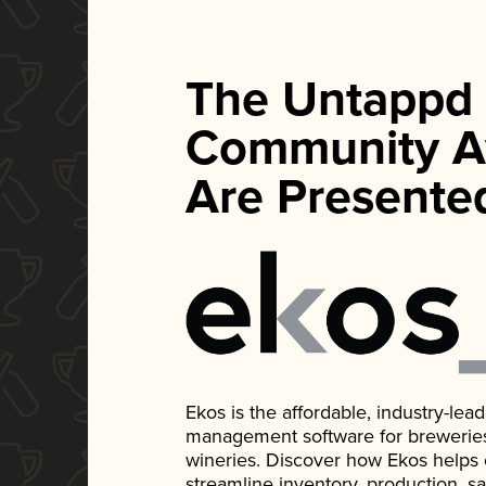
The Untappd
Community A
Are Presente
Ekos is the affordable, industry-le
management software for breweries, d
wineries. Discover how Ekos helps
streamline inventory, production, s