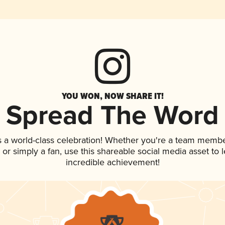
YOU WON, NOW SHARE IT!
Spread The Word
s a world-class celebration! Whether you're a team membe
p, or simply a fan, use this shareable social media asset to
incredible achievement!