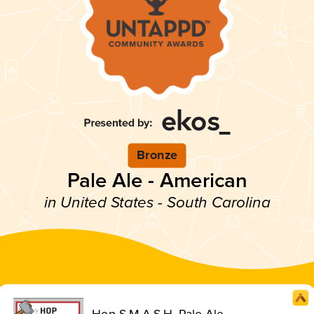
Bronze
Pale Ale - American
in United States - South Carolina
Hop S.M.A.S.H. Pale Ale