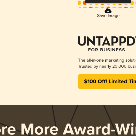
Save Image
The all-in-one marketing solut
Trusted by nearly 20,000 busi
$100 Off! Limited-Ti
ore More Award-Wi