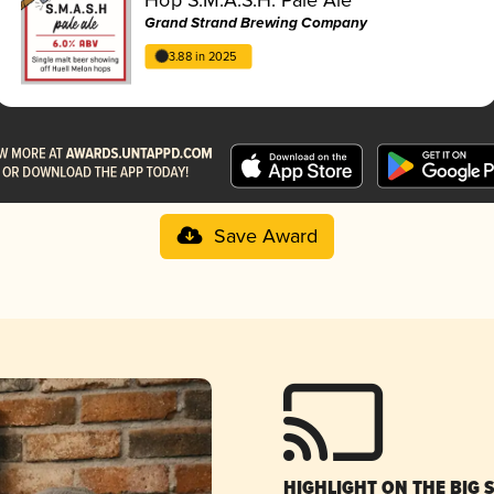
Grand Strand Brewing Company
3.88 in 2025
Save Award
HIGHLIGHT ON THE BIG 