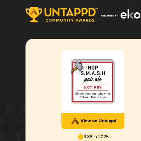
View on Untappd
3.88 in 2025