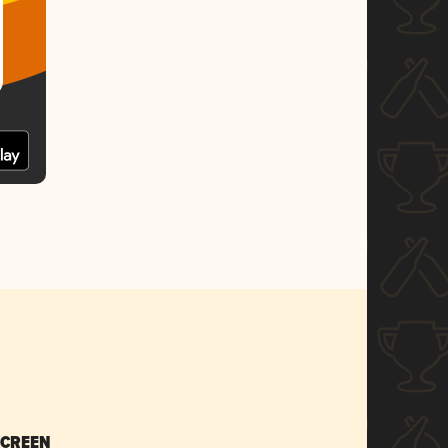
SCREEN