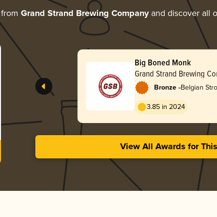
 from
Grand Strand Brewing Company
and discover all o
Big Boned Monk
Grand Strand Brewing C
-
Bronze
Belgian Str
3.85 in 2024
View All Awards for Thi