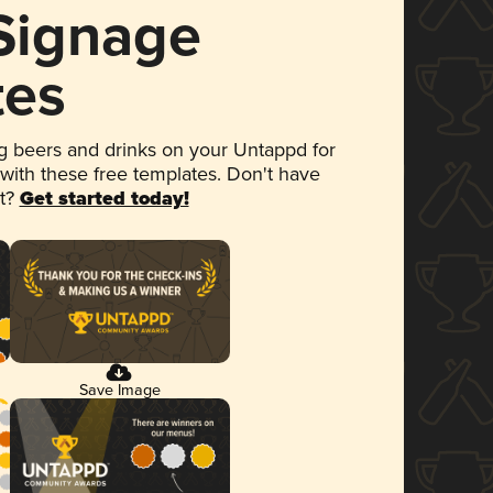
 Signage
tes
 beers and drinks on your Untappd for
 with these free templates. Don't have
et?
Get started today!
Save Image