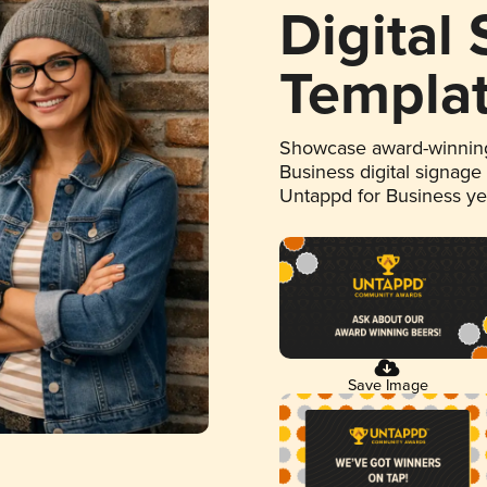
Digital
Templa
Showcase award-winning
Business digital signage
Untappd for Business y
Save Image