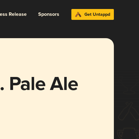
ress Release
Sponsors
Get Untappd
 Pale Ale