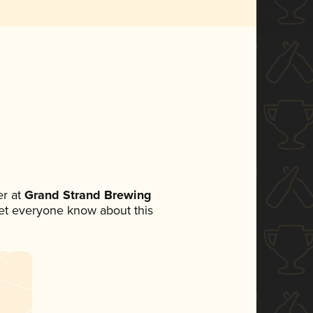
r at
Grand Strand Brewing
 let everyone know about this