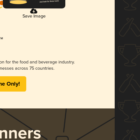
Save Image
ion for the food and beverage industry.
nesses across 75 countries.
me Only!
nners