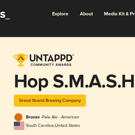
Explore
About
Media Kit & P
Hop S.M.A.S.H.
Grand Strand Brewing Company
Bronze -
Pale Ale - American
South Carolina
,
United States