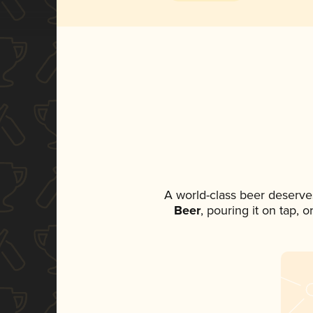
A world-class beer deserve
Beer
, pouring it on tap, 