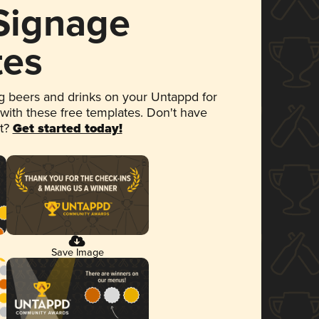
 Signage
tes
 beers and drinks on your Untappd for
 with these free templates. Don't have
et?
Get started today!
Save Image