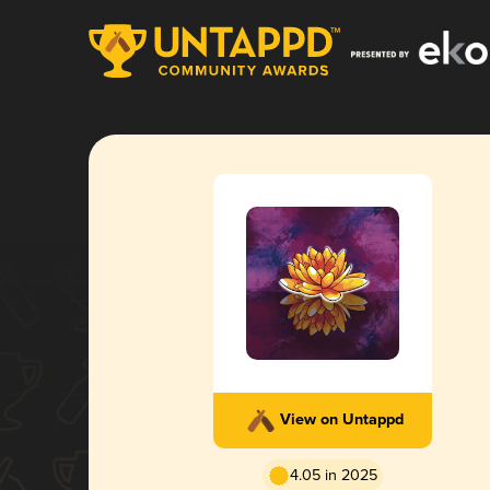
View on Untappd
4.05 in 2025