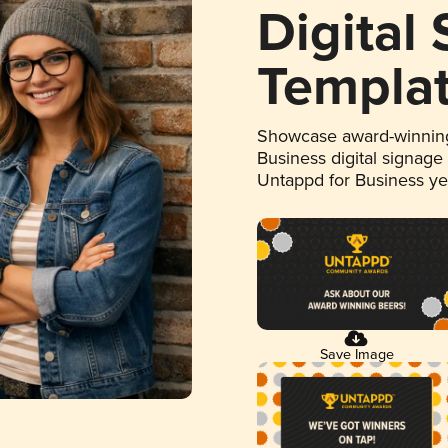
Digital
Templa
Showcase award-winning
Business digital signage
Untappd for Business y
Save Image