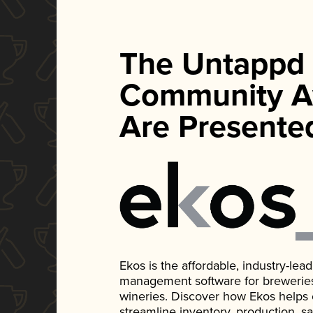
The Untappd
Community A
Are Presente
Ekos is the affordable, industry-le
management software for breweries, d
wineries. Discover how Ekos helps
streamline inventory, production, s