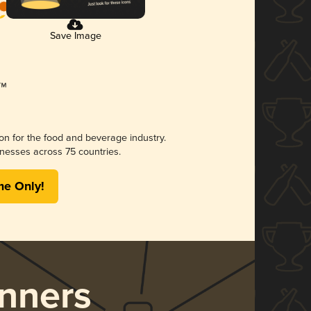
Save Image
ion for the food and beverage industry.
nesses across 75 countries.
me Only!
nners