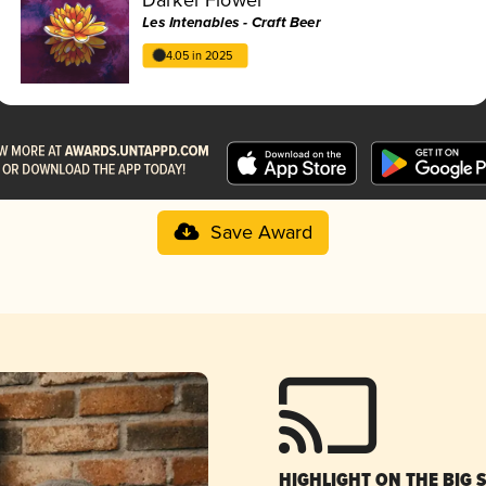
Les Intenables - Craft Beer
4.05 in 2025
Save Award
HIGHLIGHT ON THE BIG 