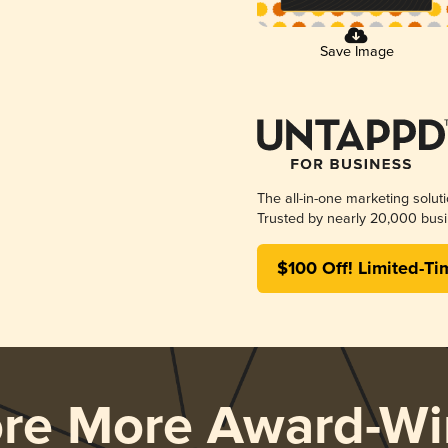
Save Image
The all-in-one marketing solut
Trusted by nearly 20,000 busi
$100 Off! Limited-Ti
ore More Award-Wi