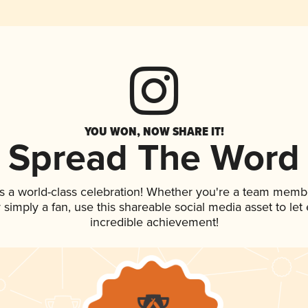
YOU WON, NOW SHARE IT!
Spread The Word
s a world-class celebration! Whether you're a team memb
or simply a fan, use this shareable social media asset to l
incredible achievement!