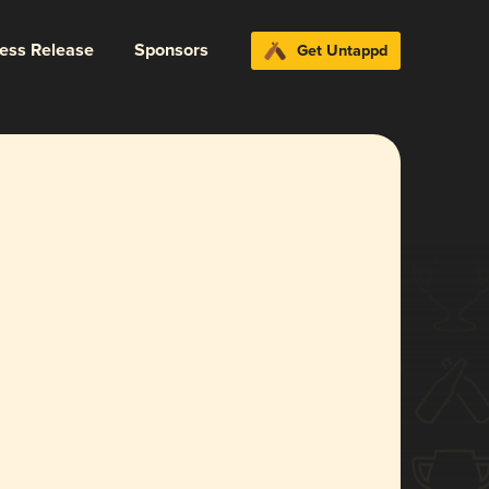
ress Release
Sponsors
Get Untappd