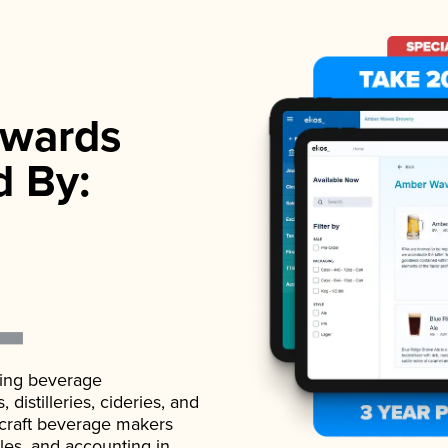
wards
d By:
ading beverage
istilleries, cideries, and
 craft beverage makers
ales, and accounting in