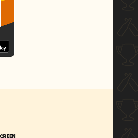
SCREEN