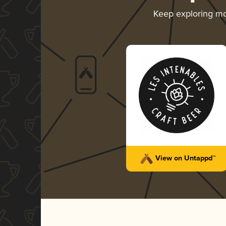
Keep exploring m
View on Untappd™