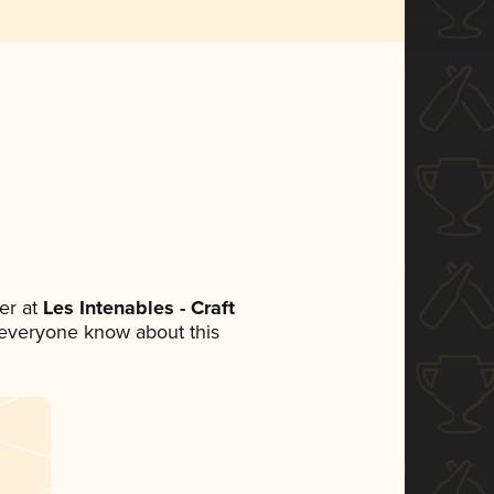
er at
Les Intenables - Craft
et everyone know about this