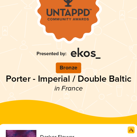
Bronze
Porter - Imperial / Double Baltic
in France
Darker Flower