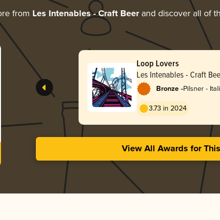
ore from
Les Intenables - Craft Beer
and discover all of t
Loop Lovers
Les Intenables - Craft Bee
-
Bronze
Pilsner - Ital
3.73 in 2024
View All Awards for Thi