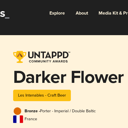
Explore
About
Media Kit & P
Darker Flower
Les Intenables - Craft Beer
Bronze -
Porter - Imperial / Double Baltic
France