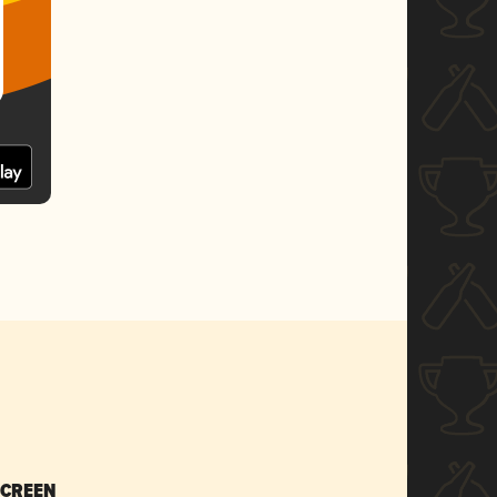
SCREEN