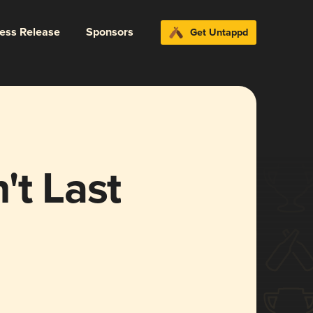
ress Release
Sponsors
Get Untappd
't Last