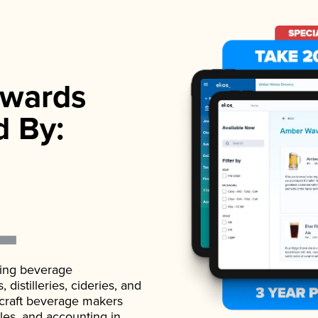
wards
d By:
ading beverage
istilleries, cideries, and
 craft beverage makers
ales, and accounting in