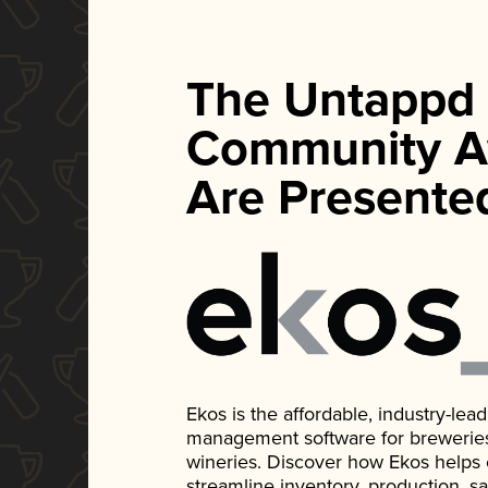
The Untappd
Community A
Are Presente
Ekos is the affordable, industry-le
management software for breweries, d
wineries. Discover how Ekos helps
streamline inventory, production, s