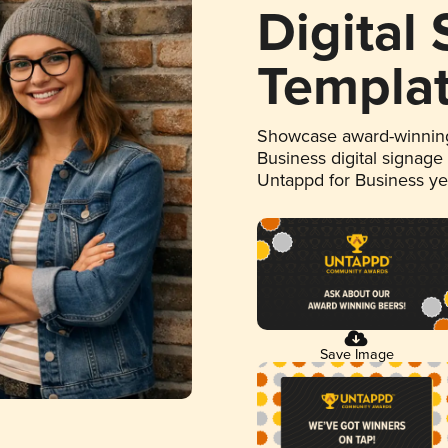
Digital
Templa
Showcase award-winning
Business digital signage
Untappd for Business y
Save Image