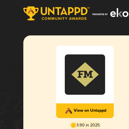
View on Untappd
3.90 in 2025