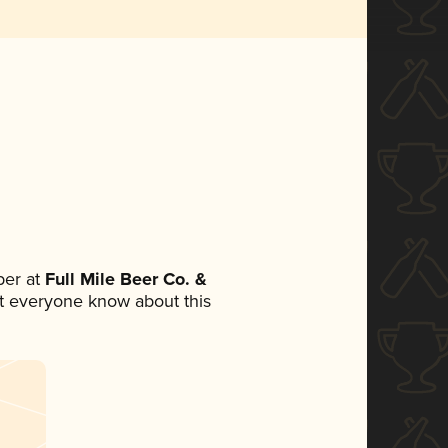
er at
Full Mile Beer Co. &
let everyone know about this