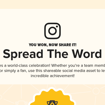
YOU WON, NOW SHARE IT!
Spread The Word
es a world-class celebration! Whether you're a team memb
, or simply a fan, use this shareable social media asset to 
incredible achievement!