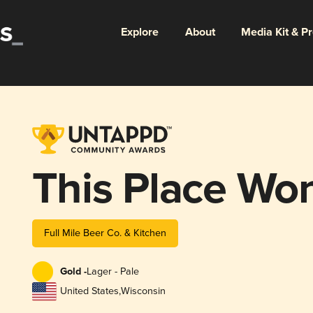
Explore
About
Media Kit & P
This Place Won
Full Mile Beer Co. & Kitchen
Gold -
Lager - Pale
United States
,
Wisconsin