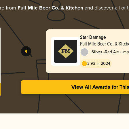
re from
Full Mile Beer Co. & Kitchen
and discover all of 
Star Damage
Full Mile Beer Co. & Kitch
-
Silver
Red Ale - Imp
3.93 in 2024
View All Awards for Thi