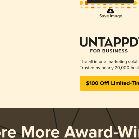
Save Image
The all-in-one marketing solut
Trusted by nearly 20,000 busi
$100 Off! Limited-Ti
ore More Award-Wi