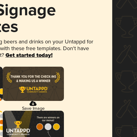
 Signage
tes
 beers and drinks on your Untappd for
 with these free templates. Don't have
et?
Get started today!
Save Image