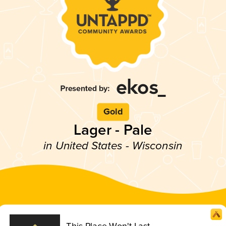
Gold
Lager - Pale
in United States - Wisconsin
This Place Won't Last