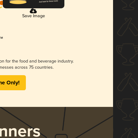
Save Image
ion for the food and beverage industry.
nesses across 75 countries.
me Only!
nners