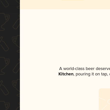
A world-class beer deserv
Kitchen
, pouring it on tap