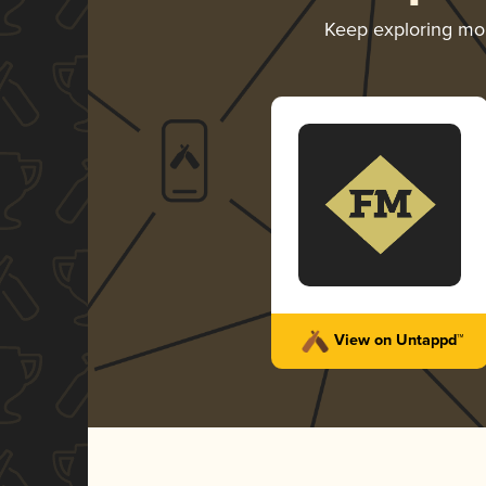
Keep exploring mo
View on Untappd™