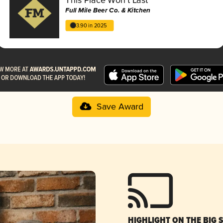
Full Mile Beer Co. & Kitchen
3.90 in 2025
Save Award
HIGHLIGHT ON THE BIG 