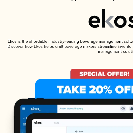
Ekos is the affordable, industry-leading beverage management software
Discover how Ekos helps craft beverage makers streamline inventory
management soluti