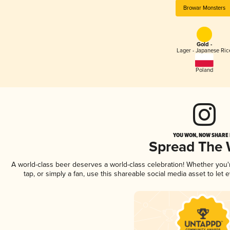
Browar Monsters
Gold -
Lager - Japanese Ric
Poland
YOU WON, NOW SHARE I
Spread The
A world-class beer deserves a world-class celebration! Whether you
tap, or simply a fan, use this shareable social media asset to le