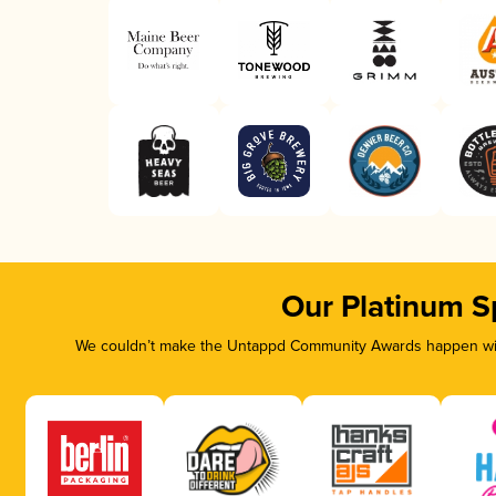
Our Platinum S
We couldn’t make the Untappd Community Awards happen with