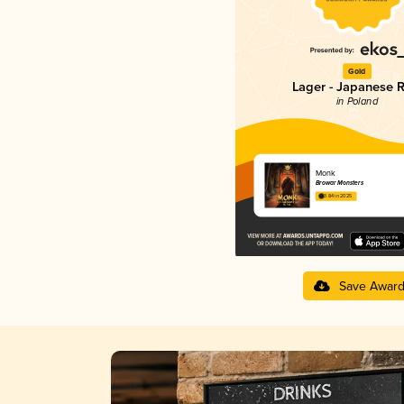
Gold
Lager - Japanese R
in Poland
Monk
Browar Monsters
3.84 in 2025
Save Awar