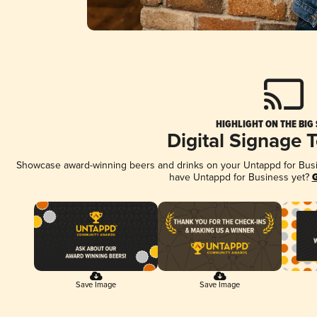
HIGHLIGHT ON THE BIG
Digital Signage 
Showcase award-winning beers and drinks on your Untappd for Busine
have Untappd for Business yet?
G
Save Image
Save Image