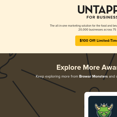
The all-in-one marketing solution for the food and bev
20,000 businesses across 75 
$100 Off! Limited-Tim
Explore More Awa
Keep exploring more from
Browar Monsters
and d