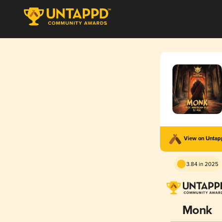
View on Unta
3.84 in 2025
Monk