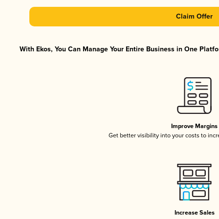
Claim Offer
With Ekos, You Can Manage Your Entire Business in One Platfor
Improve Margins
Get better visibility into your costs to in
Increase Sales