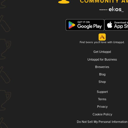
Find beers you'll love with Untappd.
Get Untappd
Untappd for Business
Breweries
Blog
Shop
Support
Terms
Privacy
Cookie Policy
Do Not Sell My Personal Information