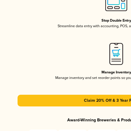
Stop Double Entr
Streamline data entry with accounting, POS,
Manage Inventor
Manage inventory and set reorder points so y
Claim 20% Off & 3 Year 
Award-Winning Breweries & Prod