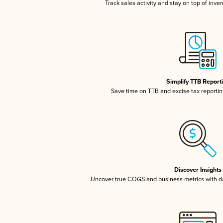
Track sales activity and stay on top of inve
Simplify TTB Report
Save time on TTB and excise tax reporting
Discover Insights
Uncover true COGS and business metrics with 