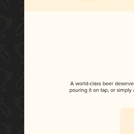
A world-class beer deserve
pouring it on tap, or simply