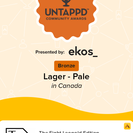
Bronze
Lager - Pale
in Canada
The Eight Leopold Edition