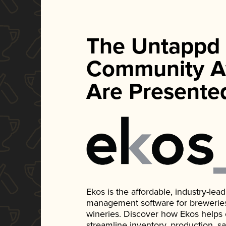
The Untappd
Community A
Are Presente
Ekos is the affordable, industry-le
management software for breweries, d
wineries. Discover how Ekos helps
streamline inventory, production, s