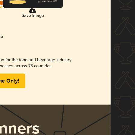
Save Image
ion for the food and beverage industry.
nesses across 75 countries.
me Only!
nners