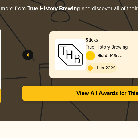
g more from
True History Brewing
and discover all of thei
Sticks
True History Brewing
-
Gold
Märzen
4.11 in 2024
View All Awards for Thi