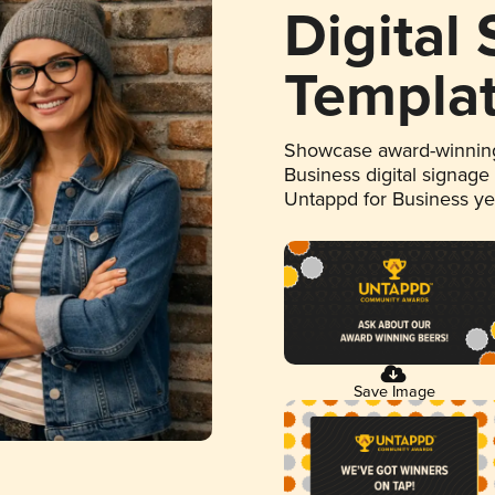
Digital
Templa
Showcase award-winning
Business digital signage
Untappd for Business y
Save Image