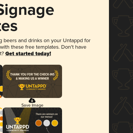
 Signage
tes
 beers and drinks on your Untappd for
 with these free templates. Don't have
et?
Get started today!
Save Image