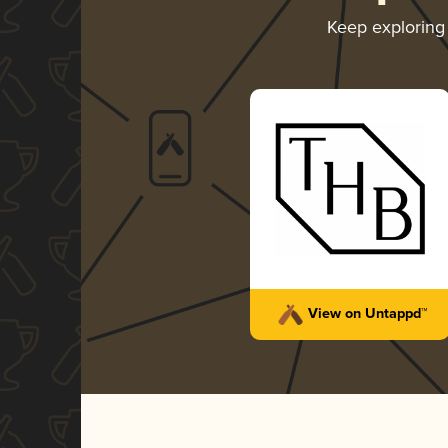
Keep explorin
View on Untappd™