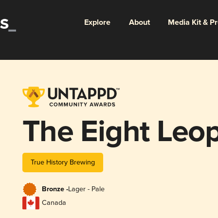
Explore
About
Media Kit & P
The Eight Leop
True History Brewing
Bronze -
Lager - Pale
Canada