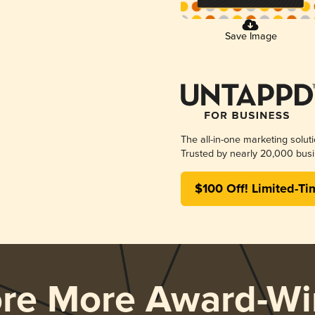
Save Image
The all-in-one marketing solut
Trusted by nearly 20,000 busi
$100 Off! Limited-Ti
ore More Award-Wi