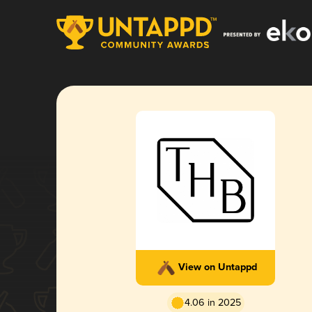
View on Untappd
4.06 in 2025