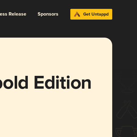
ress Release
Sponsors
Get Untappd
old Edition