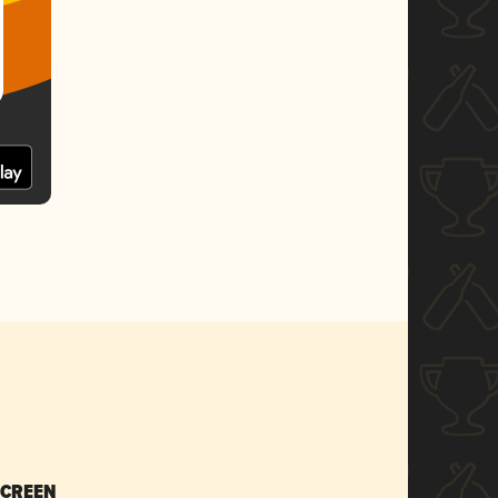
SCREEN