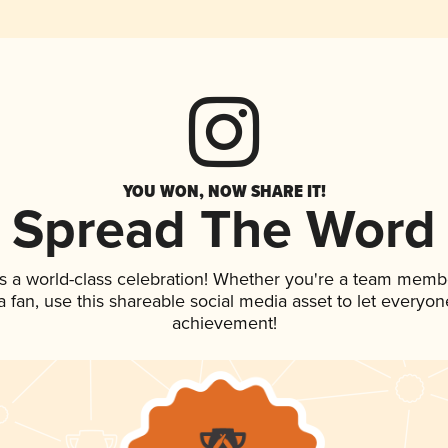
YOU WON, NOW SHARE IT!
Spread The Word
s a world-class celebration! Whether you're a team memb
 a fan, use this shareable social media asset to let everyo
achievement!