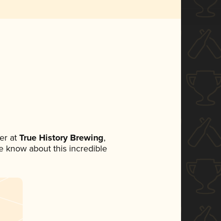
er at
True History Brewing
,
ne know about this incredible