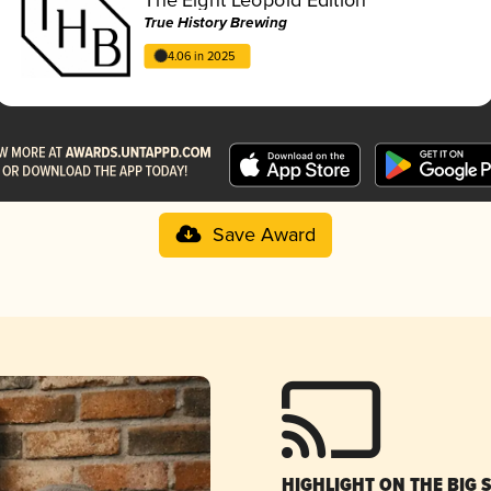
True History Brewing
4.06 in 2025
Save Award
HIGHLIGHT ON THE BIG 