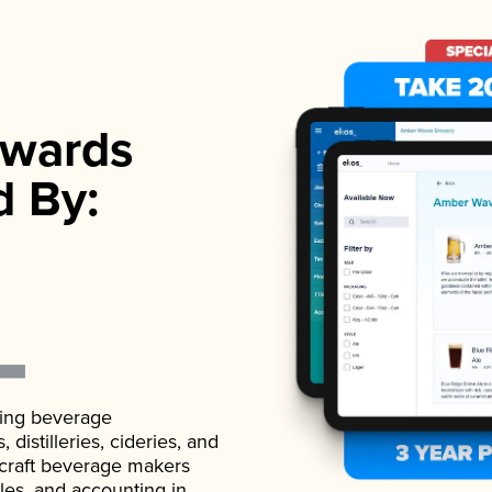
wards
d By:
ading beverage
istilleries, cideries, and
 craft beverage makers
ales, and accounting in