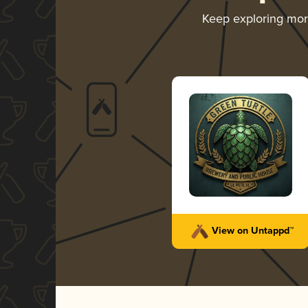
Keep exploring mo
View on Untappd™