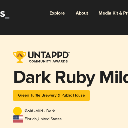
Explore
About
Media Kit & P
Dark Ruby Mil
Green Turtle Brewery & Public House
Gold -
Mild - Dark
Florida
,
United States