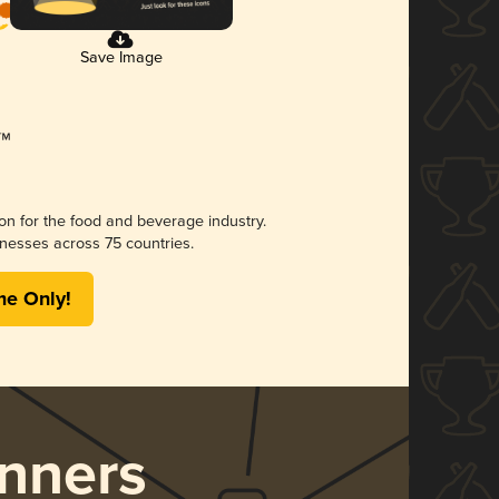
Save Image
ion for the food and beverage industry.
nesses across 75 countries.
me Only!
nners