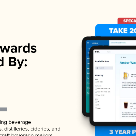
wards
d By:
ading beverage
istilleries, cideries, and
 craft beverage makers