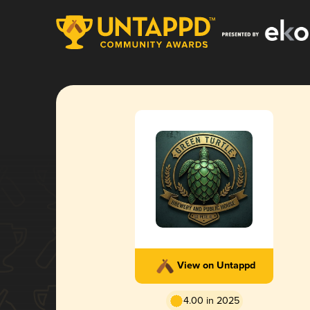
View on Untappd
4.00 in 2025