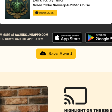
Green Turtle Brewery & Public House
4.00 in 2025
Save Award
HIGHLIGHT ON THE BIG 