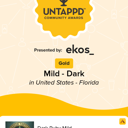
Gold
Mild - Dark
in United States - Florida
Dark Ruby Mild