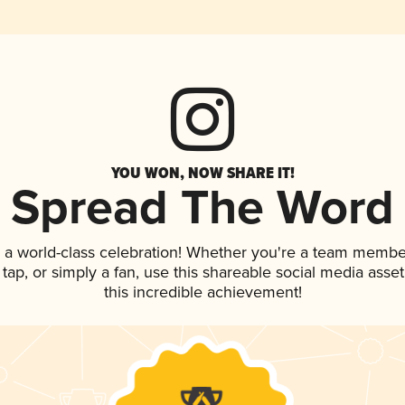
YOU WON, NOW SHARE IT!
Spread The Word
 a world-class celebration! Whether you're a team membe
n tap, or simply a fan, use this shareable social media ass
this incredible achievement!