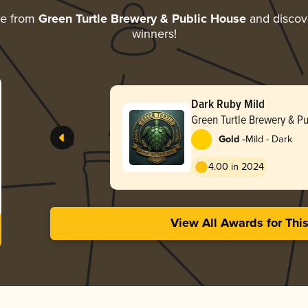
re from
Green Turtle Brewery & Public House
and discove
winners!
Dark Ruby Mild
Green Turtle Brewery & P
-
Gold
Mild - Dark
4.00 in 2024
View All Awards for Thi