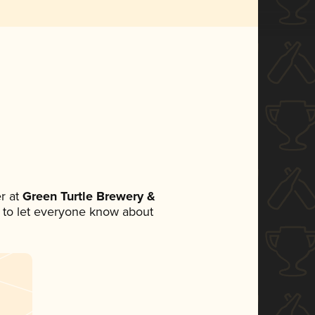
r at
Green Turtle Brewery &
et to let everyone know about