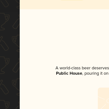
A world-class beer deserves
Public House
, pouring it o