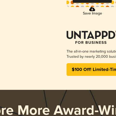
Save Image
The all-in-one marketing solut
Trusted by nearly 20,000 busi
$100 Off! Limited-Ti
ore More Award-Wi