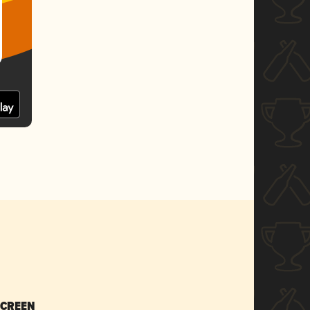
SCREEN