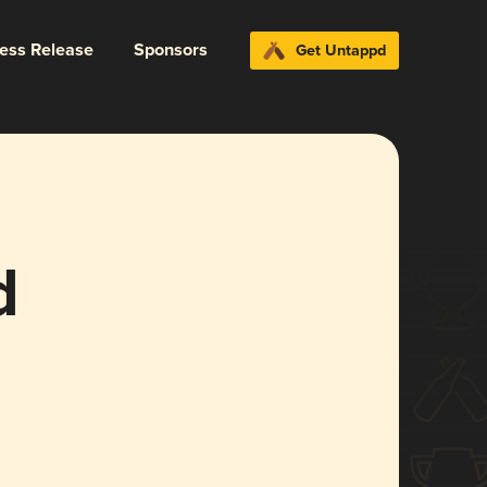
ress Release
Sponsors
Get Untappd
d