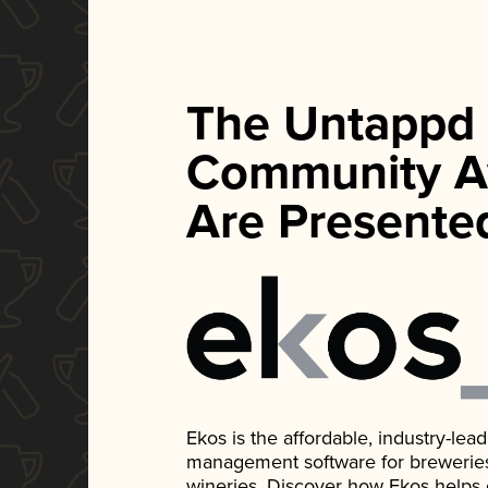
The Untappd
Community A
Are Presente
Ekos is the affordable, industry-le
management software for breweries, d
wineries. Discover how Ekos helps