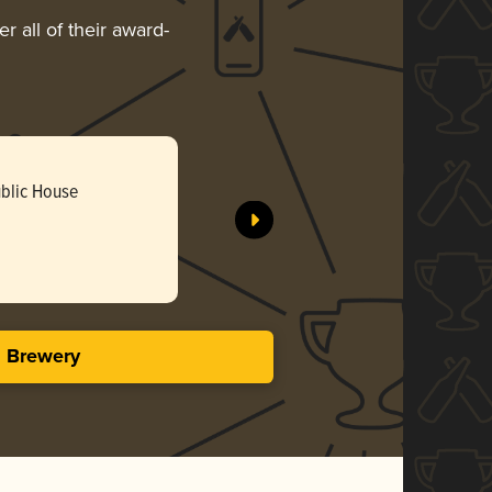
r all of their award-
ublic House
s Brewery