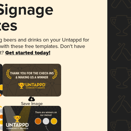
 Signage
tes
 beers and drinks on your Untappd for
 with these free templates. Don't have
et?
Get started today!
Save Image