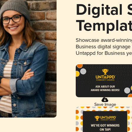
Digital
Templa
Showcase award-winning
Business digital signage
Untappd for Business y
Save Image