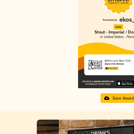
Gold
Stout - Imperial / D
in United States - Flori
Better Luck Next Time
Angry Chair Brewing
4.69 in 2025
Save Awar