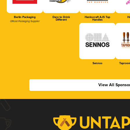
Berlin Packaging
Dare to Drink
Hankscraft AJS Tap
Ha
Different
Handles
Official Packaging Supplier
Sennos
Taproom
View All Sponso