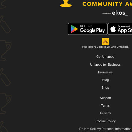
Find beers you'll love with Untappd.
Get Untappd
Untappd for Business
Breweries
Blog
Shop
Support
Terms
Privacy
Cookie Policy
Do Not Sell My Personal Information