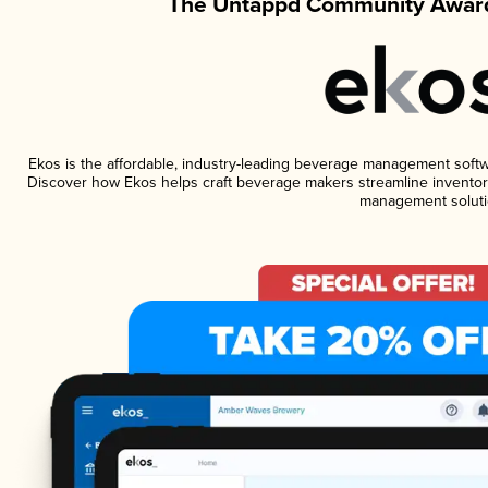
The Untappd Community Award
Ekos is the affordable, industry-leading beverage management software
Discover how Ekos helps craft beverage makers streamline inventory
management soluti