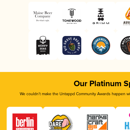
Our Platinum S
We couldn’t make the Untappd Community Awards happen with