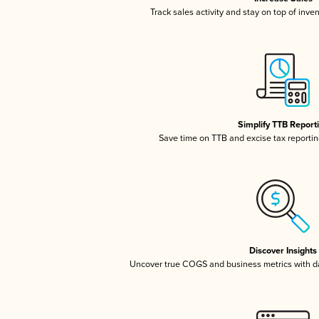
Track sales activity and stay on top of inve
Simplify TTB Report
Save time on TTB and excise tax reporting
Discover Insights
Uncover true COGS and business metrics with 