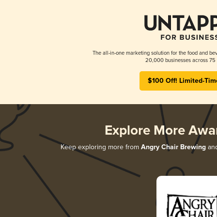
The all-in-one marketing solution for the food and bev
20,000 businesses across 75 
$100 Off! Limited-Tim
Explore More Awa
Keep exploring more from
Angry Chair Brewing
and