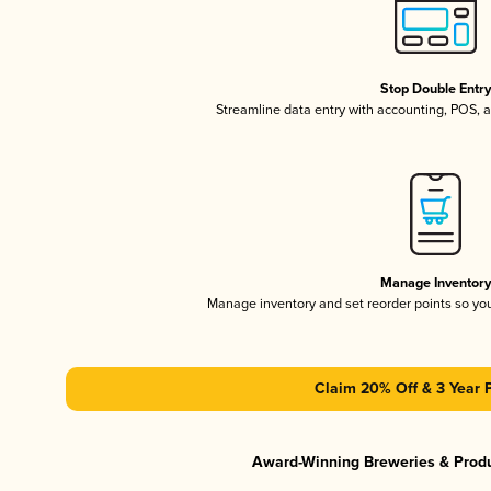
Stop Double Entr
Streamline data entry with accounting, POS,
Manage Inventor
Manage inventory and set reorder points so y
Claim 20% Off & 3 Year 
Award-Winning Breweries & Prod