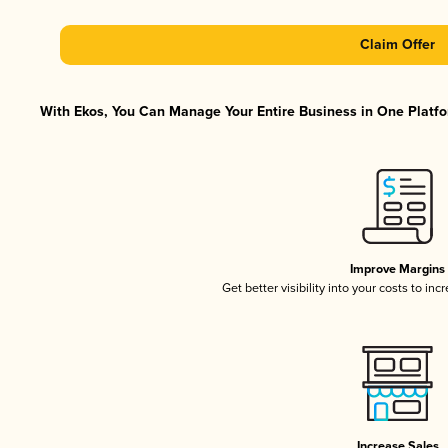
Claim Offer
With Ekos, You Can Manage Your Entire Business in One Platfor
Improve Margins
Get better visibility into your costs to in
Increase Sales