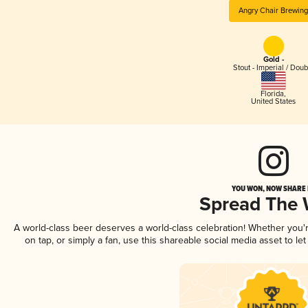
Angry Chair Brewin
Gold -
Stout - Imperial / Doub
Florida
,
United States
YOU WON, NOW SHARE I
Spread The
A world-class beer deserves a world-class celebration! Whether you
on tap, or simply a fan, use this shareable social media asset to l