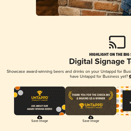
HIGHLIGHT ON THE BIG
Digital Signage 
Showcase award-winning beers and drinks on your Untappd for Busine
have Untappd for Business yet?
G
Save Image
Save Image