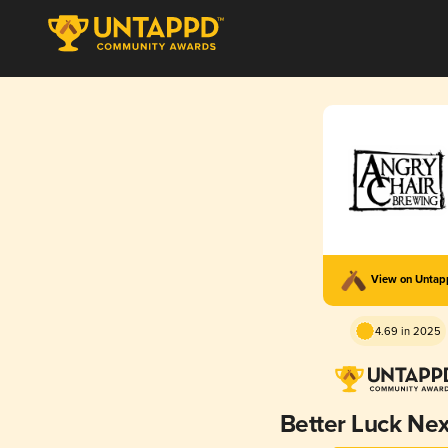
View on Unta
4.69 in 2025
Better Luck Ne