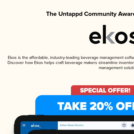
The Untappd Community Award
Ekos is the affordable, industry-leading beverage management software
Discover how Ekos helps craft beverage makers streamline inventory
management soluti