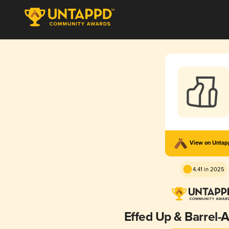
View on Unta
4.41 in 2025
Effed Up & Barrel-A