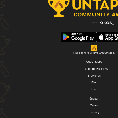
Find beers you'll love with Untappd.
Get Untappd
Untappd for Business
Breweries
Blog
Shop
Support
Terms
Privacy