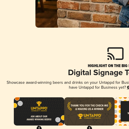
HIGHLIGHT ON THE BIG
Digital Signage 
Showcase award-winning beers and drinks on your Untappd for Busine
have Untappd for Business yet?
G