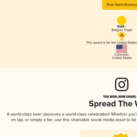
River North Brewery
Gold -
Belgian Tripel
This award is for the United State
Colorado
,
United States
YOU WON, NOW SHARE I
Spread The
A world-class beer deserves a world-class celebration! Whether you
on tap, or simply a fan, use this shareable social media asset to l