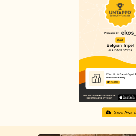
Gold
Belgian Tripel
in United States
Effed Up & Barrel-Aged T
River North Brewery
4.41 in 2025
Save Awar