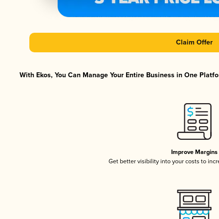
Claim Offer
With Ekos, You Can Manage Your Entire Business in One Platfor
Improve Margins
Get better visibility into your costs to in