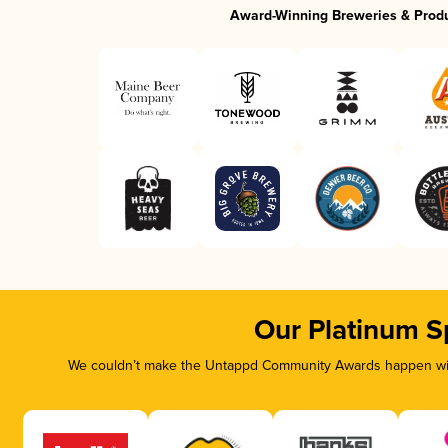
Award-Winning Breweries & Prod
Our Platinum S
We couldn’t make the Untappd Community Awards happen with