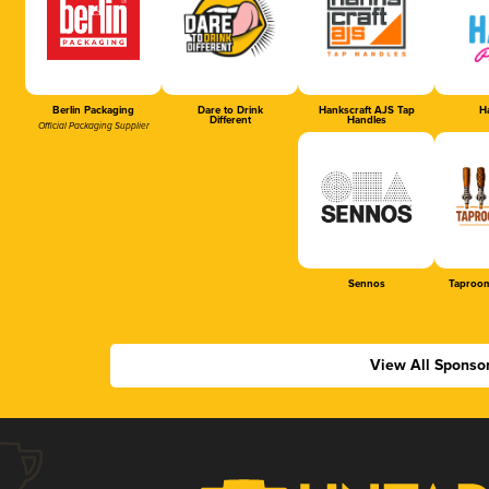
Berlin Packaging
Dare to Drink
Hankscraft AJS Tap
Ha
Different
Handles
Official Packaging Supplier
Sennos
Taproom
View All Sponso