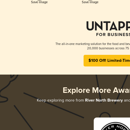
Save Image
Save Image
The all-in-one marketing solution for the food and bev
20,000 businesses across 75 
$100 Off! Limited-Tim
Explore More Awa
Keep exploring more from
River North Brewery
and 