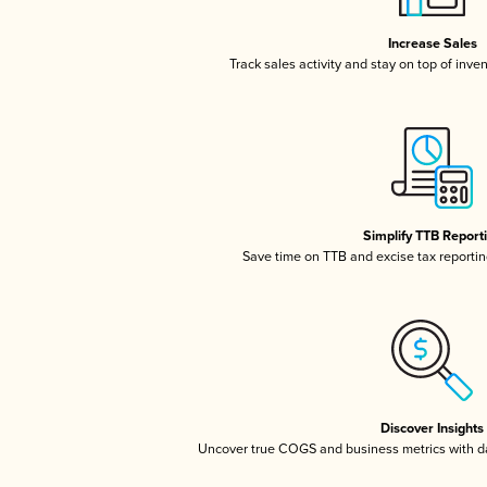
Increase Sales
Track sales activity and stay on top of inve
Simplify TTB Report
Save time on TTB and excise tax reporting
Discover Insights
Uncover true COGS and business metrics with 