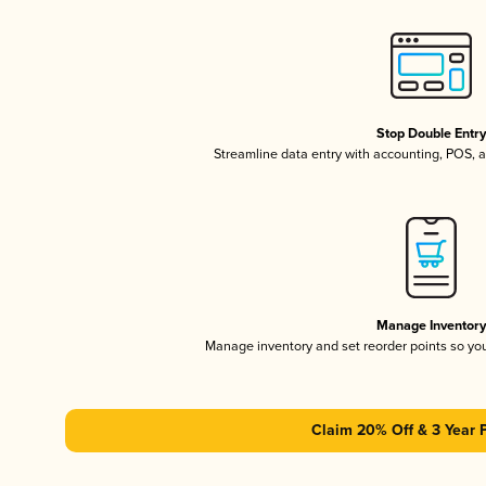
Stop Double Entr
Streamline data entry with accounting, POS,
Manage Inventor
Manage inventory and set reorder points so y
Claim 20% Off & 3 Year 