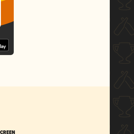
SCREEN