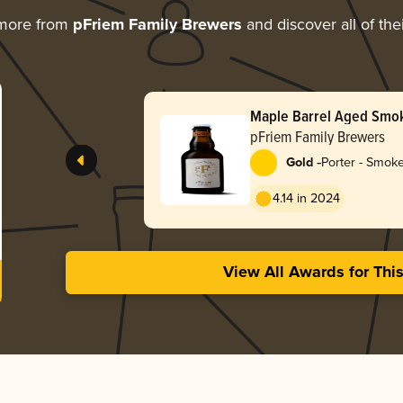
 more from
pFriem Family Brewers
and discover all of the
Maple Barrel Aged Smo
pFriem Family Brewers
-
Gold
Porter - Smok
4.14 in 2024
View All Awards for Thi