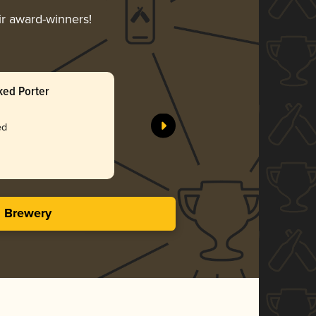
ir award-winners!
ked Porter
Belgian-S
pFriem Fa
ed
Silv
4.05 i
s Brewery