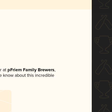
r at
pFriem Family Brewers
,
ne know about this incredible