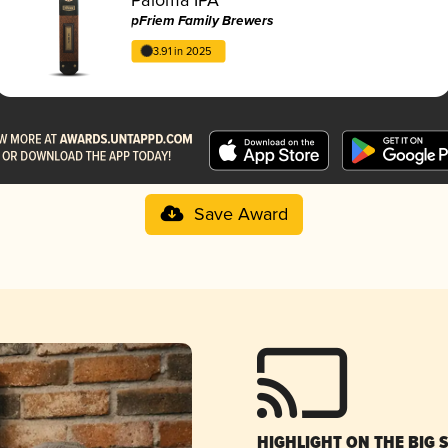
pFriem Family Brewers
3.91 in 2025
Save Award
HIGHLIGHT ON THE BIG 