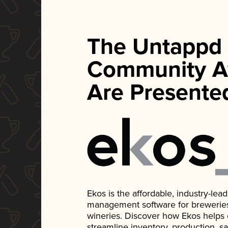
The Untappd
Community A
Are Presente
Ekos is the affordable, industry-le
management software for breweries, d
wineries. Discover how Ekos helps
streamline inventory, production, s