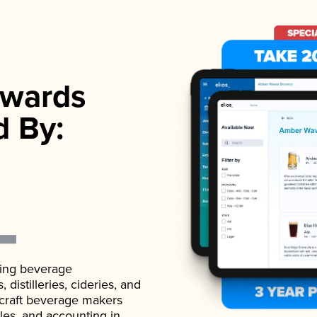
wards
d By:
ading beverage
istilleries, cideries, and
 craft beverage makers
ales, and accounting in