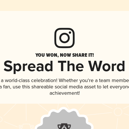
YOU WON, NOW SHARE IT!
Spread The Word
 a world-class celebration! Whether you're a team membe
 a fan, use this shareable social media asset to let everyo
achievement!