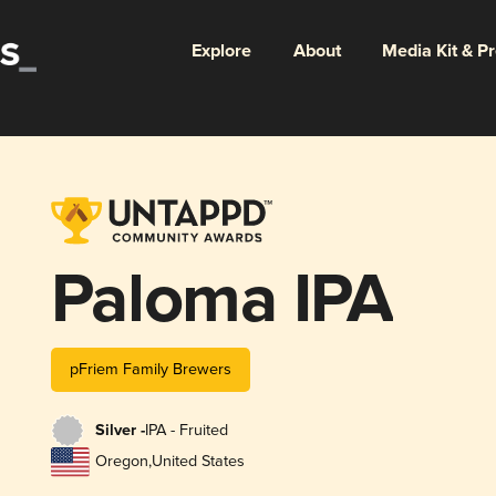
Explore
About
Media Kit & P
Paloma IPA
pFriem Family Brewers
Silver -
IPA - Fruited
Oregon
,
United States