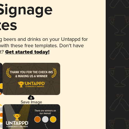
 Signage
tes
 beers and drinks on your Untappd for
 with these free templates. Don't have
et?
Get started today!
Save Image