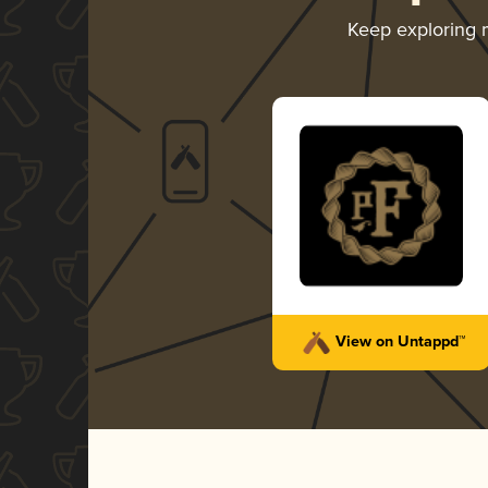
Keep exploring
View on Untappd™