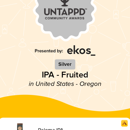
Silver
IPA - Fruited
in United States - Oregon
Paloma IPA