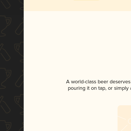
A world-class beer deserves
pouring it on tap, or simply