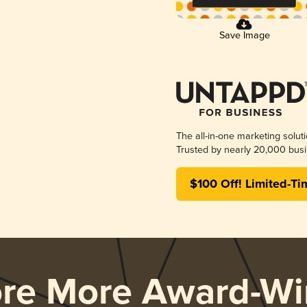
Save Image
The all-in-one marketing solut
Trusted by nearly 20,000 busi
$100 Off! Limited-Ti
ore More Award-Wi