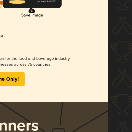
Save Image
ion for the food and beverage industry.
nesses across 75 countries.
me Only!
nners