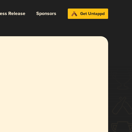
ress Release
Sponsors
Get Untappd