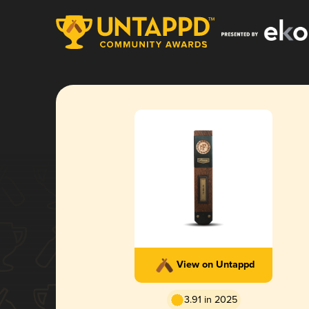
View on Untappd
3.91 in 2025