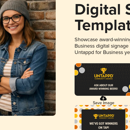
Digital
Templa
Showcase award-winning
Business digital signage
Untappd for Business y
Save Image