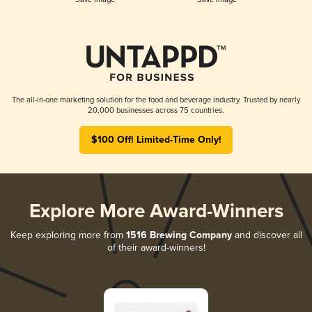
The all-in-one marketing solution for the food and beverage industry. Trusted by nearly
20,000 businesses across 75 countries.
$100 Off! Limited-Time Only!
Explore More Award-Winners
Keep exploring more from
1516 Brewing Company
and discover all
of their award-winners!