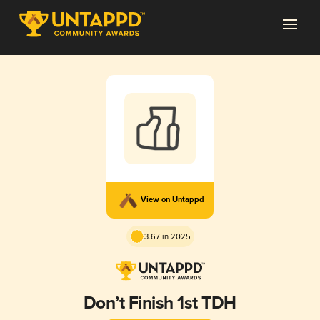
View on Untappd
3.67 in 2025
Don’t Finish 1st TDH