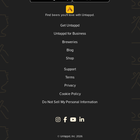
Find beers you'll love with Untappd.
Get Untappd
Untappd for Business
Breweries
Blog
Shop
Support
Terms
Privacy
Cookie Policy
Do Not Sell My Personal Information
© Untappd, Inc. 2026