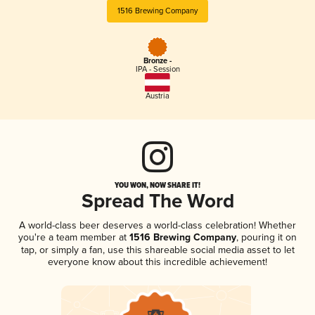
1516 Brewing Company
Bronze -
IPA - Session
Austria
YOU WON, NOW SHARE IT!
Spread The Word
A world-class beer deserves a world-class celebration! Whether
you're a team member at
1516 Brewing Company
, pouring it on
tap, or simply a fan, use this shareable social media asset to let
everyone know about this incredible achievement!