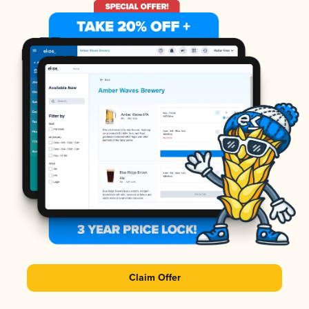
Claim Offer