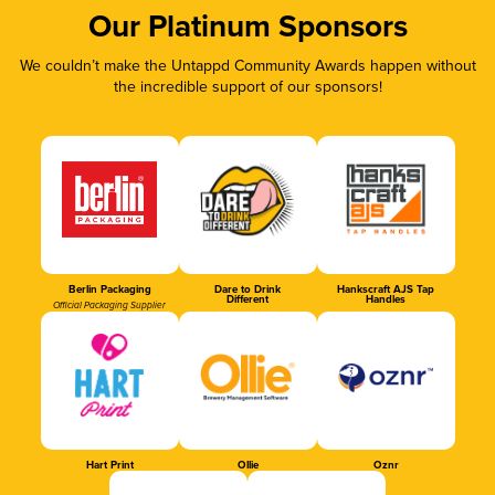
Our Platinum Sponsors
We couldn’t make the Untappd Community Awards happen without
the incredible support of our sponsors!
Berlin Packaging
Dare to Drink
Hankscraft AJS Tap
Different
Handles
Official Packaging Supplier
Hart Print
Ollie
Oznr