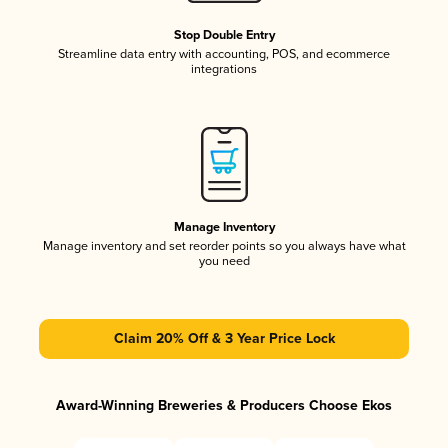
Stop Double Entry
Streamline data entry with accounting, POS, and ecommerce
integrations
Manage Inventory
Manage inventory and set reorder points so you always have what
you need
Claim 20% Off & 3 Year Price Lock
Award-Winning Breweries & Producers Choose Ekos