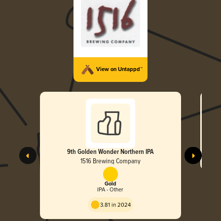
View on Untappd™
9th Golden Wonder Northern IPA
1516 Brewing Company
Gold
IPA - Other
3.81 in 2024