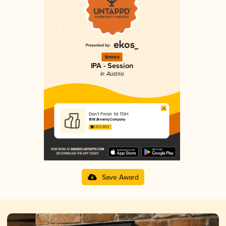
Bronze
IPA - Session
in Austria
Don’t Finish 1st TDH
1516 Brewing Company
3.67 in 2025
Save Award