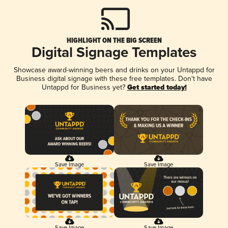
HIGHLIGHT ON THE BIG SCREEN
Digital Signage Templates
Showcase award-winning beers and drinks on your Untappd for
Business digital signage with these free templates. Don't have
Untappd for Business yet?
Get started today!
Save Image
Save Image
Save Image
Save Image