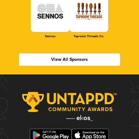
Sennos
Taproom Threads Co.
View All Sponsors