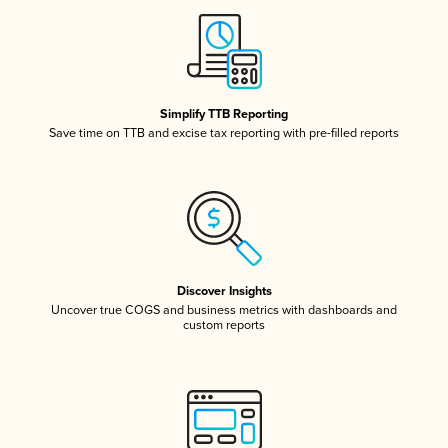
Simplify TTB Reporting
Save time on TTB and excise tax reporting with pre-filled reports
Discover Insights
Uncover true COGS and business metrics with dashboards and
custom reports