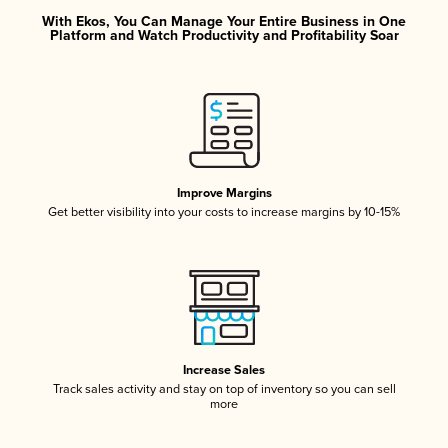
With Ekos, You Can Manage Your Entire Business in One
Platform and Watch Productivity and Profitability Soar
Improve Margins
Get better visibility into your costs to increase margins by 10-15%
Increase Sales
Track sales activity and stay on top of inventory so you can sell
more