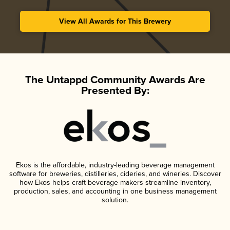
View All Awards for This Brewery
The Untappd Community Awards Are
Presented By:
Ekos is the affordable, industry-leading beverage management
software for breweries, distilleries, cideries, and wineries. Discover
how Ekos helps craft beverage makers streamline inventory,
production, sales, and accounting in one business management
solution.