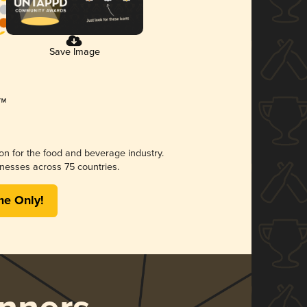
Save Image
ion for the food and beverage industry.
nesses across 75 countries.
me Only!