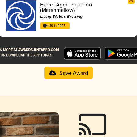
Barrel Aged Papenoo
(Marshmallow)
Living Waters Brewing
4.49 in 2025
Save Award