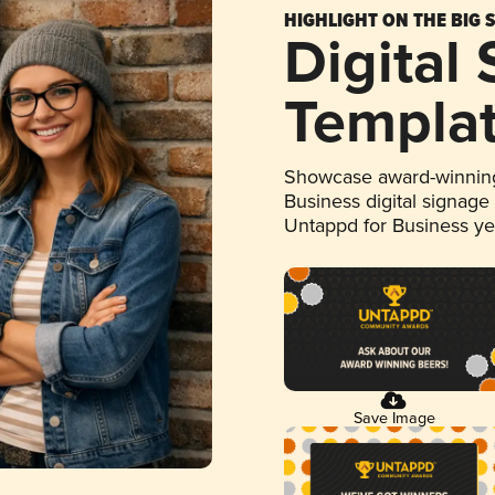
HIGHLIGHT ON THE BIG 
Digital
Templa
Showcase award-winning
Business digital signage
Untappd for Business y
Save Image