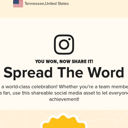
Tennessee
,
United States
YOU WON, NOW SHARE IT!
Spread The Word
 a world-class celebration! Whether you're a team membe
 a fan, use this shareable social media asset to let everyo
achievement!