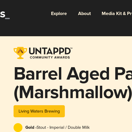
Explore
About
Media Kit & P
Barrel Aged P
(Marshmallow
Living Waters Brewing
Gold -
Stout - Imperial / Double Milk