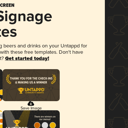
SCREEN
 Signage
tes
 beers and drinks on your Untappd for
 with these free templates. Don't have
et?
Get started today!
Save Image