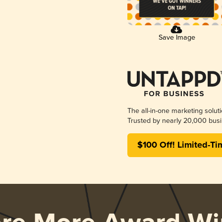
Save Image
The all-in-one marketing solut
Trusted by nearly 20,000 busi
$100 Off! Limited-Ti