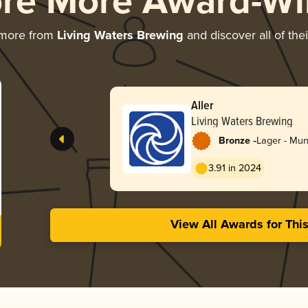
ore More Award-Wi
 more from
Living Waters Brewing
and discover all of the
Aller
Living Waters Brewing
-
Bronze
Lager - Mun
3.91 in 2024
View All Awards for Thi