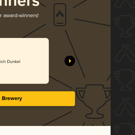
nners
ir award-winners!
BA Andui
Living Wa
Silv
ich Dunkel
4.34 i
s Brewery