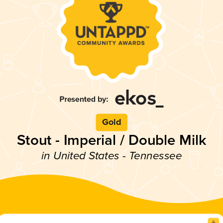
Gold
Stout - Imperial / Double Milk
in United States - Tennessee