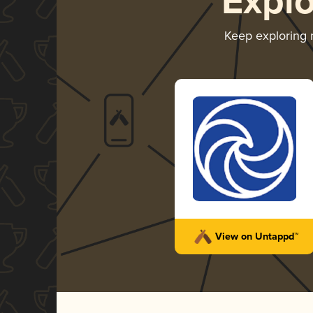
Expl
Keep exploring
View on Untappd™