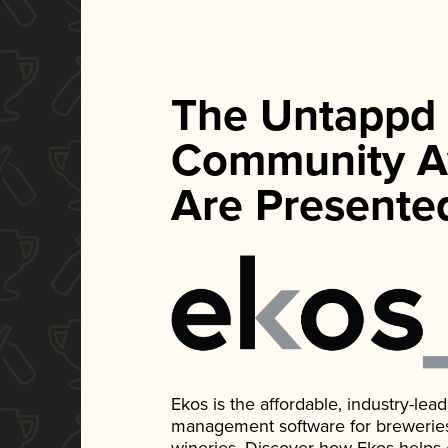
The Untappd
Community A
Are Presente
Ekos is the affordable, industry-le
management software for breweries, d