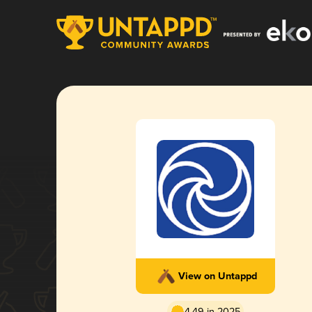
View on Untappd
4.49 in 2025