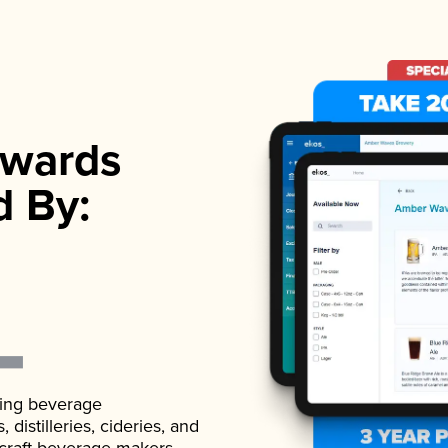
wards
d By:
ading beverage
istilleries, cideries, and