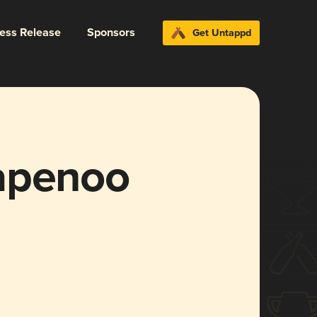
ress Release
Sponsors
Get Untappd
apenoo
)