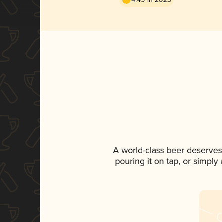
A world-class beer deserves
pouring it on tap, or simply