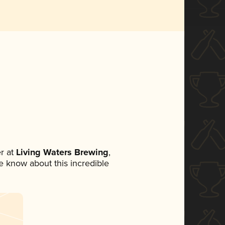
r at
Living Waters Brewing
,
ne know about this incredible