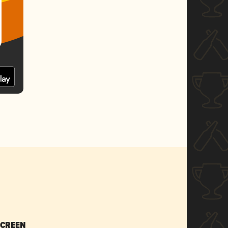
SCREEN