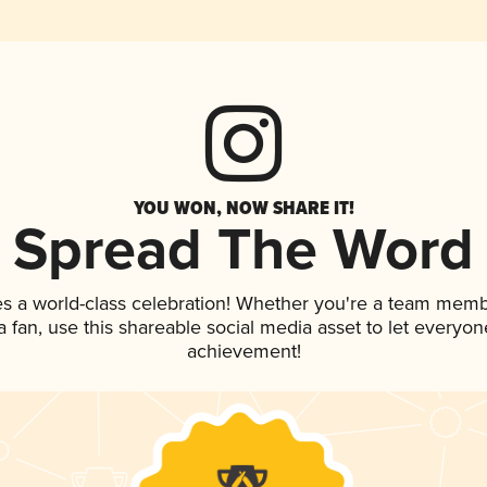
YOU WON, NOW SHARE IT!
Spread The Word
es a world-class celebration! Whether you're a team memb
 a fan, use this shareable social media asset to let everyo
achievement!