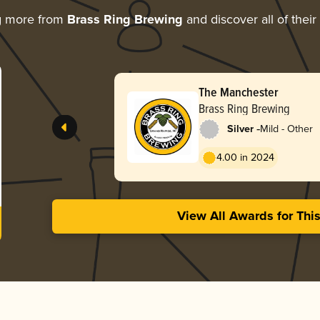
g more from
Brass Ring Brewing
and discover all of thei
The Manchester
Brass Ring Brewing
-
Silver
Mild - Other
4.00 in 2024
View All Awards for Thi