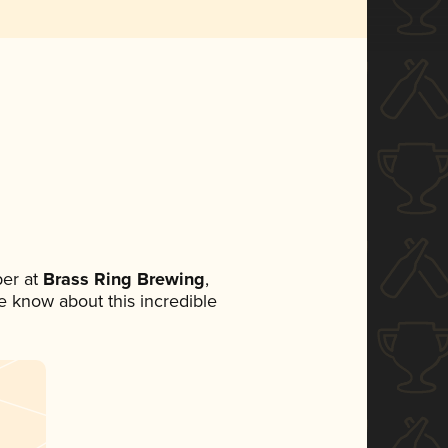
er at
Brass Ring Brewing
,
ne know about this incredible