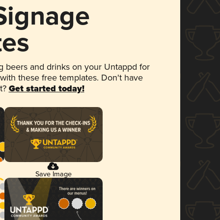
 Signage
tes
 beers and drinks on your Untappd for
 with these free templates. Don't have
et?
Get started today!
Save Image