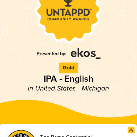
Gold
IPA - English
in United States - Michigan
The Brass Centennial