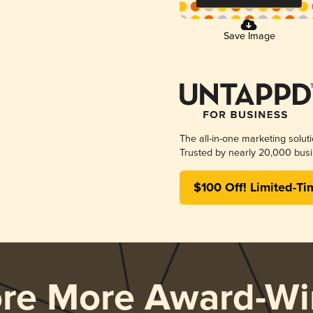
Save Image
The all-in-one marketing solut
Trusted by nearly 20,000 busi
$100 Off! Limited-Ti
ore More Award-Wi