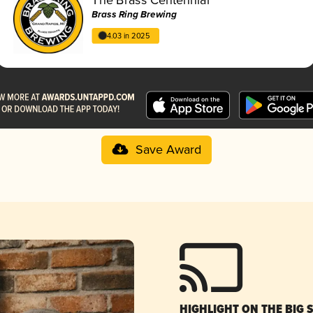
Brass Ring Brewing
4.03 in 2025
Save Award
HIGHLIGHT ON THE BIG 