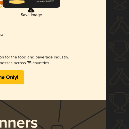
Save Image
ion for the food and beverage industry.
nesses across 75 countries.
me Only!
nners