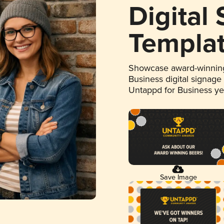
Digital
Templa
Showcase award-winning
Business digital signage
Untappd for Business y
Save Image