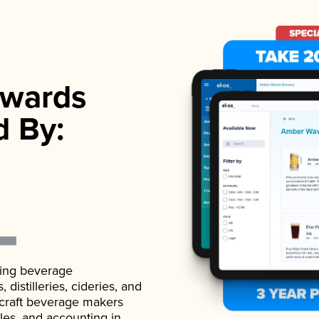
wards
d By:
ading beverage
istilleries, cideries, and
 craft beverage makers
ales, and accounting in