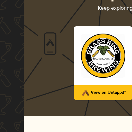
Keep explorin
View on Untappd™