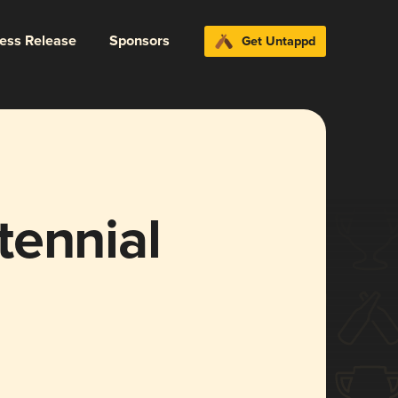
ress Release
Sponsors
Get Untappd
tennial