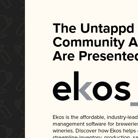
The Untappd
Community A
Are Presente
Ekos is the affordable, industry-le
management software for breweries, d
wineries. Discover how Ekos helps
streamline inventory, production, s