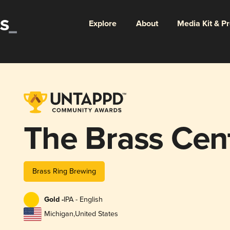
Explore
About
Media Kit & P
The Brass Cen
Brass Ring Brewing
Gold -
IPA - English
Michigan
,
United States