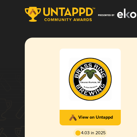
View on Untappd
4.03 in 2025