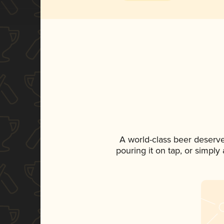
A world-class beer deserv
pouring it on tap, or simply