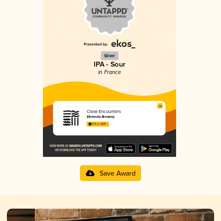
Silver
IPA - Sour
in France
Close Encounters
Elements Brewing
3.76 in 2025
Save Award