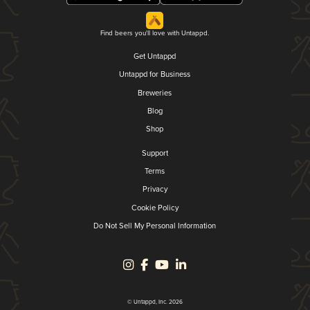
Find beers you'll love with Untappd.
Get Untappd
Untappd for Business
Breweries
Blog
Shop
Support
Terms
Privacy
Cookie Policy
Do Not Sell My Personal Information
© Untappd, Inc. 2026