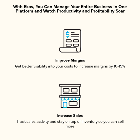
With Ekos, You Can Manage Your Entire Business in One
Platform and Watch Productivity and Profitability Soar
Improve Margins
Get better visibility into your costs to increase margins by 10-15%
Increase Sales
Track sales activity and stay on top of inventory so you can sell
more