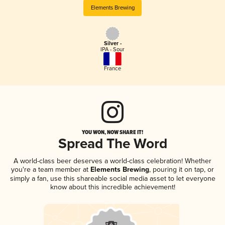
Elements Brewing
Silver -
IPA - Sour
France
YOU WON, NOW SHARE IT!
Spread The Word
A world-class beer deserves a world-class celebration! Whether
you're a team member at
Elements Brewing
, pouring it on tap, or
simply a fan, use this shareable social media asset to let everyone
know about this incredible achievement!