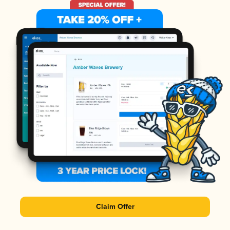
Claim Offer