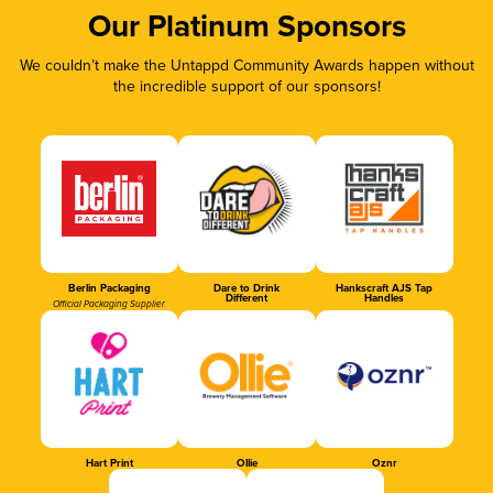
Our Platinum Sponsors
We couldn’t make the Untappd Community Awards happen without
the incredible support of our sponsors!
Berlin Packaging
Dare to Drink
Hankscraft AJS Tap
Different
Handles
Official Packaging Supplier
Hart Print
Ollie
Oznr