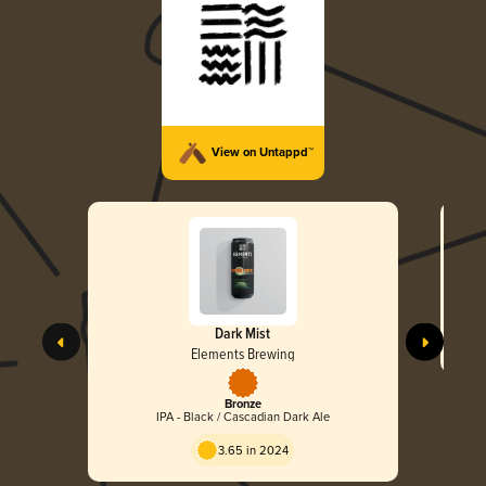
View on Untappd™
Dark Mist
Elements Brewing
Bronze
IPA - Black / Cascadian Dark Ale
3.65 in 2024