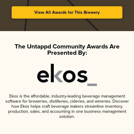
View All Awards for This Brewery
The Untappd Community Awards Are
Presented By:
Ekos is the affordable, industry-leading beverage management
software for breweries, distilleries, cideries, and wineries. Discover
how Ekos helps craft beverage makers streamline inventory,
production, sales, and accounting in one business management
solution.