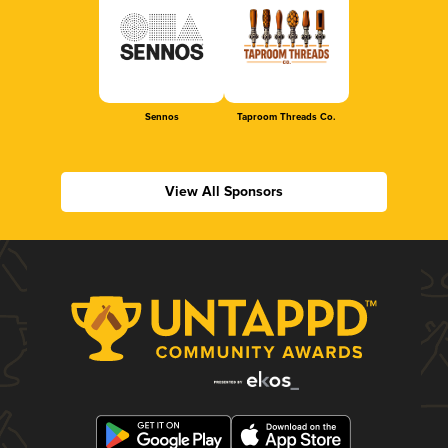
Sennos
Taproom Threads Co.
View All Sponsors