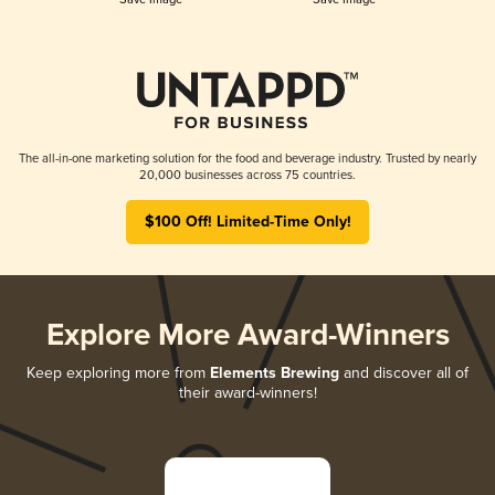
The all-in-one marketing solution for the food and beverage industry. Trusted by nearly
20,000 businesses across 75 countries.
$100 Off! Limited-Time Only!
Explore More Award-Winners
Keep exploring more from
Elements Brewing
and discover all of
their award-winners!