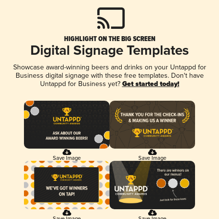
HIGHLIGHT ON THE BIG SCREEN
Digital Signage Templates
Showcase award-winning beers and drinks on your Untappd for
Business digital signage with these free templates. Don't have
Untappd for Business yet?
Get started today!
Save Image
Save Image
Save Image
Save Image