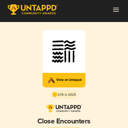
View on Untappd
3.76 in 2025
Close Encounters