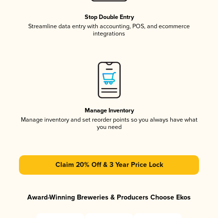
Stop Double Entry
Streamline data entry with accounting, POS, and ecommerce
integrations
Manage Inventory
Manage inventory and set reorder points so you always have what
you need
Claim 20% Off & 3 Year Price Lock
Award-Winning Breweries & Producers Choose Ekos