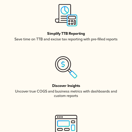
Simplify TTB Reporting
Save time on TTB and excise tax reporting with pre-filled reports
Discover Insights
Uncover true COGS and business metrics with dashboards and
custom reports