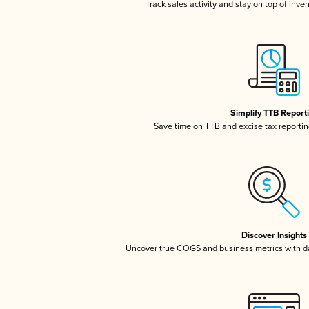
Track sales activity and stay on top of inve
Simplify TTB Report
Save time on TTB and excise tax reporting
Discover Insights
Uncover true COGS and business metrics with 