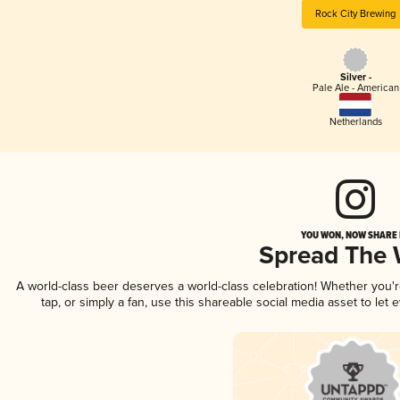
Rock City Brewing
Silver -
Pale Ale - American
Netherlands
YOU WON, NOW SHARE I
Spread The
A world-class beer deserves a world-class celebration! Whether you
tap, or simply a fan, use this shareable social media asset to le