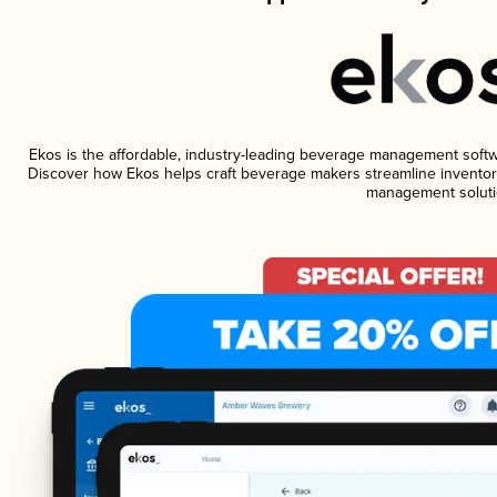
Ekos is the affordable, industry-leading beverage management software
Discover how Ekos helps craft beverage makers streamline inventory
management soluti