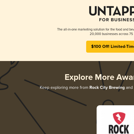
The all-in-one marketing solution for the food and bev
20,000 businesses across 75 
$100 Off! Limited-Tim
Explore More Awa
Keep exploring more from
Rock City Brewing
and d