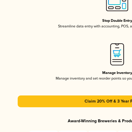
Stop Double Entr
Streamline data entry with accounting, POS,
Manage Inventor
Manage inventory and set reorder points so y
Claim 20% Off & 3 Year 
Award-Winning Breweries & Prod