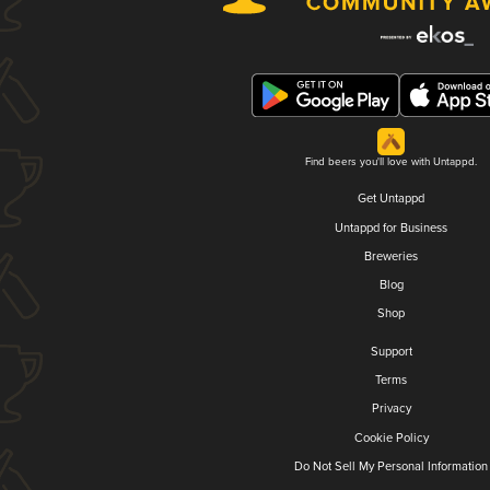
Find beers you'll love with Untappd.
Get Untappd
Untappd for Business
Breweries
Blog
Shop
Support
Terms
Privacy
Cookie Policy
Do Not Sell My Personal Information