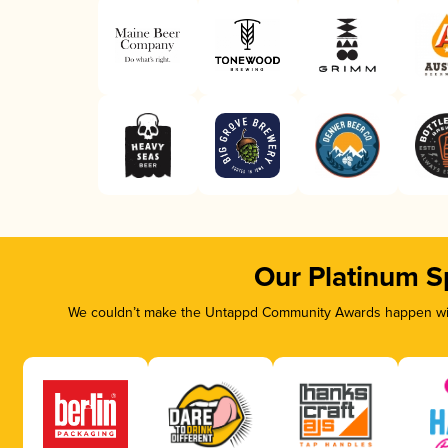
Our Platinum S
We couldn’t make the Untappd Community Awards happen with