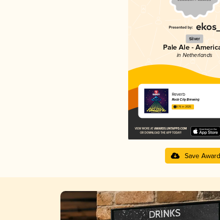
Silver
Pale Ale - Americ
in Netherlands
Reverb
Rock City Brewing
3.76 in 2025
Save Awar