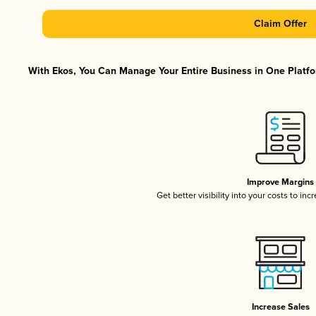
Claim Offer
With Ekos, You Can Manage Your Entire Business in One Platfor
Improve Margins
Get better visibility into your costs to in
Increase Sales