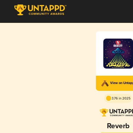
View on Unta
3.76 in 2025
Reverb