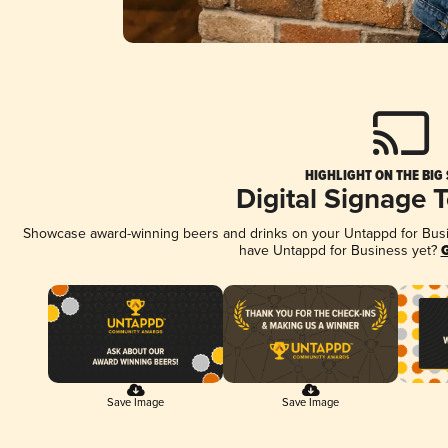
HIGHLIGHT ON THE BIG
Digital Signage 
Showcase award-winning beers and drinks on your Untappd for Busine
have Untappd for Business yet?
G
Save Image
Save Image