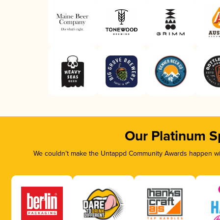
Our Platinum S
We couldn’t make the Untappd Community Awards happen with