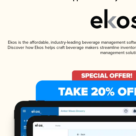
Ekos is the affordable, industry-leading beverage management software
Discover how Ekos helps craft beverage makers streamline inventory
management soluti