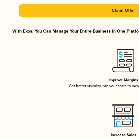
Claim Offer
With Ekos, You Can Manage Your Entire Business in One Platfor
Improve Margins
Get better visibility into your costs to in
Increase Sales