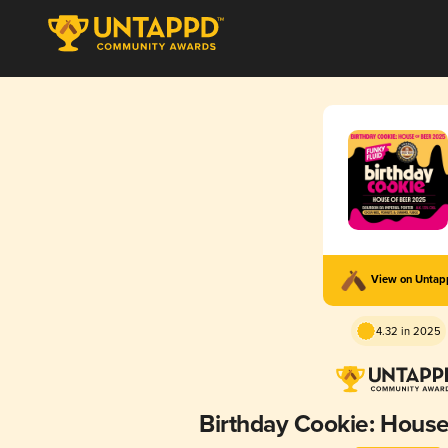
View on Unta
4.32 in 2025
Birthday Cookie: Hous