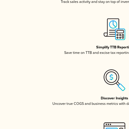
Track sales activity and stay on top of inve
Simplify TTB Report
Save time on TTB and excise tax reporting
Discover Insights
Uncover true COGS and business metrics with 