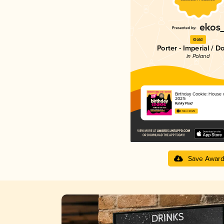
Gold
Porter - Imperial / D
in Poland
Birthday Cookie: House 
2025
Funky Fluid
4.32 in 2025
Save Awar