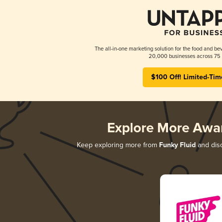
The all-in-one marketing solution for the food and bev
20,000 businesses across 75 
$100 Off! Limited-Tim
Explore More Awa
Keep exploring more from
Funky Fluid
and disc