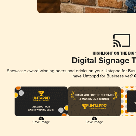
HIGHLIGHT ON THE BIG
Digital Signage 
Showcase award-winning beers and drinks on your Untappd for Busine
have Untappd for Business yet?
G
Save Image
Save Image