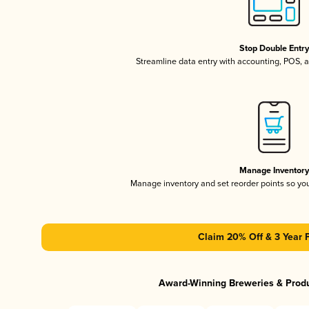
Stop Double Entr
Streamline data entry with accounting, POS,
Manage Inventor
Manage inventory and set reorder points so y
Claim 20% Off & 3 Year 
Award-Winning Breweries & Prod