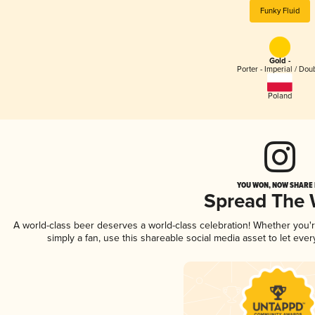
Funky Fluid
Gold -
Porter - Imperial / Dou
Poland
YOU WON, NOW SHARE I
Spread The
A world-class beer deserves a world-class celebration! Whether you
simply a fan, use this shareable social media asset to let ev