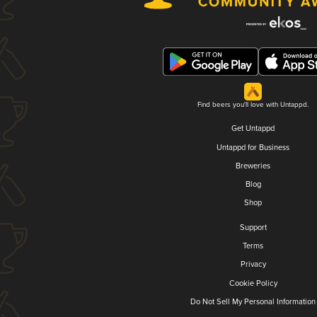
Find beers you'll love with Untappd.
Get Untappd
Untappd for Business
Breweries
Blog
Shop
Support
Terms
Privacy
Cookie Policy
Do Not Sell My Personal Information