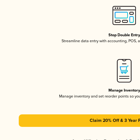
Stop Double Entr
Streamline data entry with accounting, POS,
Manage Inventor
Manage inventory and set reorder points so y
Claim 20% Off & 3 Year 