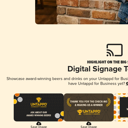
HIGHLIGHT ON THE BIG
Digital Signage 
Showcase award-winning beers and drinks on your Untappd for Busine
have Untappd for Business yet?
G
Save Image
Save Image