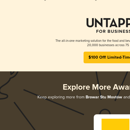
The all-in-one marketing solution for the food and bev
20,000 businesses across 75 
$100 Off! Limited-Tim
Explore More Awa
Keep exploring more from
Browar Stu Mostów
and 