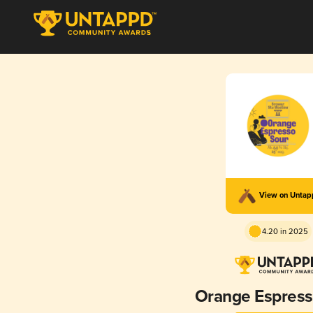
View on Unta
4.20 in 2025
Orange Espress