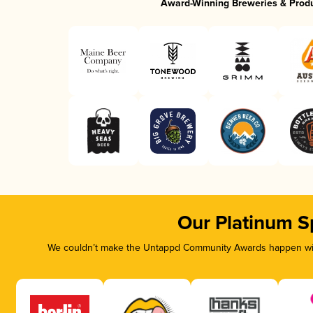
Award-Winning Breweries & Prod
Our Platinum S
We couldn’t make the Untappd Community Awards happen with