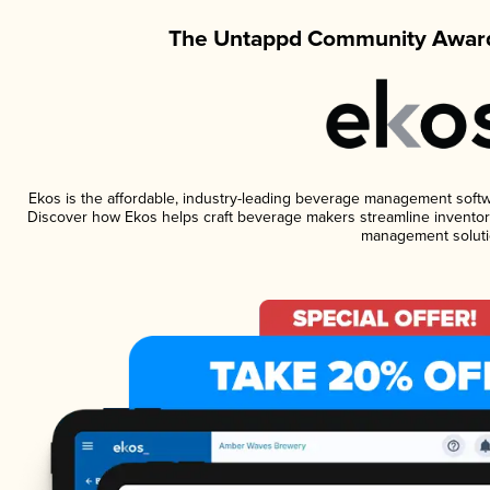
The Untappd Community Award
Ekos is the affordable, industry-leading beverage management software
Discover how Ekos helps craft beverage makers streamline inventory
management soluti