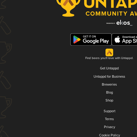
Find beers you'll love with Untappd.
Get Untappd
Untappd for Business
Breweries
Blog
Shop
Support
Terms
Privacy
Cookie Policy