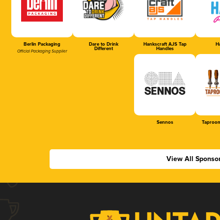
Berlin Packaging
Dare to Drink
Hankscraft AJS Tap
Ha
Different
Handles
Official Packaging Supplier
Sennos
Taproom
View All Sponso