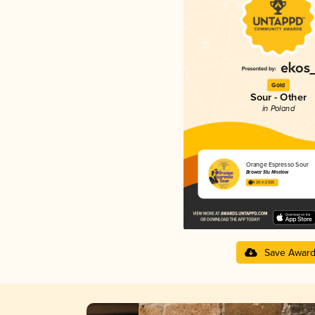
Gold
Sour - Other
in Poland
Orange Espresso Sour
Browar Stu Mostów
4.20 in 2025
Save Awar