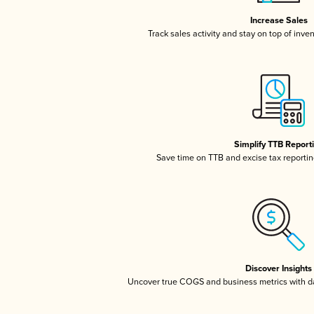
Increase Sales
Track sales activity and stay on top of inve
Simplify TTB Report
Save time on TTB and excise tax reporting
Discover Insights
Uncover true COGS and business metrics with 