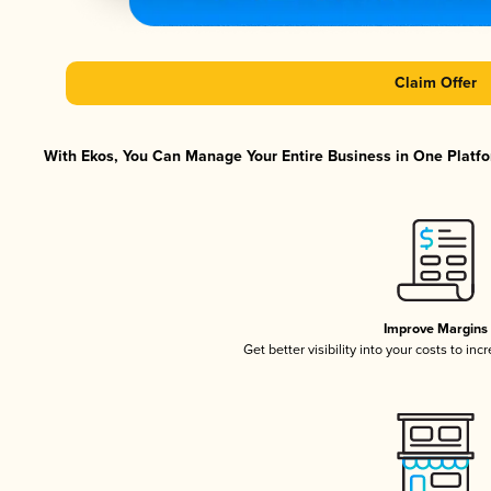
Claim Offer
With Ekos, You Can Manage Your Entire Business in One Platfor
Improve Margins
Get better visibility into your costs to in