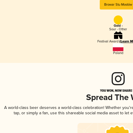
Browar Stu Mostów
Gold -
Sour - Other
Festival Award
(Learn M
Poland
YOU WON, NOW SHARE I
Spread The
A world-class beer deserves a world-class celebration! Whether you'
tap, or simply a fan, use this shareable social media asset to le