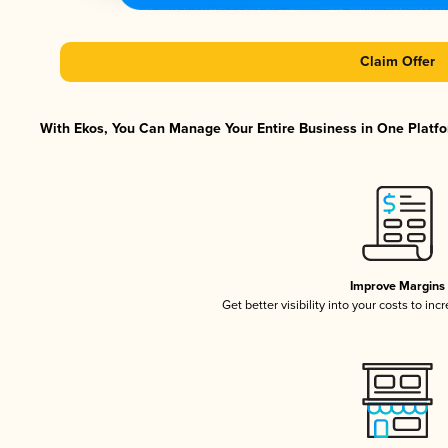
Claim Offer
With Ekos, You Can Manage Your Entire Business in One Platfor
Improve Margins
Get better visibility into your costs to in