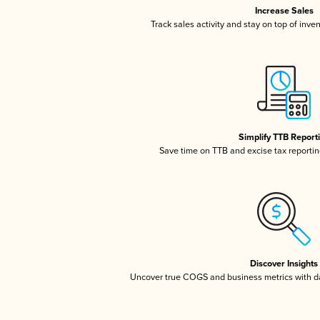
Increase Sales
Track sales activity and stay on top of inve
Simplify TTB Report
Save time on TTB and excise tax reporting
Discover Insights
Uncover true COGS and business metrics with 