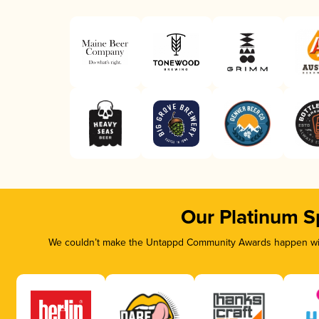
Our Platinum S
We couldn’t make the Untappd Community Awards happen with