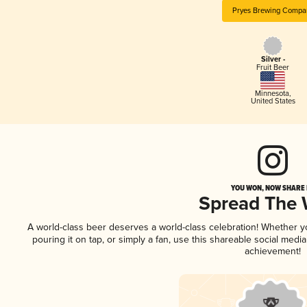
Pryes Brewing Compa
Silver -
Fruit Beer
Minnesota
,
United States
YOU WON, NOW SHARE I
Spread The
A world-class beer deserves a world-class celebration! Whether 
pouring it on tap, or simply a fan, use this shareable social medi
achievement!