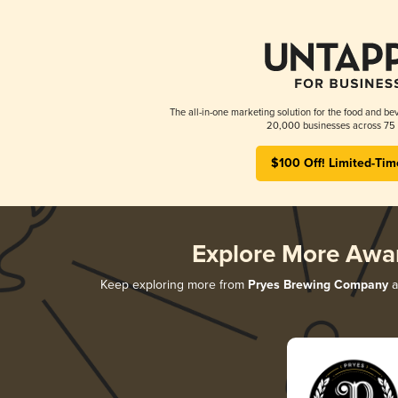
The all-in-one marketing solution for the food and bev
20,000 businesses across 75 
$100 Off! Limited-Tim
Explore More Awa
Keep exploring more from
Pryes Brewing Company
a