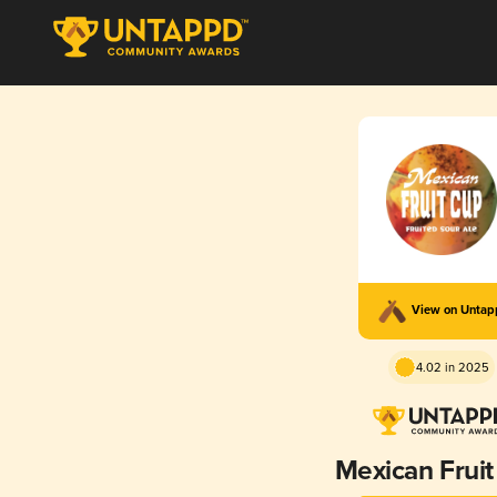
View on Unta
4.02 in 2025
Mexican Frui