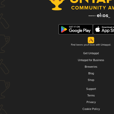
Find beers you'll love with Untappd.
Get Untappd
Untappd for Business
Breweries
Blog
Shop
Support
Terms
Privacy
Cookie Policy