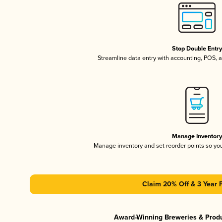
Stop Double Entr
Streamline data entry with accounting, POS,
Manage Inventor
Manage inventory and set reorder points so y
Claim 20% Off & 3 Year 
Award-Winning Breweries & Prod