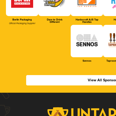
Berlin Packaging
Dare to Drink
Hankscraft AJS Tap
Ha
Different
Handles
Official Packaging Supplier
Sennos
Taproom
View All Sponso