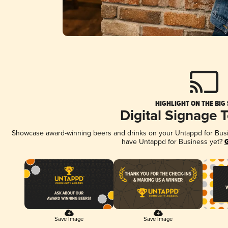
HIGHLIGHT ON THE BIG
Digital Signage 
Showcase award-winning beers and drinks on your Untappd for Busine
have Untappd for Business yet?
G
Save Image
Save Image