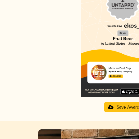
Silver
Fruit Beer
in United States - Minne
Mexican Fruit Cup
Pryes Brewing Company
4.02 in 2025
Save Awar