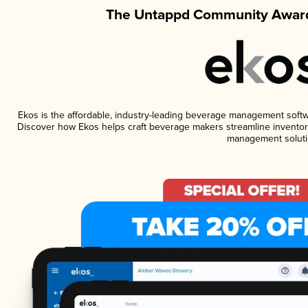
The Untappd Community Award
Ekos is the affordable, industry-leading beverage management software
Discover how Ekos helps craft beverage makers streamline inventory
management soluti