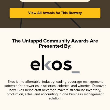
View All Awards for This Brewery
The Untappd Community Awards Are
Presented By:
Ekos is the affordable, industry-leading beverage management
software for breweries, distilleries, cideries, and wineries. Discover
how Ekos helps craft beverage makers streamline inventory,
production, sales, and accounting in one business management
solution.