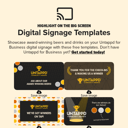
HIGHLIGHT ON THE BIG SCREEN
Digital Signage Templates
Showcase award-winning beers and drinks on your Untappd for
Business digital signage with these free templates. Don't have
Untappd for Business yet?
Get started today!
Save Image
Save Image