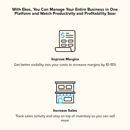
With Ekos, You Can Manage Your Entire Business in One
Platform and Watch Productivity and Profitability Soar
Improve Margins
Get better visibility into your costs to increase margins by 10-15%
Increase Sales
Track sales activity and stay on top of inventory so you can sell
more