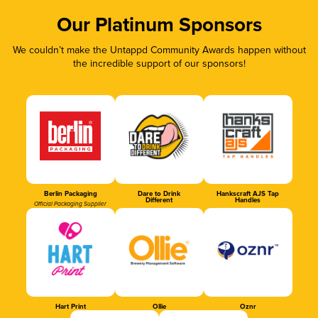
Our Platinum Sponsors
We couldn’t make the Untappd Community Awards happen without
the incredible support of our sponsors!
Berlin Packaging
Dare to Drink
Hankscraft AJS Tap
Different
Handles
Official Packaging Supplier
Hart Print
Ollie
Oznr