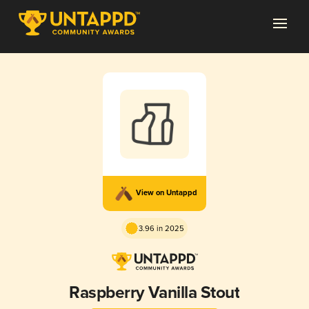
View on Untappd
3.96 in 2025
Raspberry Vanilla Stout