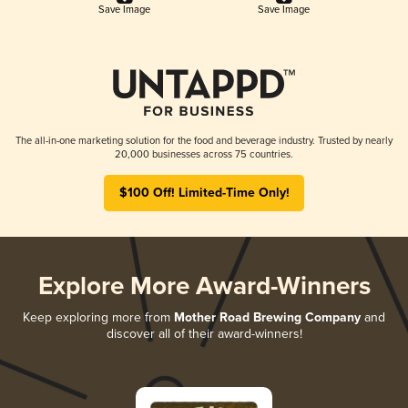
Save Image
Save Image
The all-in-one marketing solution for the food and beverage industry. Trusted by nearly
20,000 businesses across 75 countries.
$100 Off! Limited-Time Only!
Explore More Award-Winners
Keep exploring more from
Mother Road Brewing Company
and
discover all of their award-winners!