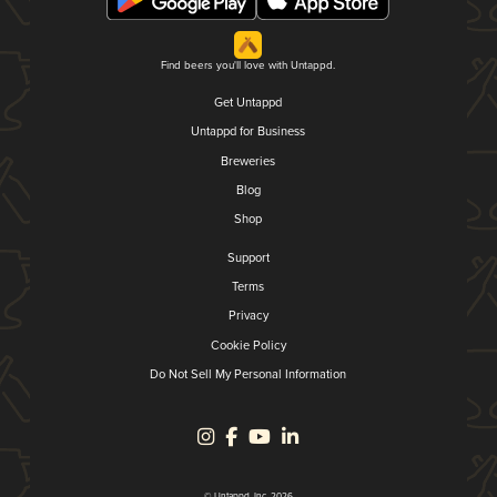
Find beers you'll love with Untappd.
Get Untappd
Untappd for Business
Breweries
Blog
Shop
Support
Terms
Privacy
Cookie Policy
Do Not Sell My Personal Information
© Untappd, Inc. 2026