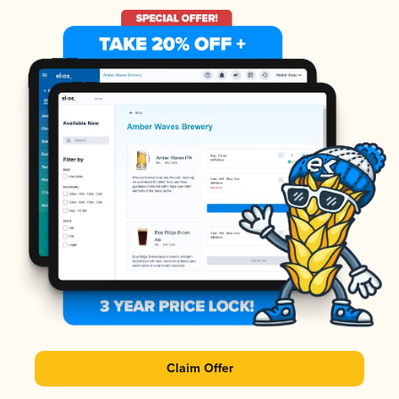
Claim Offer