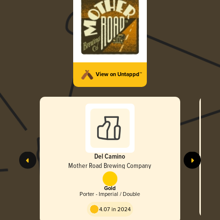
View on Untappd™
Del Camino
Mother Road Brewing Company
Gold
Porter - Imperial / Double
4.07 in 2024