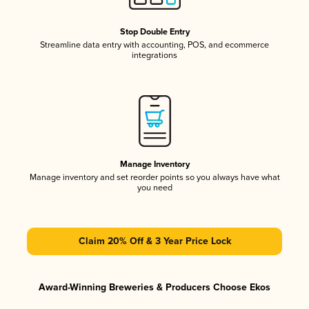
Stop Double Entry
Streamline data entry with accounting, POS, and ecommerce
integrations
Manage Inventory
Manage inventory and set reorder points so you always have what
you need
Claim 20% Off & 3 Year Price Lock
Award-Winning Breweries & Producers Choose Ekos