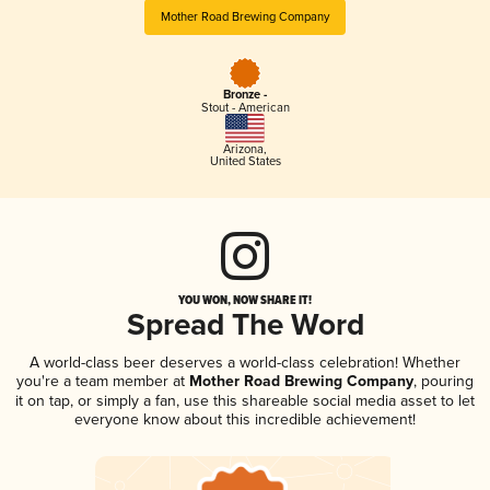
Mother Road Brewing Company
Bronze -
Stout - American
Arizona
,
United States
YOU WON, NOW SHARE IT!
Spread The Word
A world-class beer deserves a world-class celebration! Whether
you're a team member at
Mother Road Brewing Company
, pouring
it on tap, or simply a fan, use this shareable social media asset to let
everyone know about this incredible achievement!