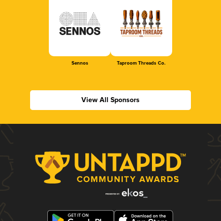
Sennos
Taproom Threads Co.
View All Sponsors