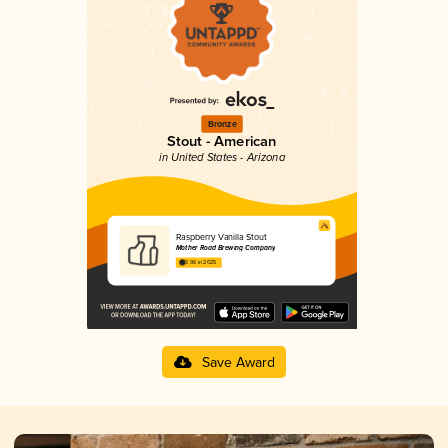
Bronze
Stout - American
in United States - Arizona
Raspberry Vanilla Stout
Mother Road Brewing Company
3.96 in 2025
Save Award