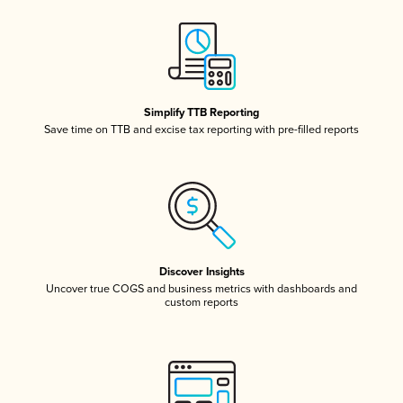
Simplify TTB Reporting
Save time on TTB and excise tax reporting with pre-filled reports
Discover Insights
Uncover true COGS and business metrics with dashboards and
custom reports