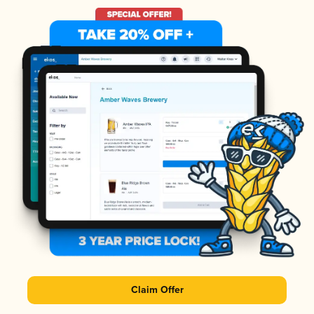
Claim Offer