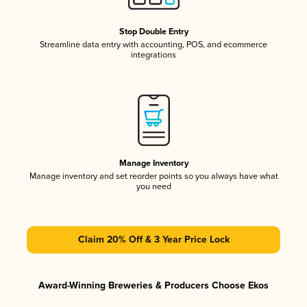
Stop Double Entry
Streamline data entry with accounting, POS, and ecommerce
integrations
Manage Inventory
Manage inventory and set reorder points so you always have what
you need
Claim 20% Off & 3 Year Price Lock
Award-Winning Breweries & Producers Choose Ekos