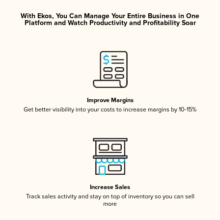
With Ekos, You Can Manage Your Entire Business in One
Platform and Watch Productivity and Profitability Soar
Improve Margins
Get better visibility into your costs to increase margins by 10-15%
Increase Sales
Track sales activity and stay on top of inventory so you can sell
more