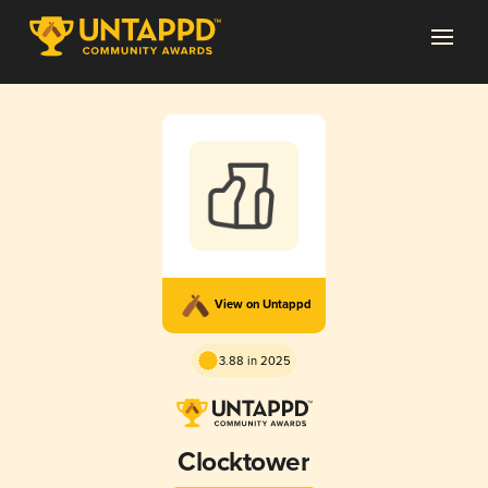
View on Untappd
3.88 in 2025
Clocktower