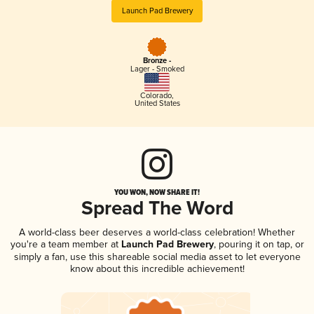
Launch Pad Brewery
Bronze -
Lager - Smoked
Colorado
,
United States
YOU WON, NOW SHARE IT!
Spread The Word
A world-class beer deserves a world-class celebration! Whether
you're a team member at
Launch Pad Brewery
, pouring it on tap, or
simply a fan, use this shareable social media asset to let everyone
know about this incredible achievement!