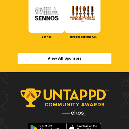
Sennos
Taproom Threads Co.
View All Sponsors