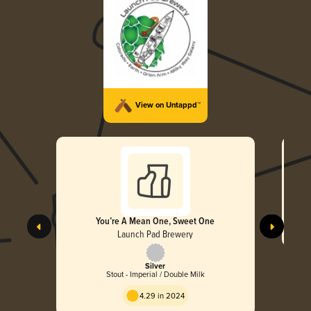
View on Untappd™
You’re A Mean One, Sweet One
Launch Pad Brewery
Silver
Stout - Imperial / Double Milk
4.29 in 2024