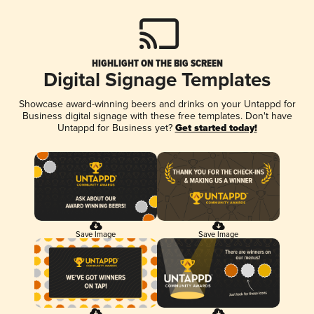
HIGHLIGHT ON THE BIG SCREEN
Digital Signage Templates
Showcase award-winning beers and drinks on your Untappd for
Business digital signage with these free templates. Don't have
Untappd for Business yet?
Get started today!
Save Image
Save Image