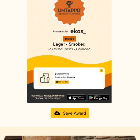
Bronze
Lager - Smoked
in United States - Colorado
Clocktower
Launch Pad Brewery
3.88 in 2025
Save Award