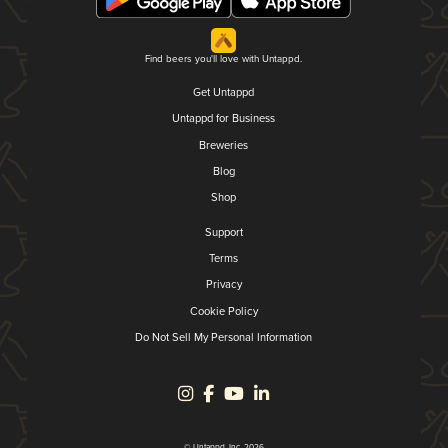
Find beers you'll love with Untappd.
Get Untappd
Untappd for Business
Breweries
Blog
Shop
Support
Terms
Privacy
Cookie Policy
Do Not Sell My Personal Information
© Untappd, Inc. 2026