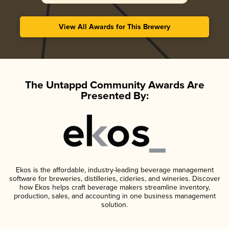
View All Awards for This Brewery
The Untappd Community Awards Are
Presented By:
Ekos is the affordable, industry-leading beverage management
software for breweries, distilleries, cideries, and wineries. Discover
how Ekos helps craft beverage makers streamline inventory,
production, sales, and accounting in one business management
solution.