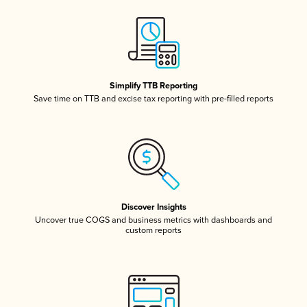
Simplify TTB Reporting
Save time on TTB and excise tax reporting with pre-filled reports
Discover Insights
Uncover true COGS and business metrics with dashboards and
custom reports