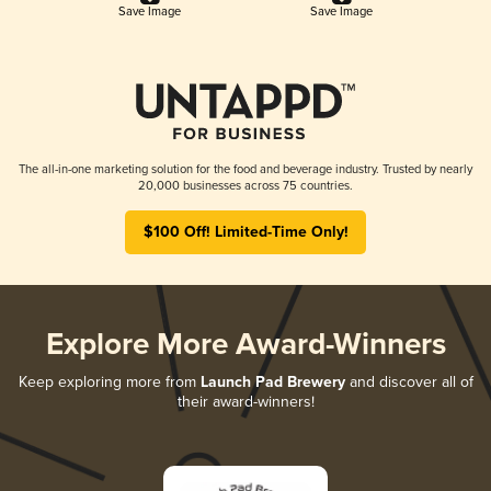
Save Image
Save Image
The all-in-one marketing solution for the food and beverage industry. Trusted by nearly
20,000 businesses across 75 countries.
$100 Off! Limited-Time Only!
Explore More Award-Winners
Keep exploring more from
Launch Pad Brewery
and discover all of
their award-winners!