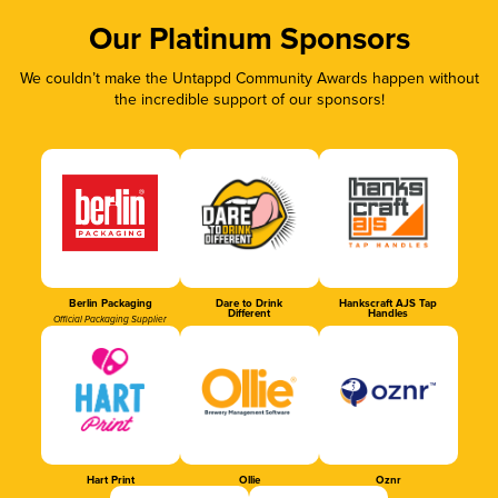
Our Platinum Sponsors
We couldn’t make the Untappd Community Awards happen without
the incredible support of our sponsors!
Berlin Packaging
Dare to Drink
Hankscraft AJS Tap
Different
Handles
Official Packaging Supplier
Hart Print
Ollie
Oznr