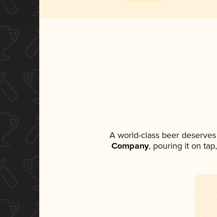
A world-class beer deserves
Company
, pouring it on ta