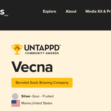
Explore
About
Media Kit & P
Vecna
Barreled Souls Brewing Company
Silver -
Sour - Fruited
Maine
,
United States