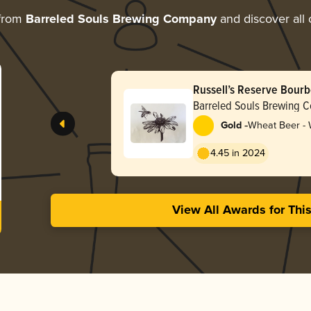
 from
Barreled Souls Brewing Company
and discover all 
Russell’s Reserve Bour
Pot (2025)
Barreled Souls Brewing 
-
Gold
Wheat Beer -
4.45 in 2024
View All Awards for Thi