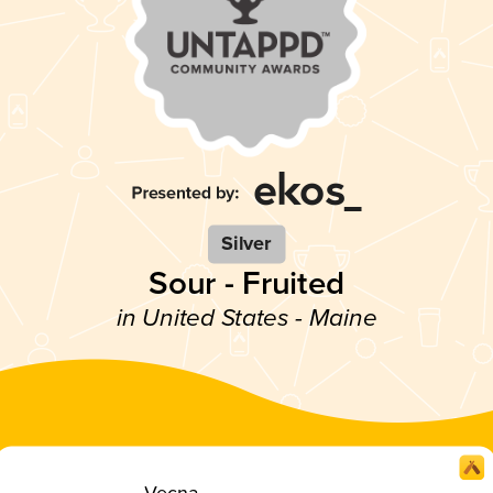
Silver
Sour - Fruited
in United States - Maine
Vecna