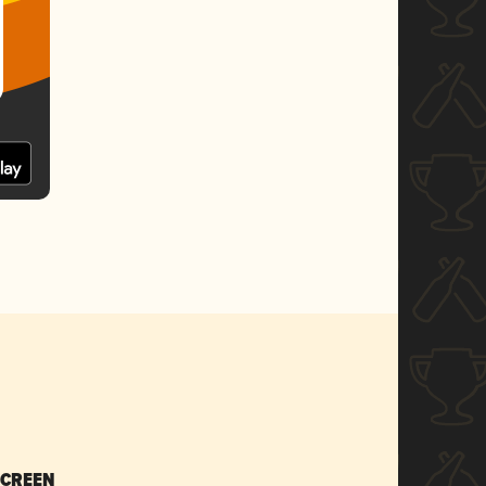
SCREEN