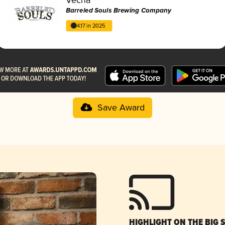
Barreled Souls Brewing Company
4.17 in 2025
Save Award
HIGHLIGHT ON THE BIG 