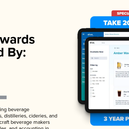
wards
d By:
ading beverage
istilleries, cideries, and
 craft beverage makers
ales, and accounting in