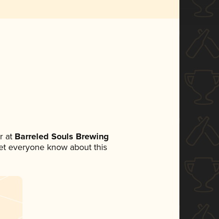
r at
Barreled Souls Brewing
 let everyone know about this