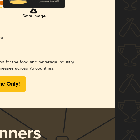
Save Image
ion for the food and beverage industry.
nesses across 75 countries.
me Only!
nners