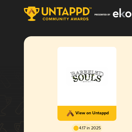
View on Untappd
4.17 in 2025