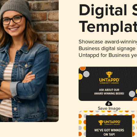
Digital
Templa
Showcase award-winning
Business digital signage
Untappd for Business y
Save Image