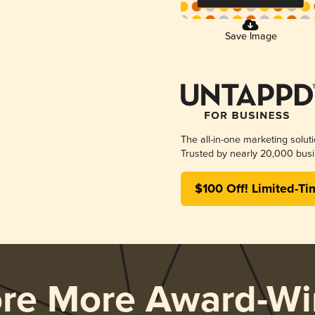
Save Image
The all-in-one marketing solut
Trusted by nearly 20,000 busi
$100 Off! Limited-Ti
ore More Award-Wi