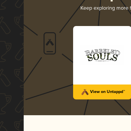
Keep exploring more
View on Untappd™