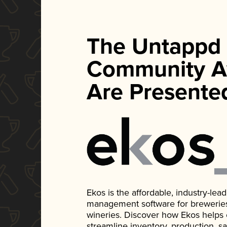
The Untappd
Community A
Are Presente
Ekos is the affordable, industry-le
management software for breweries, d
wineries. Discover how Ekos helps
streamline inventory, production, s