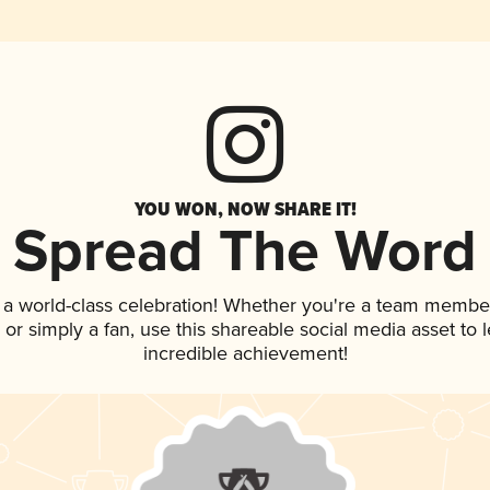
YOU WON, NOW SHARE IT!
Spread The Word
 a world-class celebration! Whether you're a team membe
p, or simply a fan, use this shareable social media asset to
incredible achievement!