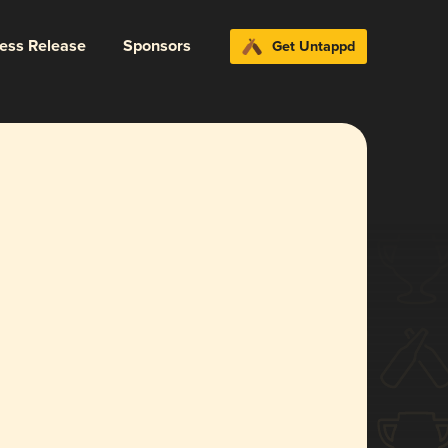
ress Release
Sponsors
Get Untappd