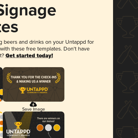
 Signage
tes
 beers and drinks on your Untappd for
 with these free templates. Don't have
et?
Get started today!
Save Image