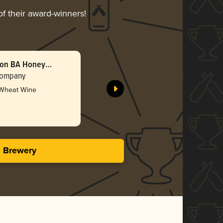
of their award-winners!
bon BA Honey
Double B
(2025)
Company
Barreled 
 Wheat Wine
Gol
4.47 i
s Brewery