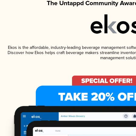
The Untappd Community Award
Ekos is the affordable, industry-leading beverage management software
Discover how Ekos helps craft beverage makers streamline inventory
management soluti