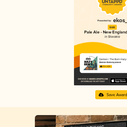
Gold
Pale Ale - New England
in Slovakia
Damian / The Barn Hazy 
Damian Kočovný pivovar
3.79 in 2025
Save Awar