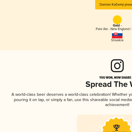
Damian Kočovný pivov
Gold -
Pale Ale - New England /
Slovakia
YOU WON, NOW SHARE I
Spread The
A world-class beer deserves a world-class celebration! Whether 
pouring it on tap, or simply a fan, use this shareable social medi
achievement!