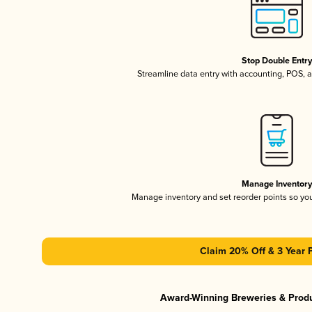
Stop Double Entr
Streamline data entry with accounting, POS,
Manage Inventor
Manage inventory and set reorder points so y
Claim 20% Off & 3 Year 
Award-Winning Breweries & Prod