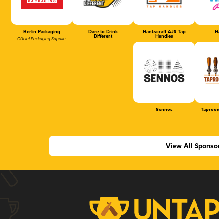
Berlin Packaging
Dare to Drink
Hankscraft AJS Tap
Ha
Different
Handles
Official Packaging Supplier
Sennos
Taproom
View All Sponso