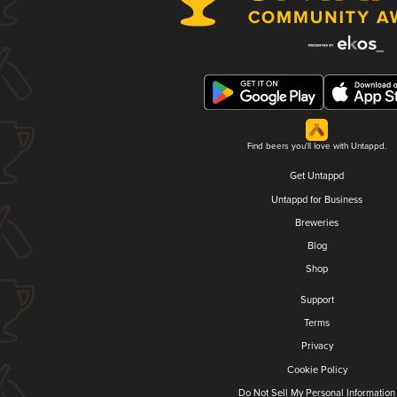
Find beers you'll love with Untappd.
Get Untappd
Untappd for Business
Breweries
Blog
Shop
Support
Terms
Privacy
Cookie Policy
Do Not Sell My Personal Information