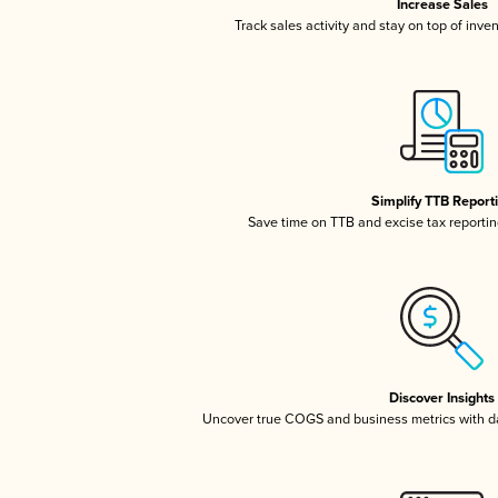
Increase Sales
Track sales activity and stay on top of inve
Simplify TTB Report
Save time on TTB and excise tax reporting
Discover Insights
Uncover true COGS and business metrics with 