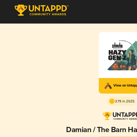
View on Unta
3.79 in 2025
Damian / The Barn Ha