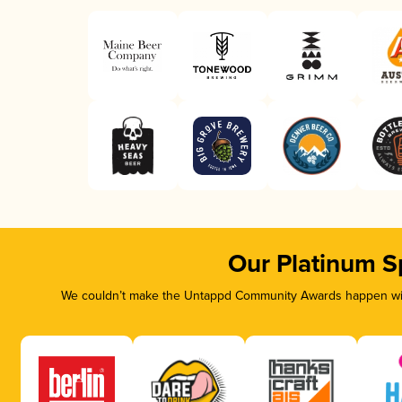
Our Platinum S
We couldn’t make the Untappd Community Awards happen with