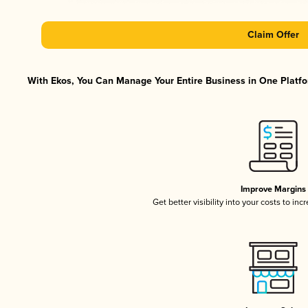
Claim Offer
With Ekos, You Can Manage Your Entire Business in One Platfor
Improve Margins
Get better visibility into your costs to in