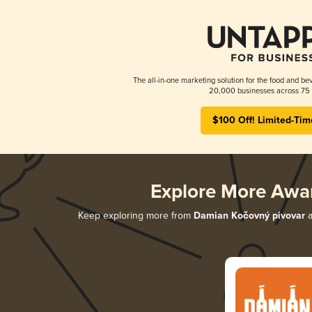
The all-in-one marketing solution for the food and bev
20,000 businesses across 75 
$100 Off! Limited-Tim
Explore More Awa
Keep exploring more from
Damian Kočovný pivovar
a