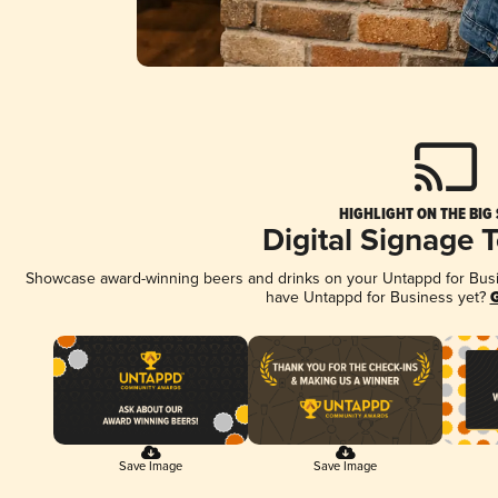
HIGHLIGHT ON THE BIG
Digital Signage 
Showcase award-winning beers and drinks on your Untappd for Busine
have Untappd for Business yet?
G
Save Image
Save Image