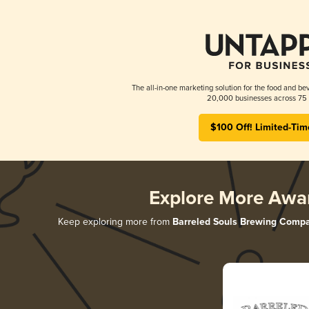
The all-in-one marketing solution for the food and bev
20,000 businesses across 75 
$100 Off! Limited-Tim
Explore More Awa
Keep exploring more from
Barreled Souls Brewing Comp