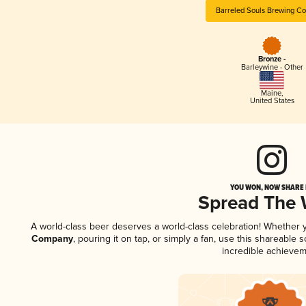
Barreled Souls Brewing C
Bronze -
Barleywine - Other
Maine
,
United States
YOU WON, NOW SHARE I
Spread The
A world-class beer deserves a world-class celebration! Whether
Company
, pouring it on tap, or simply a fan, use this shareable
incredible achievem