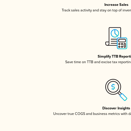
Increase Sales
Track sales activity and stay on top of inve
Simplify TTB Report
Save time on TTB and excise tax reporting
Discover Insights
Uncover true COGS and business metrics with 