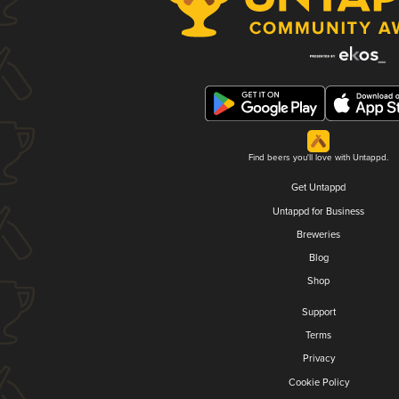
Find beers you'll love with Untappd.
Get Untappd
Untappd for Business
Breweries
Blog
Shop
Support
Terms
Privacy
Cookie Policy