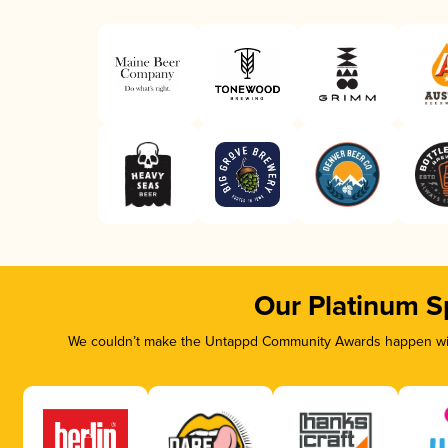
Our Platinum S
We couldn’t make the Untappd Community Awards happen with