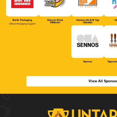
Berlin Packaging
Dare to Drink
Hankscraft AJS Tap
Ha
Different
Handles
Official Packaging Supplier
Sennos
Taproom
View All Sponso