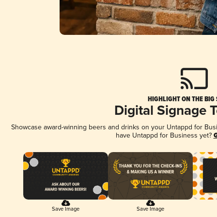
HIGHLIGHT ON THE BIG
Digital Signage 
Showcase award-winning beers and drinks on your Untappd for Busine
have Untappd for Business yet?
G
Save Image
Save Image