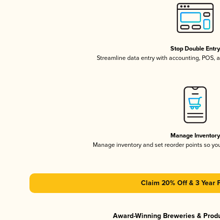
Stop Double Entr
Streamline data entry with accounting, POS,
Manage Inventor
Manage inventory and set reorder points so y
Claim 20% Off & 3 Year 
Award-Winning Breweries & Prod