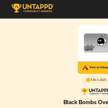
View on Unta
4.35 in 2025
Black Bombs Ove