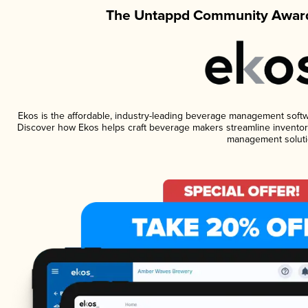
The Untappd Community Award
Ekos is the affordable, industry-leading beverage management software
Discover how Ekos helps craft beverage makers streamline inventory
management soluti