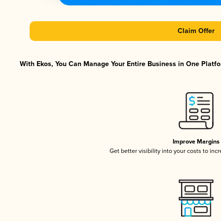
Claim Offer
With Ekos, You Can Manage Your Entire Business in One Platfor
Improve Margins
Get better visibility into your costs to in