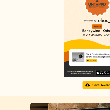
Bronze
Barleywine - Oth
in United States - Mai
Black Bombs Over Barle
Barreled Souls Brewing Compa
4.35 in 2025
Save Awar