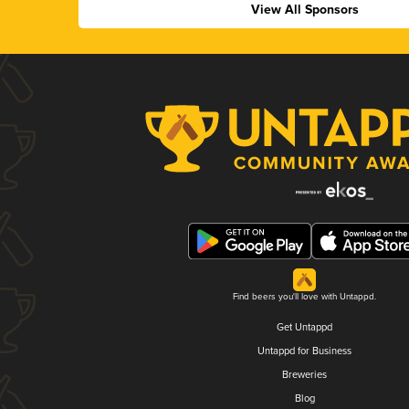
View All Sponsors
Find beers you'll love with Untappd.
Get Untappd
Untappd for Business
Breweries
Blog