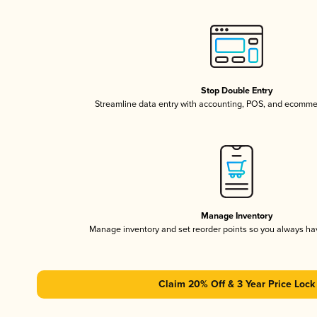
Stop Double Entry
Streamline data entry with accounting, POS, and ecomme
Manage Inventory
Manage inventory and set reorder points so you always h
Claim 20% Off & 3 Year Price Lock