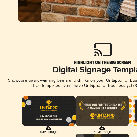
HIGHLIGHT ON THE BIG SCREEN
Digital Signage Templ
Showcase award-winning beers and drinks on your Untappd for Busin
free templates. Don't have Untappd for Business yet?
Save Image
Save Image