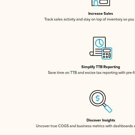
Increase Sales
Track sales activity and stay on top of inventory so you
Simplify TTB Reporting
Save time on TTB and excise tax reporting with pre-fi
Discover Insights
Uncover true COGS and business metrics with dashboards 