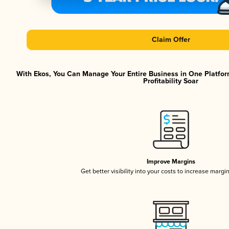
Claim Offer
With Ekos, You Can Manage Your Entire Business in One Platfor
Profitability Soar
Improve Margins
Get better visibility into your costs to increase margi