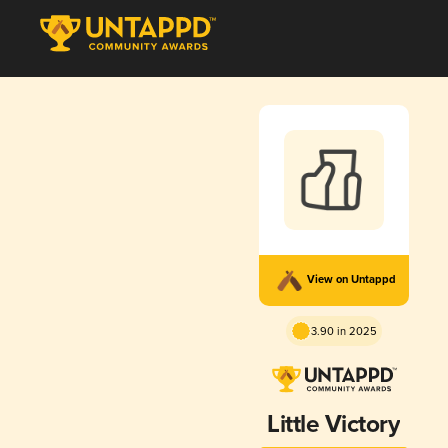
View on Untappd
3.90 in 2025
Little Victory