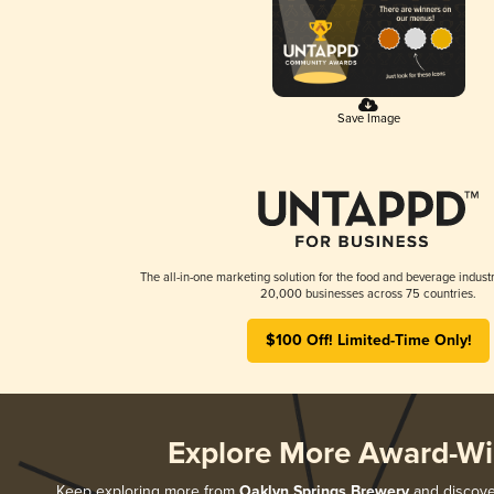
Save Image
The all-in-one marketing solution for the food and beverage industr
20,000 businesses across 75 countries.
$100 Off! Limited-Time Only!
Explore More Award-Wi
Keep exploring more from
Oaklyn Springs Brewery
and discover