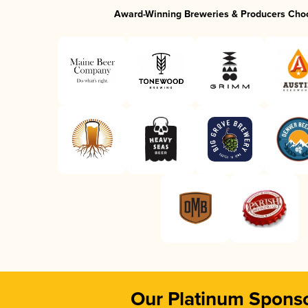
Award-Winning Breweries & Producers Cho
Our Platinum Spons