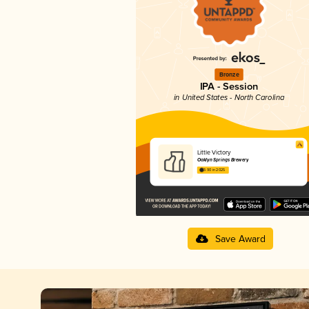
Bronze
IPA - Session
in United States - North Carolina
Little Victory
Oaklyn Springs Brewery
3.90 in 2025
Save Award