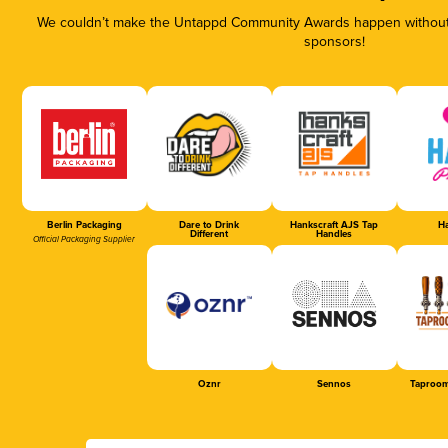
We couldn’t make the Untappd Community Awards happen without t
sponsors!
Berlin Packaging
Dare to Drink
Hankscraft AJS Tap
Ha
Different
Handles
Official Packaging Supplier
Oznr
Sennos
Taproom