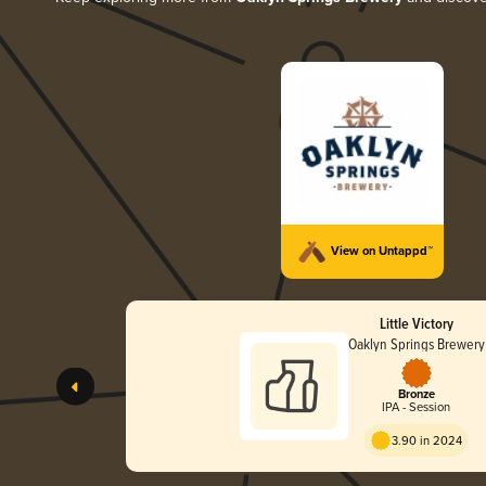
View on Untappd™
Little Victory
Oaklyn Springs Brewery
Bronze
IPA - Session
3.90 in 2024