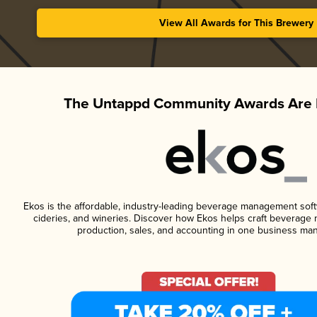
View All Awards for This Brewery
The Untappd Community Awards Are 
Ekos is the affordable, industry-leading beverage management softwa
cideries, and wineries. Discover how Ekos helps craft beverage 
production, sales, and accounting in one business ma