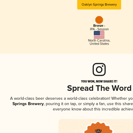
Oaklyn Springs Brewery
Bronze -
IPA - Session
North Carolina
,
United States
YOU WON, NOW SHARE IT!
Spread The Word
A world-class beer deserves a world-class celebration! Whether y
Springs Brewery
, pouring it on tap, or simply a fan, use this shar
everyone know about this incredible achie