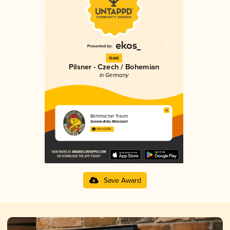
Gold
Pilsner - Czech / Bohemian
in Germany
Böhmischer Traum
Sonnen-Bräu Mürsbach
3.89 in 2025
Save Award