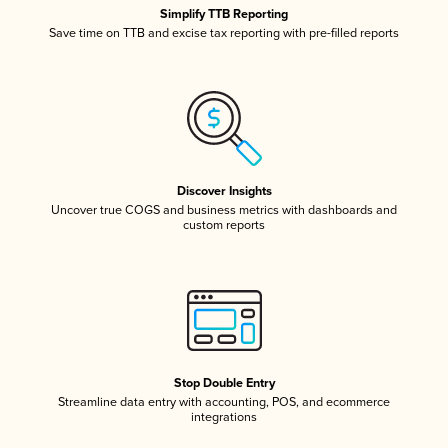
Simplify TTB Reporting
Save time on TTB and excise tax reporting with pre-filled reports
Discover Insights
Uncover true COGS and business metrics with dashboards and
custom reports
Stop Double Entry
Streamline data entry with accounting, POS, and ecommerce
integrations