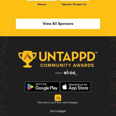
Sennos
Taproom Threads Co.
View All Sponsors
Find beers you'll love with Untappd.
Get Untappd