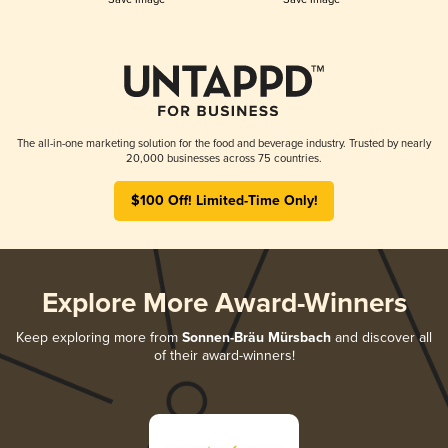
The all-in-one marketing solution for the food and beverage industry. Trusted by nearly
20,000 businesses across 75 countries.
$100 Off! Limited-Time Only!
Explore More Award-Winners
Keep exploring more from
Sonnen-Bräu Mürsbach
and discover all
of their award-winners!