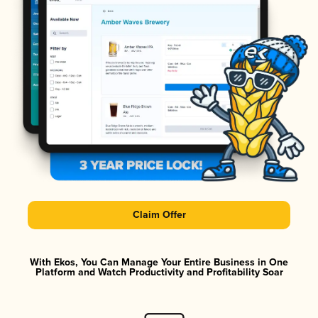
Claim Offer
With Ekos, You Can Manage Your Entire Business in One
Platform and Watch Productivity and Profitability Soar