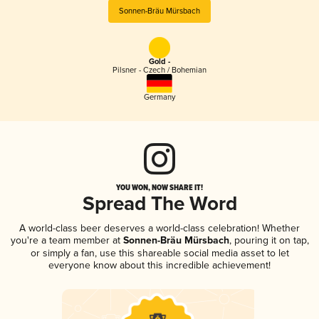
Sonnen-Bräu Mürsbach
Gold -
Pilsner - Czech / Bohemian
Germany
YOU WON, NOW SHARE IT!
Spread The Word
A world-class beer deserves a world-class celebration! Whether
you're a team member at
Sonnen-Bräu Mürsbach
, pouring it on tap,
or simply a fan, use this shareable social media asset to let
everyone know about this incredible achievement!