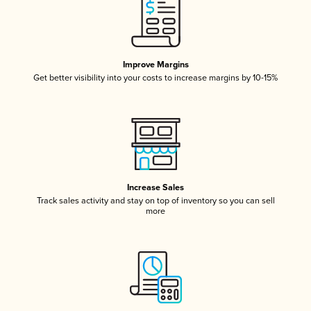
Improve Margins
Get better visibility into your costs to increase margins by 10-15%
Increase Sales
Track sales activity and stay on top of inventory so you can sell
more