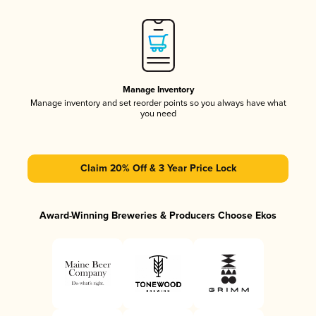
Manage Inventory
Manage inventory and set reorder points so you always have what
you need
Claim 20% Off & 3 Year Price Lock
Award-Winning Breweries & Producers Choose Ekos