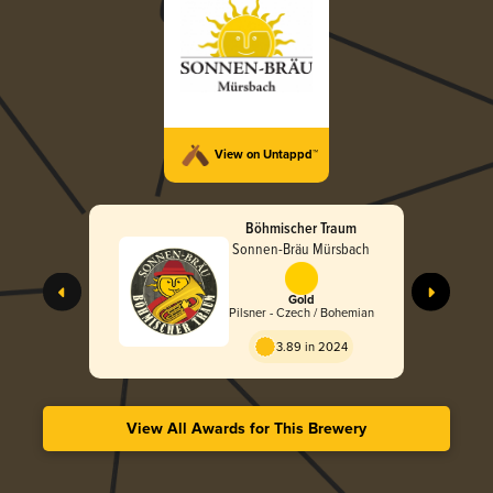
View on Untappd™
Böhmischer Traum
Sonnen-Bräu Mürsbach
Gold
Pilsner - Czech / Bohemian
3.89 in 2024
View All Awards for This Brewery