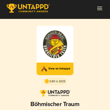
View on Untappd
3.89 in 2025
Böhmischer Traum