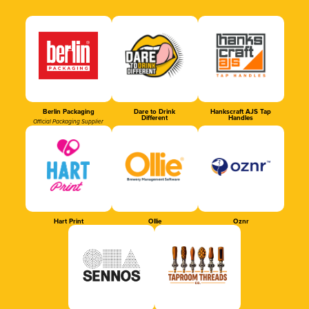
Berlin Packaging
Dare to Drink
Hankscraft AJS Tap
Different
Handles
Official Packaging Supplier
Hart Print
Ollie
Oznr