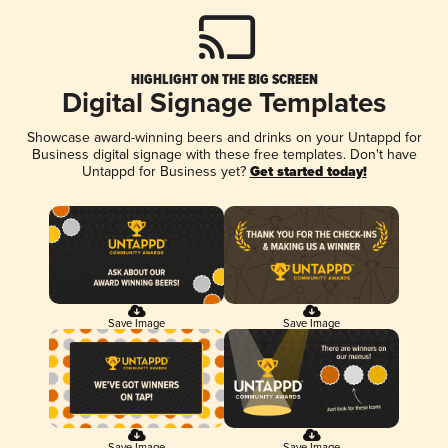
HIGHLIGHT ON THE BIG SCREEN
Digital Signage Templates
Showcase award-winning beers and drinks on your Untappd for
Business digital signage with these free templates. Don't have
Untappd for Business yet?
Get started today!
Save Image
Save Image
Save Image
Save Image