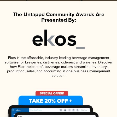
The Untappd Community Awards Are
Presented By:
Ekos is the affordable, industry-leading beverage management
software for breweries, distilleries, cideries, and wineries. Discover
how Ekos helps craft beverage makers streamline inventory,
production, sales, and accounting in one business management
solution.