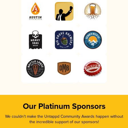
Our Platinum Sponsors
We couldn’t make the Untappd Community Awards happen without
the incredible support of our sponsors!