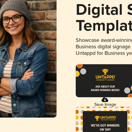
Digital
Templa
Showcase award-winning
Business digital signage
Untappd for Business y
Save Image