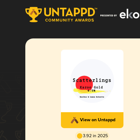
View on Untappd
3.92 in 2025