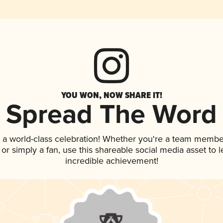
YOU WON, NOW SHARE IT!
Spread The Word
 a world-class celebration! Whether you're a team membe
p, or simply a fan, use this shareable social media asset to
incredible achievement!