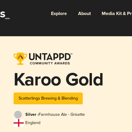
Explore
About
Media Kit & P
Karoo Gold
Scatterlings Brewing & Blending
Silver -
Farmhouse Ale - Grisette
England