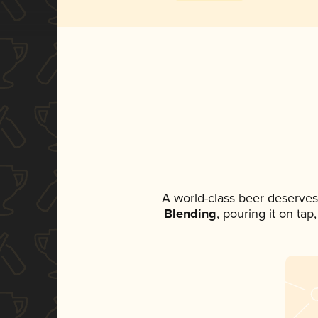
A world-class beer deserves
Blending
, pouring it on ta