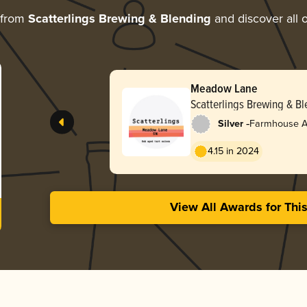
 from
Scatterlings Brewing & Blending
and discover all o
Meadow Lane
Scatterlings Brewing & B
-
Silver
Farmhouse Al
4.15 in 2024
View All Awards for Thi