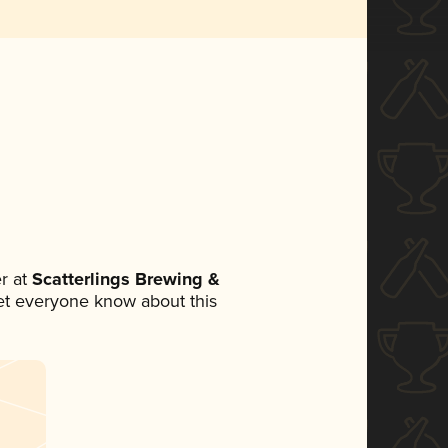
r at
Scatterlings Brewing &
 let everyone know about this