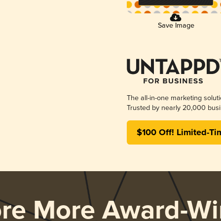
Save Image
The all-in-one marketing solut
Trusted by nearly 20,000 busi
$100 Off! Limited-Ti
ore More Award-Wi