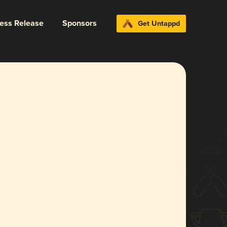
ress Release
Sponsors
Get Untappd