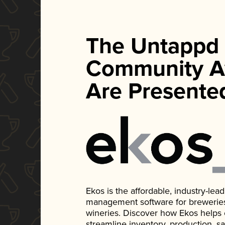
The Untappd
Community A
Are Presente
Ekos is the affordable, industry-le
management software for breweries, d
wineries. Discover how Ekos helps
streamline inventory, production, s