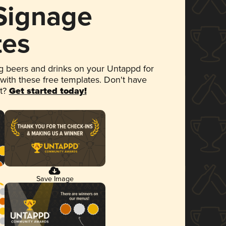
 Signage
tes
 beers and drinks on your Untappd for
 with these free templates. Don't have
et?
Get started today!
Save Image