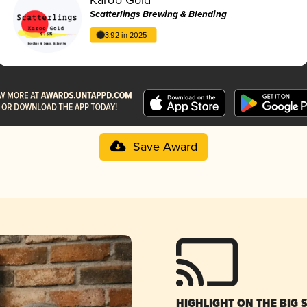
Scatterlings Brewing & Blending
3.92 in 2025
Save Award
HIGHLIGHT ON THE BIG 