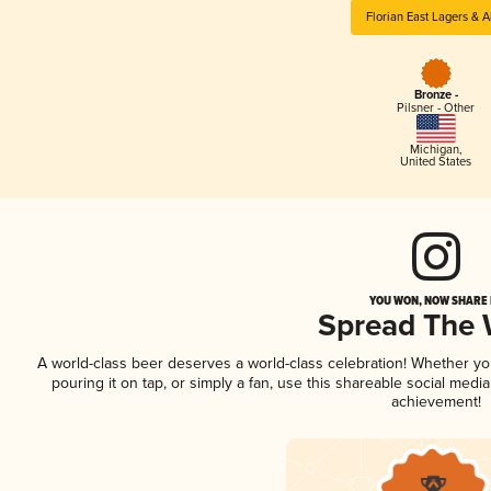
Florian East Lagers & A
Bronze -
Pilsner - Other
Michigan
,
United States
YOU WON, NOW SHARE I
Spread The
A world-class beer deserves a world-class celebration! Whether y
pouring it on tap, or simply a fan, use this shareable social medi
achievement!