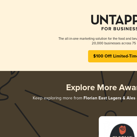
The all-in-one marketing solution for the food and bev
20,000 businesses across 75 
$100 Off! Limited-Tim
Explore More Awa
Keep exploring more from
Florian East Lagers & Ales