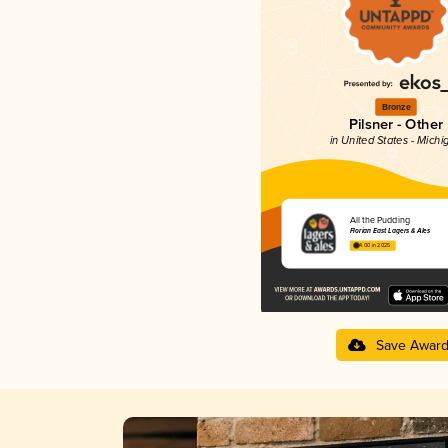
Bronze
Pilsner - Other
in United States - Michi
All the Pudding
Florian East Lagers & Ales
4.00 in 2025
Save Awar