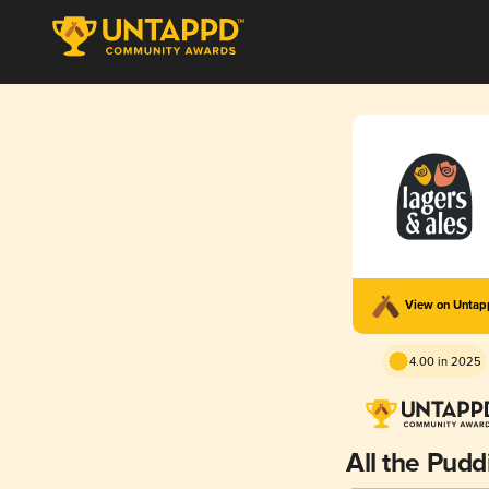
View on Unta
4.00 in 2025
All the Pudd