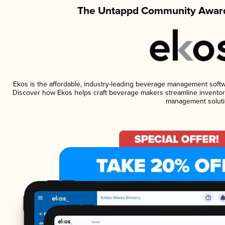
The Untappd Community Award
Ekos is the affordable, industry-leading beverage management software
Discover how Ekos helps craft beverage makers streamline inventory
management soluti