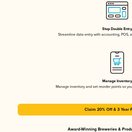
Stop Double Entr
Streamline data entry with accounting, POS,
Manage Inventor
Manage inventory and set reorder points so y
Claim 20% Off & 3 Year 
Award-Winning Breweries & Prod