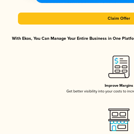
Claim Offer
With Ekos, You Can Manage Your Entire Business in One Platfor
Improve Margins
Get better visibility into your costs to in