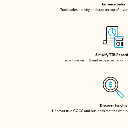
Increase Sales
Track sales activity and stay on top of inve
Simplify TTB Report
Save time on TTB and excise tax reporting
Discover Insights
Uncover true COGS and business metrics with 