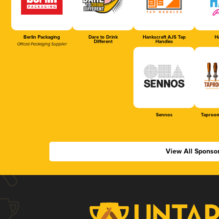
Berlin Packaging
Dare to Drink
Hankscraft AJS Tap
Ha
Different
Handles
Official Packaging Supplier
Sennos
Taproom
View All Sponso