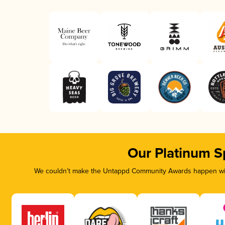
Our Platinum S
We couldn’t make the Untappd Community Awards happen with