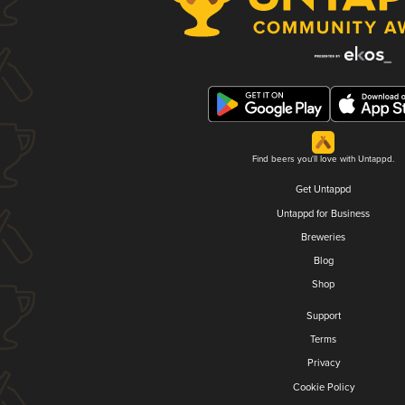
Find beers you'll love with Untappd.
Get Untappd
Untappd for Business
Breweries
Blog
Shop
Support
Terms
Privacy
Cookie Policy