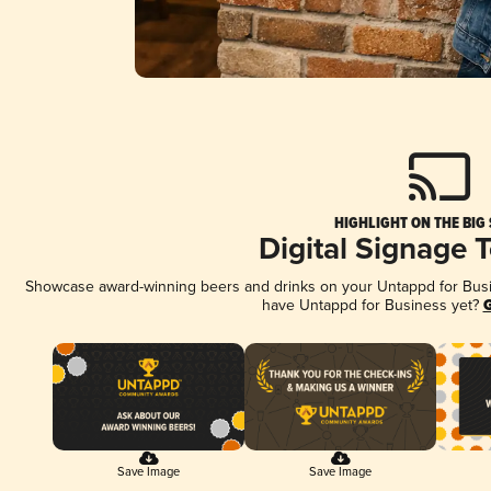
HIGHLIGHT ON THE BIG
Digital Signage 
Showcase award-winning beers and drinks on your Untappd for Busine
have Untappd for Business yet?
G
Save Image
Save Image